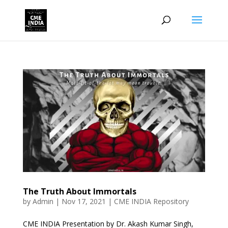
The Truth About Immortals
by
Admin
|
Nov 17, 2021
|
CME INDIA Repository
CME INDIA Presentation by Dr. Akash Kumar Singh,