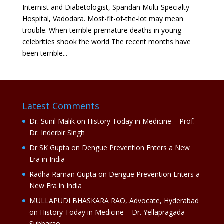
Internist and Diabetologist, Spandan Multi-Specialty
Hospital, Vadodara. Most-fit-of-the-lot may mean
trouble. When terrible premature deaths in young
celebrities shook the world The recent months have
been terrible...
Latest Comments
Dr. Sunil Malik
on
History Today in Medicine – Prof.
Dr. Inderbir Singh
Dr SK Gupta
on
Dengue Prevention Enters a New
Era in India
Radha Raman Gupta
on
Dengue Prevention Enters a
New Era in India
MULLAPUDI BHASKARA RAO, Advocate, Hyderabad
on
History Today in Medicine – Dr. Yellapragada
Subbarao