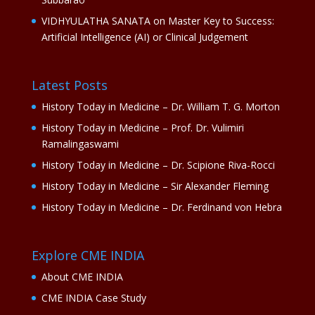
VIDHYULATHA SANATA
on
Master Key to Success:
Artificial Intelligence (AI) or Clinical Judgement
Latest Posts
History Today in Medicine – Dr. William T. G. Morton
History Today in Medicine – Prof. Dr. Vulimiri
Ramalingaswami
History Today in Medicine – Dr. Scipione Riva-Rocci
History Today in Medicine – Sir Alexander Fleming
History Today in Medicine – Dr. Ferdinand von Hebra
Explore CME INDIA
About CME INDIA
CME INDIA Case Study