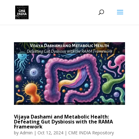
Vijaya Dashami and Metabolic Health:
Defeating Gut Dysbiosis with the RAMA
Framework
by
Admin
|
Oct 12, 2024
|
CME INDIA Repository