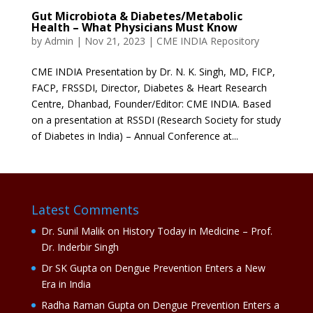
Gut Microbiota & Diabetes/Metabolic
Health – What Physicians Must Know
by
Admin
|
Nov 21, 2023
|
CME INDIA Repository
CME INDIA Presentation by Dr. N. K. Singh, MD, FICP,
FACP, FRSSDI, Director, Diabetes & Heart Research
Centre, Dhanbad, Founder/Editor: CME INDIA. Based
on a presentation at RSSDI (Research Society for study
of Diabetes in India) – Annual Conference at...
Latest Comments
Dr. Sunil Malik
on
History Today in Medicine – Prof.
Dr. Inderbir Singh
Dr SK Gupta
on
Dengue Prevention Enters a New
Era in India
Radha Raman Gupta
on
Dengue Prevention Enters a