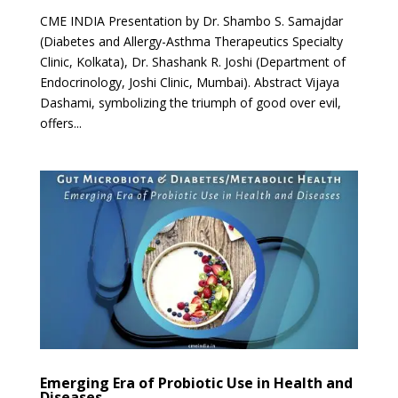
CME INDIA Presentation by Dr. Shambo S. Samajdar
(Diabetes and Allergy-Asthma Therapeutics Specialty
Clinic, Kolkata), Dr. Shashank R. Joshi (Department of
Endocrinology, Joshi Clinic, Mumbai). Abstract Vijaya
Dashami, symbolizing the triumph of good over evil,
offers...
Emerging Era of Probiotic Use in Health and
Diseases