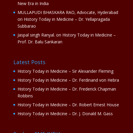
New Era in India
MULLAPUDI BHASKARA RAO, Advocate, Hyderabad
on
History Today in Medicine – Dr. Yellapragada
Subbarao
Jaspal singh Ranyal.
on
History Today in Medicine –
Prof. Dr. Balu Sankaran
Latest Posts
History Today in Medicine – Sir Alexander Fleming
History Today in Medicine – Dr. Ferdinand von Hebra
History Today in Medicine – Dr. Frederick Chapman
Robbins
History Today in Medicine – Dr. Robert Ernest House
History Today in Medicine – Dr. J. Donald M. Gass