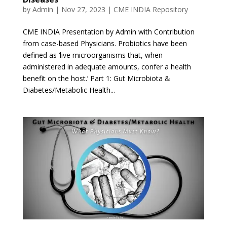
by
Admin
|
Nov 27, 2023
|
CME INDIA Repository
CME INDIA Presentation by Admin with Contribution
from case-based Physicians. Probiotics have been
defined as ‘live microorganisms that, when
administered in adequate amounts, confer a health
benefit on the host.’ Part 1: Gut Microbiota &
Diabetes/Metabolic Health...