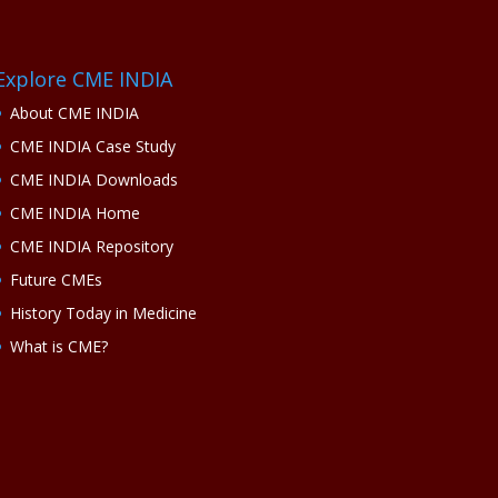
Explore CME INDIA
About CME INDIA
CME INDIA Case Study
CME INDIA Downloads
CME INDIA Home
CME INDIA Repository
Future CMEs
History Today in Medicine
What is CME?