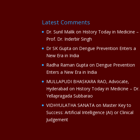
Latest Comments
Dr. Sunil Malik
on
History Today in Medicine –
Prof. Dr. Inderbir Singh
Dr SK Gupta
on
Dengue Prevention Enters a
New Era in India
Radha Raman Gupta
on
Dengue Prevention
Enters a New Era in India
MULLAPUDI BHASKARA RAO, Advocate,
Hyderabad
on
History Today in Medicine – Dr.
Yellapragada Subbarao
VIDHYULATHA SANATA
on
Master Key to
Success: Artificial Intelligence (AI) or Clinical
Judgement