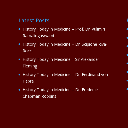
Latest Posts
History Today in Medicine – Prof. Dr. Vulimiri
Ramalingaswami
History Today in Medicine – Dr. Scipione Riva-
Rocci
History Today in Medicine – Sir Alexander
Fleming
History Today in Medicine – Dr. Ferdinand von
Hebra
History Today in Medicine – Dr. Frederick
Chapman Robbins