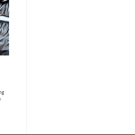
ing
e