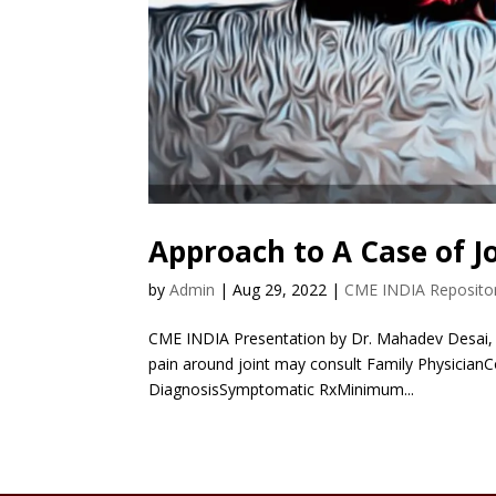
Approach to A Case of J
by
Admin
|
Aug 29, 2022
|
CME INDIA Reposito
CME INDIA Presentation by Dr. Mahadev Desai, S
pain around joint may consult Family Physicia
DiagnosisSymptomatic RxMinimum...