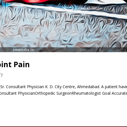
oint Pain
ry
r. Consultant Physician K. D. City Centre, Ahmedabad. A patient hav
nConsultant PhysicianOrthopedic SurgeonRheumatologist Goal Accurat