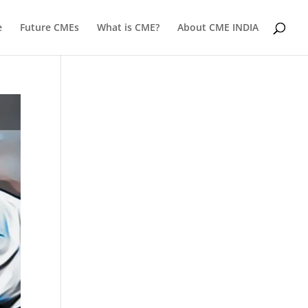
e
Future CMEs
What is CME?
About CME INDIA