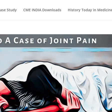
ase Study
CME INDIA Downloads
History Today in Medicin