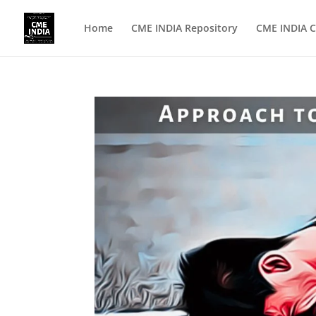
Home
CME INDIA Repository
CME INDIA C