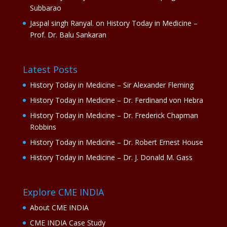
Subbarao
Jaspal singh Ranyal.
on
History Today in Medicine –
Prof. Dr. Balu Sankaran
Latest Posts
History Today in Medicine – Sir Alexander Fleming
History Today in Medicine – Dr. Ferdinand von Hebra
History Today in Medicine – Dr. Frederick Chapman
Robbins
History Today in Medicine – Dr. Robert Ernest House
History Today in Medicine – Dr. J. Donald M. Gass
Explore CME INDIA
About CME INDIA
CME INDIA Case Study