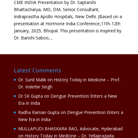
CME INDIA Presentation by Dr. Saptarshi
Bhattacharya, MD, DM, Senior Consultant,
Indraprastha Apollo Hospitals, New Delhi. (Based on a
presentation at Hormone India Conference,11th-12th
January, 2025, Bhopal. This presentation is inspired by
Dr. Banshi Saboo,...
Latest Comments
Dr. Sunil Malik
on
History Today in Medicine – Prof.
Dr. Inderbir Singh
Dr SK Gupta
on
Dengue Prevention Enters a New
Era in India
Radha Raman Gupta
on
Dengue Prevention Enters a
New Era in India
MULLAPUDI BHASKARA RAO, Advocate, Hyderabad
on
History Today in Medicine – Dr. Yellapragada