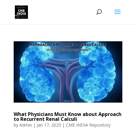
What Physicians Must Know about Approach
to Recurrent Renal Calculi
by
Admin
|
Jan 17, 2025
|
CME INDIA Repository