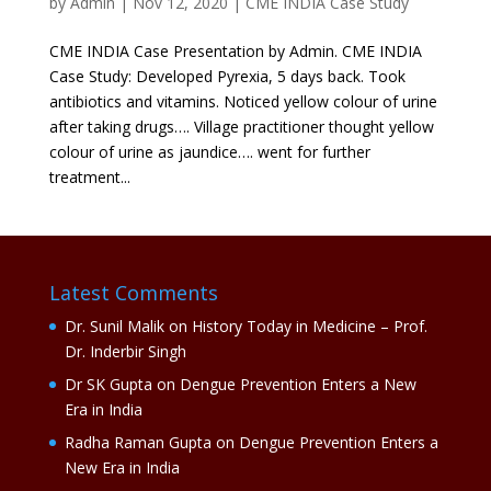
by
Admin
|
Nov 12, 2020
|
CME INDIA Case Study
CME INDIA Case Presentation by Admin. CME INDIA
Case Study: Developed Pyrexia, 5 days back. Took
antibiotics and vitamins. Noticed yellow colour of urine
after taking drugs…. Village practitioner thought yellow
colour of urine as jaundice…. went for further
treatment...
Latest Comments
Dr. Sunil Malik
on
History Today in Medicine – Prof.
Dr. Inderbir Singh
Dr SK Gupta
on
Dengue Prevention Enters a New
Era in India
Radha Raman Gupta
on
Dengue Prevention Enters a
New Era in India