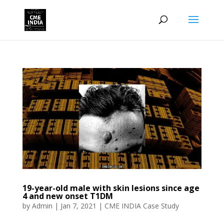
19-year-old male with skin lesions since age
4 and new onset T1DM
by
Admin
|
Jan 7, 2021
|
CME INDIA Case Study