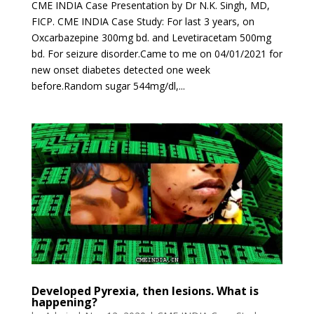
CME INDIA Case Presentation by Dr N.K. Singh, MD,
FICP. CME INDIA Case Study: For last 3 years, on
Oxcarbazepine 300mg bd. and Levetiracetam 500mg
bd. For seizure disorder.Came to me on 04/01/2021 for
new onset diabetes detected one week
before.Random sugar 544mg/dl,...
Developed Pyrexia, then lesions. What is
happening?