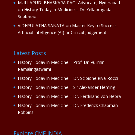
MULLAPUDI BHASKARA RAO, Advocate, Hyderabad
on
History Today in Medicine – Dr. Yellapragada
Subbarao
VIDHYULATHA SANATA
on
Master Key to Success:
Artificial Intelligence (AI) or Clinical Judgement
Latest Posts
History Today in Medicine – Prof. Dr. Vulimiri
Ramalingaswami
History Today in Medicine – Dr. Scipione Riva-Rocci
History Today in Medicine – Sir Alexander Fleming
History Today in Medicine – Dr. Ferdinand von Hebra
History Today in Medicine – Dr. Frederick Chapman
Robbins
Explore CME INDIA