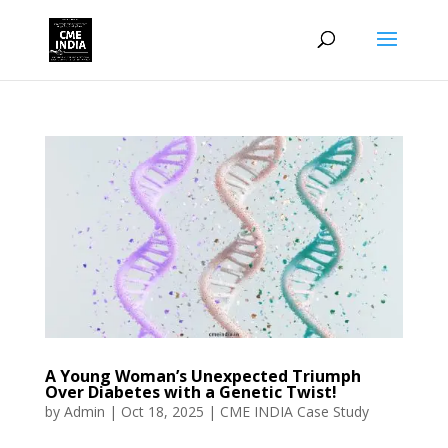
A Young Woman’s Unexpected Triumph
Over Diabetes with a Genetic Twist!
by
Admin
|
Oct 18, 2025
|
CME INDIA Case Study