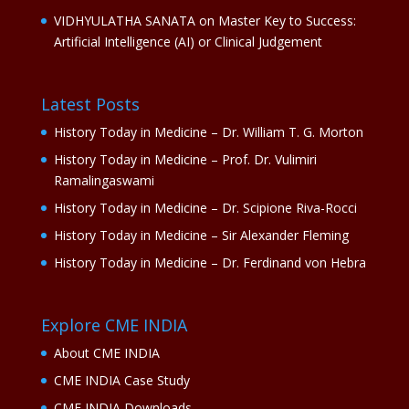
VIDHYULATHA SANATA
on
Master Key to Success:
Artificial Intelligence (AI) or Clinical Judgement
Latest Posts
History Today in Medicine – Dr. William T. G. Morton
History Today in Medicine – Prof. Dr. Vulimiri
Ramalingaswami
History Today in Medicine – Dr. Scipione Riva-Rocci
History Today in Medicine – Sir Alexander Fleming
History Today in Medicine – Dr. Ferdinand von Hebra
Explore CME INDIA
About CME INDIA
CME INDIA Case Study
CME INDIA Downloads