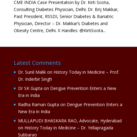
CME INDIA Case Presentation by Dr. Kirti Soota,
Consulting Diabetes Physician, Delhi; Dr. Brij Makkar,
Past President, RSSDI, Senior Diabetes & Bariatric
Physician, Director – Dr. Makkar’s Diabetes and
Obesity Centre, Delhi. X Handles: @KirtiSoota...
Latest Comments
Dr. Sunil Malik
on
History Today in Medicine – Prof.
Dr. Inderbir Singh
Dr SK Gupta
on
Dengue Prevention Enters a New
Era in India
Radha Raman Gupta
on
Dengue Prevention Enters a
New Era in India
MULLAPUDI BHASKARA RAO, Advocate, Hyderabad
on
History Today in Medicine – Dr. Yellapragada
Subbarao