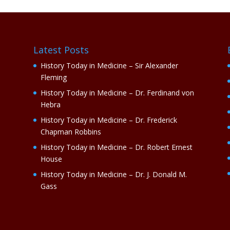
Latest Posts
History Today in Medicine – Sir Alexander
Fleming
History Today in Medicine – Dr. Ferdinand von
Hebra
History Today in Medicine – Dr. Frederick
Chapman Robbins
History Today in Medicine – Dr. Robert Ernest
House
History Today in Medicine – Dr. J. Donald M.
Gass