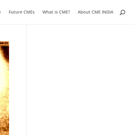
e
Future CMEs
What is CME?
About CME INDIA