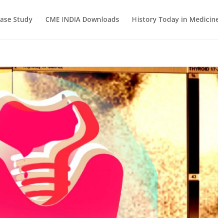
ase Study
CME INDIA Downloads
History Today in Medicin