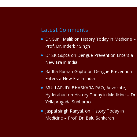
Latest Comments
Dr. Sunil Malik
on
History Today in Medicine –
Prof. Dr. Inderbir Singh
Dr SK Gupta
on
Dengue Prevention Enters a
New Era in India
Radha Raman Gupta
on
Dengue Prevention
Enters a New Era in India
MULLAPUDI BHASKARA RAO, Advocate,
Hyderabad
on
History Today in Medicine – Dr.
Yellapragada Subbarao
Jaspal singh Ranyal.
on
History Today in
Medicine – Prof. Dr. Balu Sankaran