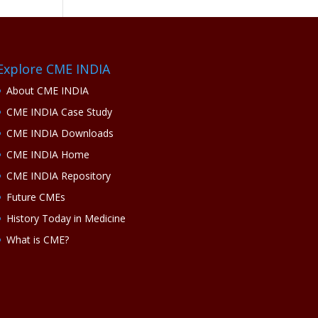
Explore CME INDIA
About CME INDIA
CME INDIA Case Study
CME INDIA Downloads
CME INDIA Home
CME INDIA Repository
Future CMEs
History Today in Medicine
What is CME?