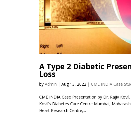
A Type 2 Diabetic Prese
Loss
by
Admin
|
Aug 13, 2022
|
CME INDIA Case Stu
CME INDIA Case Presentation by Dr. Rajiv Kovil,
Kovil’s Diabetes Care Centre Mumbai, Maharashtr
Heart Research Centre,...