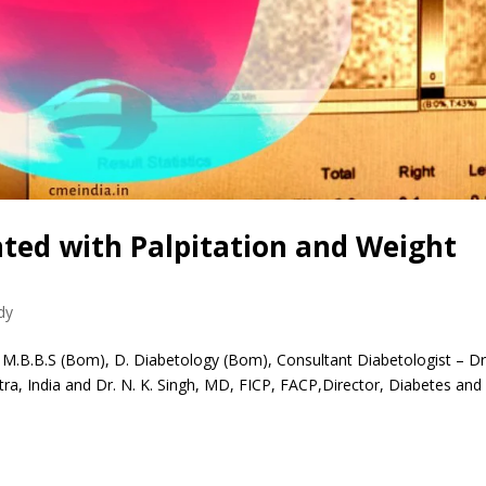
nted with Palpitation and Weight
dy
 M.B.B.S (Bom), D. Diabetology (Bom), Consultant Diabetologist – Dr
a, India and Dr. N. K. Singh, MD, FICP, FACP,Director, Diabetes and