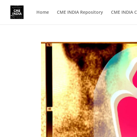
Home
CME INDIA Repository
CME INDIA C