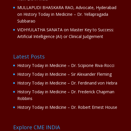
MULLAPUDI BHASKARA RAO, Advocate, Hyderabad
on
History Today in Medicine – Dr. Yellapragada
Subbarao
VIDHYULATHA SANATA
on
Master Key to Success:
Artificial Intelligence (AI) or Clinical Judgement
Latest Posts
History Today in Medicine – Dr. Scipione Riva-Rocci
History Today in Medicine – Sir Alexander Fleming
History Today in Medicine – Dr. Ferdinand von Hebra
History Today in Medicine – Dr. Frederick Chapman
Robbins
History Today in Medicine – Dr. Robert Ernest House
Explore CME INDIA