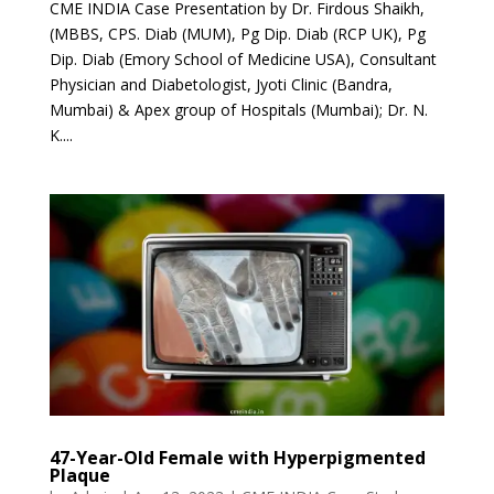
CME INDIA Case Presentation by Dr. Firdous Shaikh,
(MBBS, CPS. Diab (MUM), Pg Dip. Diab (RCP UK), Pg
Dip. Diab (Emory School of Medicine USA), Consultant
Physician and Diabetologist, Jyoti Clinic (Bandra,
Mumbai) & Apex group of Hospitals (Mumbai); Dr. N.
K....
47-Year-Old Female with Hyperpigmented
Plaque