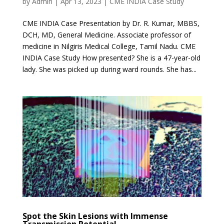
by
Admin
|
Apr 13, 2023
|
CME INDIA Case Study
CME INDIA Case Presentation by Dr. R. Kumar, MBBS,
DCH, MD, General Medicine. Associate professor of
medicine in Nilgiris Medical College, Tamil Nadu. CME
INDIA Case Study How presented? She is a 47-year-old
lady. She was picked up during ward rounds. She has...
Spot the Skin Lesions with Immense
Transmission Potential