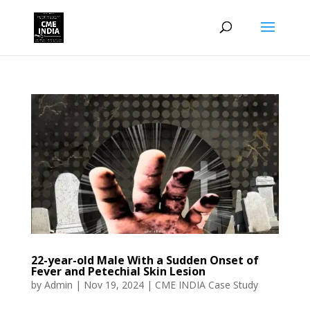
22-year-old Male With a Sudden Onset of
Fever and Petechial Skin Lesion
by
Admin
|
Nov 19, 2024
|
CME INDIA Case Study