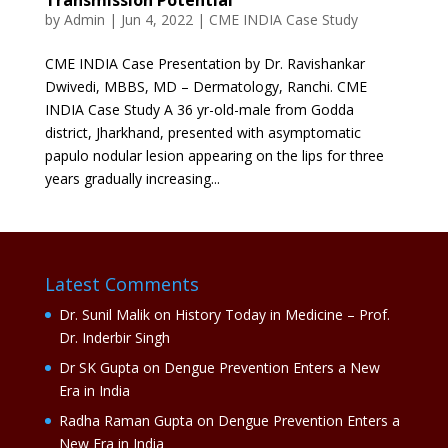
by
Admin
|
Jun 4, 2022
|
CME INDIA Case Study
CME INDIA Case Presentation by Dr. Ravishankar
Dwivedi, MBBS, MD – Dermatology, Ranchi. CME
INDIA Case Study A 36 yr-old-male from Godda
district, Jharkhand, presented with asymptomatic
papulo nodular lesion appearing on the lips for three
years gradually increasing...
Latest Comments
Dr. Sunil Malik
on
History Today in Medicine – Prof.
Dr. Inderbir Singh
Dr SK Gupta
on
Dengue Prevention Enters a New
Era in India
Radha Raman Gupta
on
Dengue Prevention Enters a
New Era in India