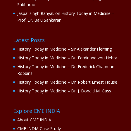
Subbarao
Jaspal singh Ranyal.
on
History Today in Medicine –
Prof. Dr. Balu Sankaran
Latest Posts
History Today in Medicine – Sir Alexander Fleming
History Today in Medicine – Dr. Ferdinand von Hebra
History Today in Medicine – Dr. Frederick Chapman
Robbins
History Today in Medicine – Dr. Robert Ernest House
History Today in Medicine – Dr. J. Donald M. Gass
Explore CME INDIA
About CME INDIA
CME INDIA Case Study