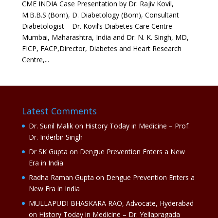
CME INDIA Case Presentation by Dr. Rajiv Kovil,
M.B.B.S (Bom), D. Diabetology (Bom), Consultant
Diabetologist – Dr. Kovil’s Diabetes Care Centre
Mumbai, Maharashtra, India and Dr. N. K. Singh, MD,
FICP, FACP,Director, Diabetes and Heart Research
Centre,...
Latest Comments
Dr. Sunil Malik
on
History Today in Medicine – Prof.
Dr. Inderbir Singh
Dr SK Gupta
on
Dengue Prevention Enters a New
Era in India
Radha Raman Gupta
on
Dengue Prevention Enters a
New Era in India
MULLAPUDI BHASKARA RAO, Advocate, Hyderabad
on
History Today in Medicine – Dr. Yellapragada