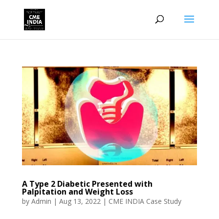
A Type 2 Diabetic Presented with
Palpitation and Weight Loss
by
Admin
|
Aug 13, 2022
|
CME INDIA Case Study