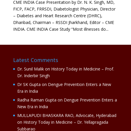
CME INDIA Case Presentation by Dr. N. K. Singh, MD,
FICP, FACP, FRRSDI, Diabetologist Physician, Director
– Diabetes and Heart Research Centre (DHRC),
Dhanbad, Chairman – RSSDI Jharkhand, Editor – CME
INDIA. CME INDIA Case Study “Most illnesses do...
Latest Comments
Dr. Sunil Malik
on
History Today in Medicine – Prof.
Dr. Inderbir Singh
Dr SK Gupta
on
Dengue Prevention Enters a New
Era in India
Radha Raman Gupta
on
Dengue Prevention Enters a
New Era in India
MULLAPUDI BHASKARA RAO, Advocate, Hyderabad
on
History Today in Medicine – Dr. Yellapragada
Subbarao