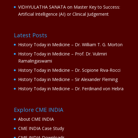
VIDHYULATHA SANATA
on
Master Key to Success:
Artificial Intelligence (AI) or Clinical Judgement
Latest Posts
History Today in Medicine – Dr. William T. G. Morton
History Today in Medicine – Prof. Dr. Vulimiri
Ramalingaswami
History Today in Medicine – Dr. Scipione Riva-Rocci
History Today in Medicine – Sir Alexander Fleming
History Today in Medicine – Dr. Ferdinand von Hebra
Explore CME INDIA
About CME INDIA
CME INDIA Case Study
CME INDIA Downloads