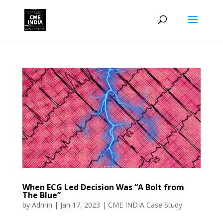
When ECG Led Decision Was “A Bolt from
The Blue”
by
Admin
|
Jan 17, 2023
|
CME INDIA Case Study