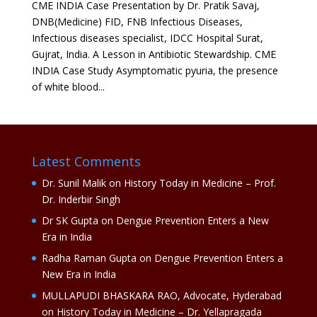
CME INDIA Case Presentation by Dr. Pratik Savaj,
DNB(Medicine) FID, FNB Infectious Diseases,
Infectious diseases specialist, IDCC Hospital Surat,
Gujrat, India. A Lesson in Antibiotic Stewardship. CME
INDIA Case Study Asymptomatic pyuria, the presence
of white blood...
Latest Comments
Dr. Sunil Malik
on
History Today in Medicine – Prof.
Dr. Inderbir Singh
Dr SK Gupta
on
Dengue Prevention Enters a New
Era in India
Radha Raman Gupta
on
Dengue Prevention Enters a
New Era in India
MULLAPUDI BHASKARA RAO, Advocate, Hyderabad
on
History Today in Medicine – Dr. Yellapragada