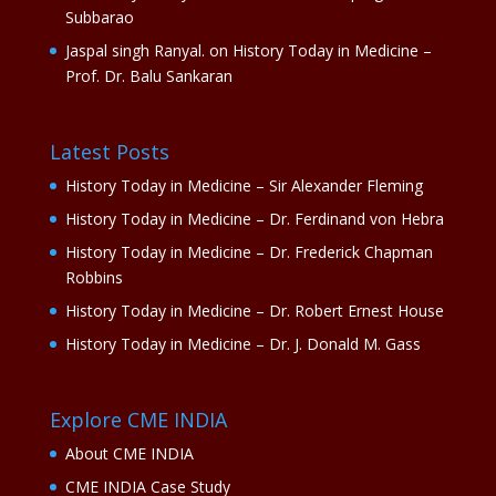
Subbarao
Jaspal singh Ranyal.
on
History Today in Medicine –
Prof. Dr. Balu Sankaran
Latest Posts
History Today in Medicine – Sir Alexander Fleming
History Today in Medicine – Dr. Ferdinand von Hebra
History Today in Medicine – Dr. Frederick Chapman
Robbins
History Today in Medicine – Dr. Robert Ernest House
History Today in Medicine – Dr. J. Donald M. Gass
Explore CME INDIA
About CME INDIA
CME INDIA Case Study