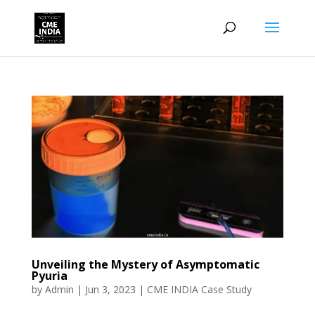
Unveiling the Mystery of Asymptomatic
Pyuria
by
Admin
|
Jun 3, 2023
|
CME INDIA Case Study