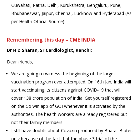
Guwahati, Patna, Delhi, Kurukshetra, Bengaluru, Pune,
Bhubaneswar, Jaipur, Chennai, Lucknow and Hyderabad (As
per Health Official Source)
Remembering this day – CME INDIA
Dr H D Sharan, Sr Cardiologist, Ranchi:
Dear friends,
We are going to witness the beginning of the largest
vaccination program ever attempted. On 16th Jan, India will
start vaccinating its citizens against COVID-19 that will
cover 138 crore population of India. Get yourself registered
on the Co win app of GOI whenever it is activated by the
authorities. The health workers are already registered but
not their family members.
I still have doubts about Covaxin produced by Bharat Biotec
only because of the fact that the phase 3 trial of the