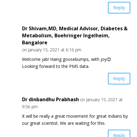
Reply
Dr Shivam,MD, Medical Advisor, Diabetes &
Metabolism, Boehringer Ingelheim,
Bangalore
on January 15, 2021 at 6:16 pm
Welcome jab! Haing goosebumps, with joy😊
Looking forward to the PMS data.
Reply
Dr dinbandhu Prabhash
on January 15, 2021 at
9:56 pm
It will be really a great movement for great Indians by
our great scientist. We are waiting for this.
Reply