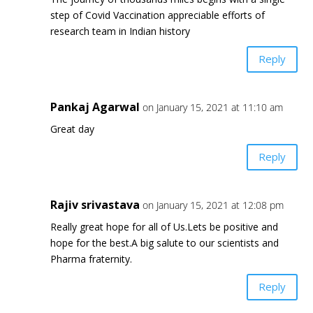
step of Covid Vaccination appreciable efforts of
research team in Indian history
Reply
Pankaj Agarwal
on January 15, 2021 at 11:10 am
Great day
Reply
Rajiv srivastava
on January 15, 2021 at 12:08 pm
Really great hope for all of Us.Lets be positive and
hope for the best.A big salute to our scientists and
Pharma fraternity.
Reply