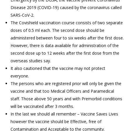
Disease 2019 (COVID-19) caused by the coronavirus called
SARS-CoV-2.
The Covishield vaccination course consists of two separate
doses of 0.5 ml each. The second dose should be
administered between four to six weeks after the first dose.
However, there is data available for administration of the
second dose up to 12 weeks after the first dose from the
overseas studies say.
It also cautioned that the vaccine may not protect
everyone.
The persons who are registered prior will only be given the
vaccine and that too Medical Officers and Paramedical
staff. Those above 50 years and with Premorbid conditions
will be vaccinated after 3 months.
In the last we should all remember – Vaccine Saves Lives
however the vaccine should be Effective, free of
Contamination and Acceptable to the community.