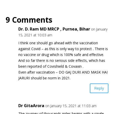
9 Comments
Dr. D. Ram MD MRCP , Purnea, Bihar
on January
15, 2021 at 10:03 am
I think one should go ahead with the vaccination
against Covid – as this is only way to protect . There is
no vaccine or drug which is 100% safe and effective.
And so far there is no serious side effects, which has
been reported of Covishield & Covaxin .
Even after vaccination – DO GAJ DURI AND MASK HAI
JARURI should be norm in 2021.
Reply
Dr GitaArora
on January 15, 2021 at 11:03 am
The journey of thousands miles begins with a single