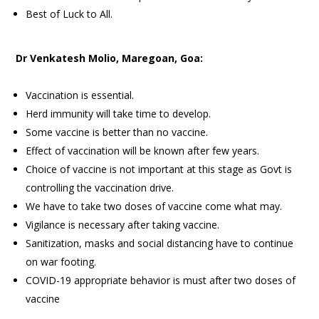
Best of Luck to All.
Dr Venkatesh Molio, Maregoan, Goa:
Vaccination is essential.
Herd immunity will take time to develop.
Some vaccine is better than no vaccine.
Effect of vaccination will be known after few years.
Choice of vaccine is not important at this stage as Govt is
controlling the vaccination drive.
We have to take two doses of vaccine come what may.
Vigilance is necessary after taking vaccine.
Sanitization, masks and social distancing have to continue
on war footing.
COVID-19 appropriate behavior is must after two doses of
vaccine