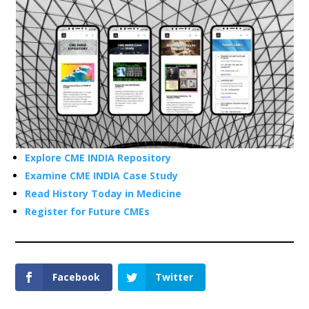
Explore CME INDIA Repository
Examine CME INDIA Case Study
Read History Today in Medicine
Register for Future CMEs
Facebook
Twitter