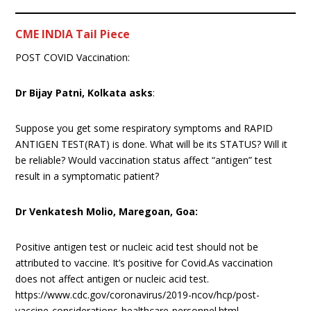
CME INDIA Tail Piece
POST COVID Vaccination:
Dr Bijay Patni, Kolkata asks
:
Suppose you get some respiratory symptoms and RAPID
ANTIGEN TEST(RAT) is done. What will be its STATUS? Will it
be reliable? Would vaccination status affect “antigen” test
result in a symptomatic patient?
Dr Venkatesh Molio, Maregoan, Goa:
Positive antigen test or nucleic acid test should not be
attributed to vaccine. It’s positive for Covid.As vaccination
does not affect antigen or nucleic acid test.
https://www.cdc.gov/coronavirus/2019-ncov/hcp/post-
vaccine-considerations-healthcare-personnel.html