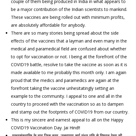
couple of them being produced in India in what appears to
be a major contribution of the Indian scientists to mankind.
These vaccines are being rolled out with minimum profits,
are absolutely affordable for anybody.
There are so many stories being spread about the side
effects of the vaccines that a layman and even many in the
medical and paramedical field are confused about whether
to opt for vaccination or not. I being at the forefront of the
COVID19 battle, resolve to take the vaccine as soon as it is
made available to me probably this month only. I am again
proud that the medics and paramedics are again at the
forefront taking the vaccine unhesitatingly setting an
example to the community. I appeal to one and all in the
country to proceed with the vaccination so as to dampen
and stamp out the footprints of COVID19 from our country.
This is my sincere and earnest appeal to all on the Happy
COVID19 Vaccination Day. Jai Hind!!
मकरसंक्रान्ति के बाद जिस तरह उत्तरायण सूर्य मंथर गति से विषवत रेखा की