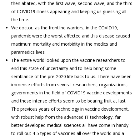
then abated, with the first wave, second wave, and the third
of COVID19 illness appearing and keeping us guessing all
the time.
We doctor, as the frontline warriors, in the COVID19,
pandemic were the worst affected and this disease caused
maximum mortality and morbidity in the medics and
paramedics lives.
The entire world looked upon the vaccine researchers to
end this state of uncertainty and to help bring some
semblance of the pre-2020 life back to us. There have been
immense efforts from several researchers, organizations,
governments in the field of COVID19 vaccine developments
and these intense efforts seem to be bearing fruit at last.
The previous years of technology in vaccine development,
with robust help from the advanced IT technology, far
better developed medical sciences all have come in handy
to roll out 4-5 types of vaccines all over the world and a