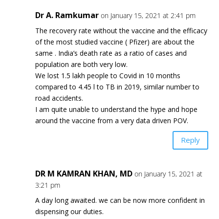
Dr A. Ramkumar
on January 15, 2021 at 2:41 pm
The recovery rate without the vaccine and the efficacy
of the most studied vaccine ( Pfizer) are about the
same . India’s death rate as a ratio of cases and
population are both very low.
We lost 1.5 lakh people to Covid in 10 months
compared to 4.45 l to TB in 2019, similar number to
road accidents.
I am quite unable to understand the hype and hope
around the vaccine from a very data driven POV.
Reply
DR M KAMRAN KHAN, MD
on January 15, 2021 at
3:21 pm
A day long awaited. we can be now more confident in
dispensing our duties.