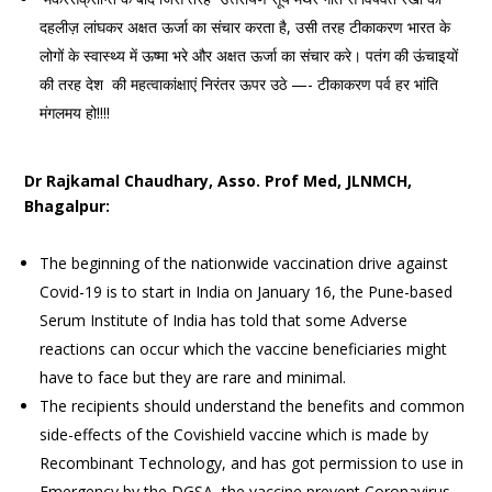
दहलीज़ लांघकर अक्षत ऊर्जा का संचार करता है, उसी तरह टीकाकरण भारत के
लोगों के स्वास्थ्य में ऊष्मा भरे और अक्षत ऊर्जा का संचार करे। पतंग की ऊंचाइयों
की तरह देश की महत्वाकांक्षाएं निरंतर ऊपर उठे —- टीकाकरण पर्व हर भांति
मंगलमय हो!!!!
Dr Rajkamal Chaudhary, Asso. Prof Med, JLNMCH,
Bhagalpur:
The beginning of the nationwide vaccination drive against
Covid-19 is to start in India on January 16, the Pune-based
Serum Institute of India has told that some Adverse
reactions can occur which the vaccine beneficiaries might
have to face but they are rare and minimal.
The recipients should understand the benefits and common
side-effects of the Covishield vaccine which is made by
Recombinant Technology, and has got permission to use in
Emergency by the DGSA, the vaccine prevent Coronavirus