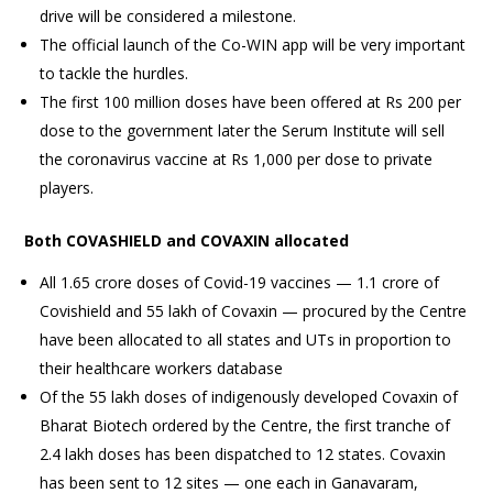
drive will be considered a milestone.
The official launch of the Co-WIN app will be very important
to tackle the hurdles.
The first 100 million doses have been offered at Rs 200 per
dose to the government later the Serum Institute will sell
the coronavirus vaccine at Rs 1,000 per dose to private
players.
Both COVASHIELD and COVAXIN allocated
All 1.65 crore doses of Covid-19 vaccines — 1.1 crore of
Covishield and 55 lakh of Covaxin — procured by the Centre
have been allocated to all states and UTs in proportion to
their healthcare workers database
Of the 55 lakh doses of indigenously developed Covaxin of
Bharat Biotech ordered by the Centre, the first tranche of
2.4 lakh doses has been dispatched to 12 states. Covaxin
has been sent to 12 sites — one each in Ganavaram,