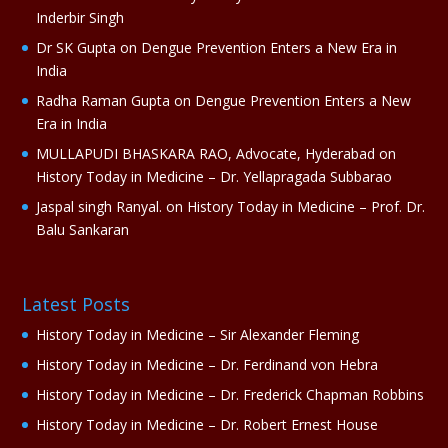
v
Inderbir Singh
e
Dr SK Gupta
on
Dengue Prevention Enters a New Era in
:
India
Radha Raman Gupta
on
Dengue Prevention Enters a New
Era in India
MULLAPUDI BHASKARA RAO, Advocate, Hyderabad
on
History Today in Medicine – Dr. Yellapragada Subbarao
Jaspal singh Ranyal.
on
History Today in Medicine – Prof. Dr.
Balu Sankaran
Latest Posts
History Today in Medicine – Sir Alexander Fleming
History Today in Medicine – Dr. Ferdinand von Hebra
History Today in Medicine – Dr. Frederick Chapman Robbins
History Today in Medicine – Dr. Robert Ernest House