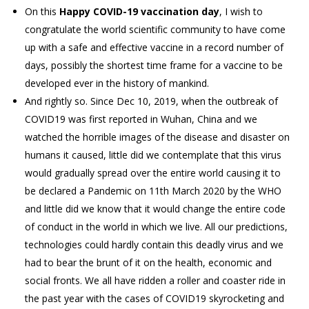
On this
Happy COVID-19 vaccination day
, I wish to
congratulate the world scientific community to have come
up with a safe and effective vaccine in a record number of
days, possibly the shortest time frame for a vaccine to be
developed ever in the history of mankind.
And rightly so. Since Dec 10, 2019, when the outbreak of
COVID19 was first reported in Wuhan, China and we
watched the horrible images of the disease and disaster on
humans it caused, little did we contemplate that this virus
would gradually spread over the entire world causing it to
be declared a Pandemic on 11th March 2020 by the WHO
and little did we know that it would change the entire code
of conduct in the world in which we live. All our predictions,
technologies could hardly contain this deadly virus and we
had to bear the brunt of it on the health, economic and
social fronts. We all have ridden a roller and coaster ride in
the past year with the cases of COVID19 skyrocketing and