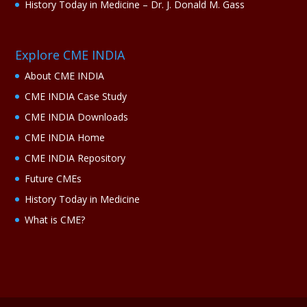
History Today in Medicine – Dr. J. Donald M. Gass
Explore CME INDIA
About CME INDIA
CME INDIA Case Study
CME INDIA Downloads
CME INDIA Home
CME INDIA Repository
Future CMEs
History Today in Medicine
What is CME?