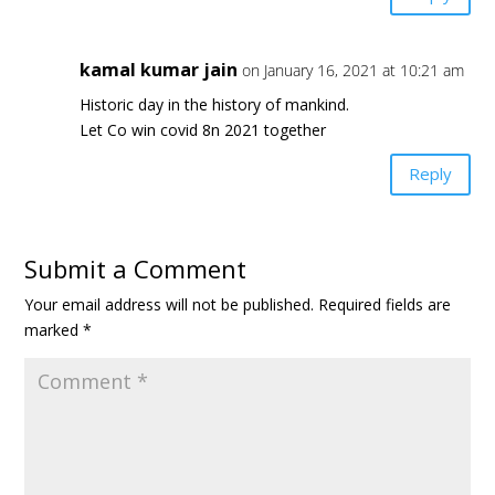
kamal kumar jain
on January 16, 2021 at 10:21 am
Historic day in the history of mankind.
Let Co win covid 8n 2021 together
Reply
Submit a Comment
Your email address will not be published.
Required fields are
marked
*