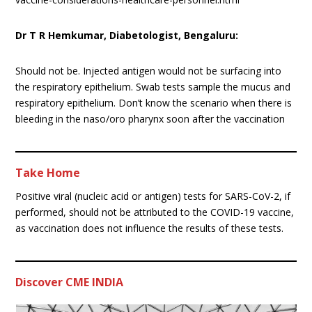
Dr T R Hemkumar, Diabetologist, Bengaluru:
Should not be. Injected antigen would not be surfacing into
the respiratory epithelium. Swab tests sample the mucus and
respiratory epithelium. Don’t know the scenario when there is
bleeding in the naso/oro pharynx soon after the vaccination
Take Home
Positive viral (nucleic acid or antigen) tests for SARS-CoV-2, if
performed, should not be attributed to the COVID-19 vaccine,
as vaccination does not influence the results of these tests.
Discover CME INDIA