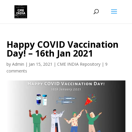
Happy COVID Vaccination
Day! – 16th Jan 2021
by
Admin
|
Jan 15, 2021
|
CME INDIA Repository
|
9
comments