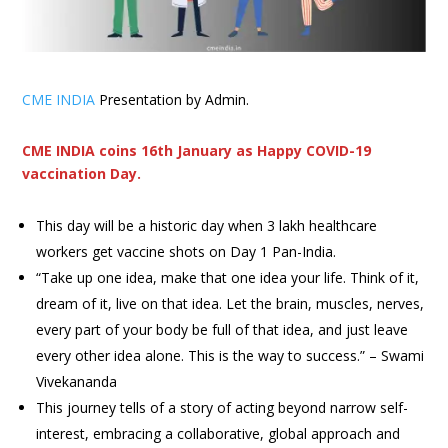
CME INDIA
Presentation by Admin.
CME INDIA coins 16th January as Happy COVID-19
vaccination Day.
This day will be a historic day when 3 lakh healthcare
workers get vaccine shots on Day 1 Pan-India.
“Take up one idea, make that one idea your life. Think of it,
dream of it, live on that idea. Let the brain, muscles, nerves,
every part of your body be full of that idea, and just leave
every other idea alone. This is the way to success.” – Swami
Vivekananda
This journey tells of a story of acting beyond narrow self-
interest, embracing a collaborative, global approach and