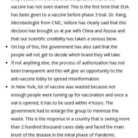
vaccine has not even started. This is the first time that EUA
has been given to a vaccine before phase 3 trial. Dr. Kang,
Microbiologist from CMC, Vellore has clearly said that this
decision has brought us at par with China and Russia and
that our scientific credibility has taken a serious blow.
On top of this, the government has also said that the
people will not get to decide which brand they will take.
If not anything else, the process of authorization has not
been transparent and this will give an opportunity to the
anti-vaccine lobby to spread misinformation.
In New York, lot of vaccine was wasted because not
enough people were turning up for vaccination and once a
vial is opened, it has to be used within 4 hours. The
government had to enlarge the group to minimize the
waste. This is the response in a country that is seeing more
than 2 hundred thousand cases daily and faced the main
brunt of the disease in the initial phase of Pandemic.