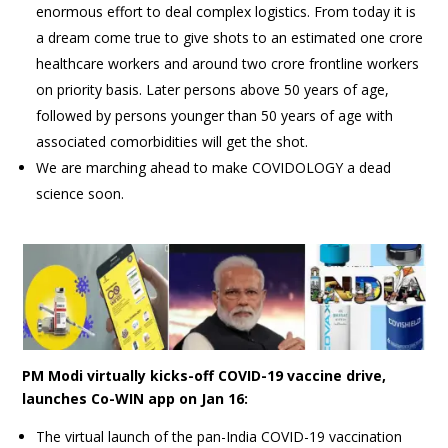
enormous effort to deal complex logistics. From today it is
a dream come true to give shots to an estimated one crore
healthcare workers and around two crore frontline workers
on priority basis. Later persons above 50 years of age,
followed by persons younger than 50 years of age with
associated comorbidities will get the shot.
We are marching ahead to make COVIDOLOGY a dead
science soon.
PM Modi virtually kicks-off COVID-19 vaccine drive,
launches Co-WIN app on Jan 16:
The virtual launch of the pan-India COVID-19 vaccination