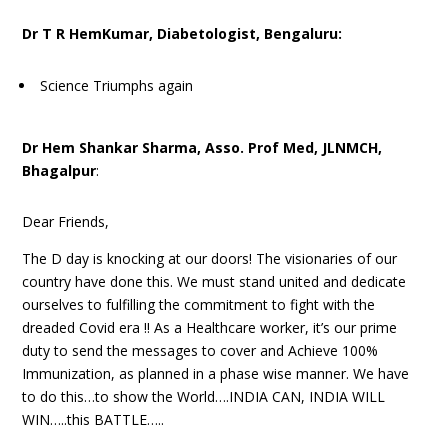
Dr T R HemKumar, Diabetologist, Bengaluru:
Science Triumphs again
Dr Hem Shankar Sharma, Asso. Prof Med, JLNMCH,
Bhagalpur
:
Dear Friends,
The D day is knocking at our doors! The visionaries of our
country have done this. We must stand united and dedicate
ourselves to fulfilling the commitment to fight with the
dreaded Covid era !! As a Healthcare worker, it’s our prime
duty to send the messages to cover and Achieve 100%
Immunization, as planned in a phase wise manner. We have
to do this…to show the World….INDIA CAN, INDIA WILL
WIN…..this BATTLE…..