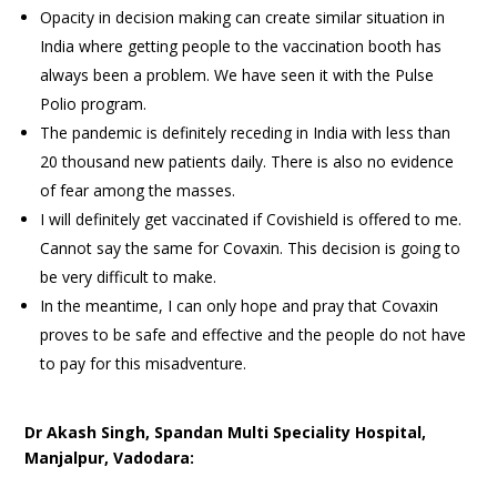
Opacity in decision making can create similar situation in
India where getting people to the vaccination booth has
always been a problem. We have seen it with the Pulse
Polio program.
The pandemic is definitely receding in India with less than
20 thousand new patients daily. There is also no evidence
of fear among the masses.
I will definitely get vaccinated if Covishield is offered to me.
Cannot say the same for Covaxin. This decision is going to
be very difficult to make.
In the meantime, I can only hope and pray that Covaxin
proves to be safe and effective and the people do not have
to pay for this misadventure.
Dr Akash Singh, Spandan Multi Speciality Hospital,
Manjalpur, Vadodara: