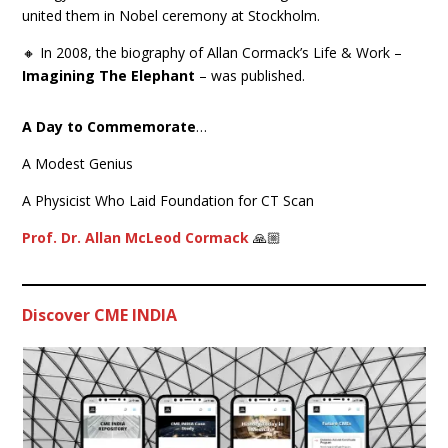
united them in Nobel ceremony at Stockholm.
🔸 In 2008, the biography of Allan Cormack’s Life & Work –
Imagining The Elephant
– was published.
A Day to Commemorate
…
A Modest Genius
A Physicist Who Laid Foundation for CT Scan
Prof. Dr. Allan McLeod Cormack
🙏🏼
Discover CME INDIA