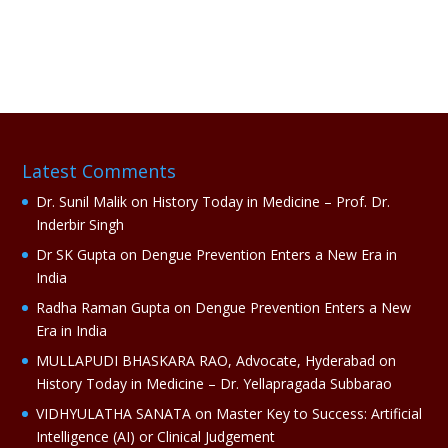
A
l
t
e
r
n
a
Latest Comments
t
i
Dr. Sunil Malik
on
History Today in Medicine – Prof. Dr.
v
Inderbir Singh
e
Dr SK Gupta
on
Dengue Prevention Enters a New Era in
:
India
Radha Raman Gupta
on
Dengue Prevention Enters a New
Era in India
MULLAPUDI BHASKARA RAO, Advocate, Hyderabad
on
History Today in Medicine – Dr. Yellapragada Subbarao
VIDHYULATHA SANATA
on
Master Key to Success: Artificial
Intelligence (AI) or Clinical Judgement