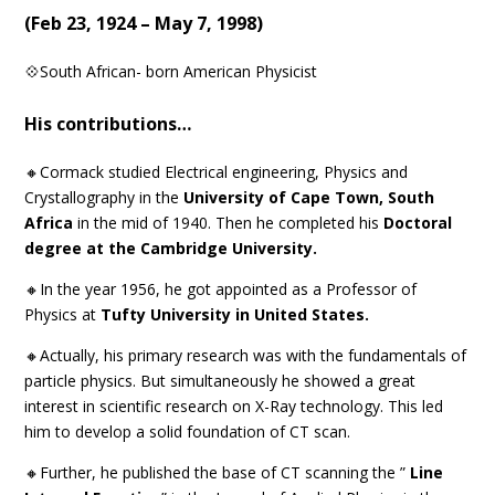
(
Feb 23, 1924 – May 7, 1998
)
💠South African- born American Physicist
His contributions…
🔸Cormack studied Electrical engineering, Physics and
Crystallography in the
University of Cape Town, South
Africa
in the mid of 1940. Then he completed his
Doctoral
degree at the Cambridge University.
🔸In the year 1956, he got appointed as a Professor of
Physics at
Tufty University in United States.
🔸Actually, his primary research was with the fundamentals of
particle physics. But simultaneously he showed a great
interest in scientific research on X-Ray technology. This led
him to develop a solid foundation of CT scan.
🔸Further, he published the base of CT scanning the ”
Line