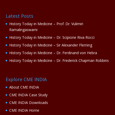
Latest Posts
History Today in Medicine – Prof. Dr. Vulimiri
Ramalingaswami
History Today in Medicine – Dr. Scipione Riva-Rocci
History Today in Medicine – Sir Alexander Fleming
History Today in Medicine – Dr. Ferdinand von Hebra
History Today in Medicine – Dr. Frederick Chapman Robbins
Explore CME INDIA
About CME INDIA
CME INDIA Case Study
CME INDIA Downloads
CME INDIA Home