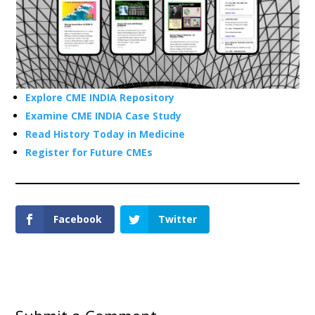
Explore CME INDIA Repository
Examine CME INDIA Case Study
Read History Today in Medicine
Register for Future CMEs
Facebook
Twitter