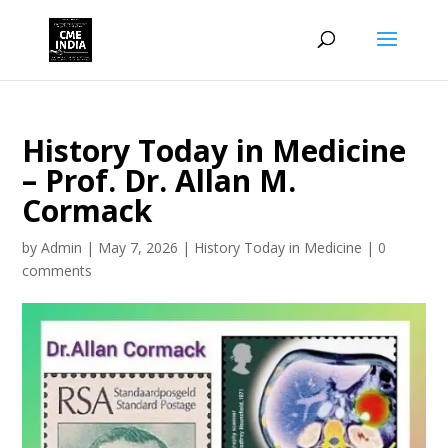
History Today in Medicine
– Prof. Dr. Allan M.
Cormack
by
Admin
|
May 7, 2026
|
History Today in Medicine
|
0
comments