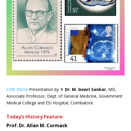
CME INDIA
Presentation by ⚜
Dr. M. Gowri Sankar
, MD,
Associate Professor, Dept. of General Medicine, Government
Medical College and ESI Hospital, Coimbatore.
Today’s History Feature:
Prof. Dr. Allan M. Cormack