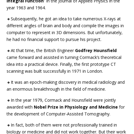
Integral Function
” in the Journal of Applied Physics in the
year 1963 and 1964.
🔸Subsequently, he got an idea to take numerous X-rays at
different angles of brain and body and compile the images in
computer to represent in 3D dimensions. But unfortunately,
he had no financial support to pursue his project.
🔸At that time, the British Engineer
Godfrey Hounsfield
came forward and assisted in turning Cormack’s theoretical
idea into a practical device. Finally, the first prototype CT
scanning was built successfully in 1971 in London.
🔸It was an epoch-making discovery in medical radiology and
an enormous breakthrough in the field of medicine.
🔸In the year 1979, Cormack and Hounsfield were jointly
awarded with
Nobel Prize in Physiology and Medicine
for
the development of Computer-Assisted Tomography.
🔸In fact, both of them were not professionally trained in
biology or medicine and did not work together. But their work