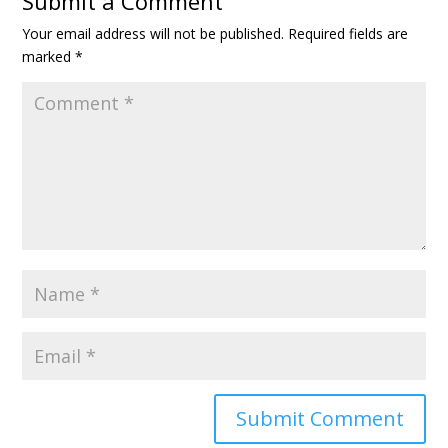
Submit a Comment
Your email address will not be published.
Required fields are
marked
*