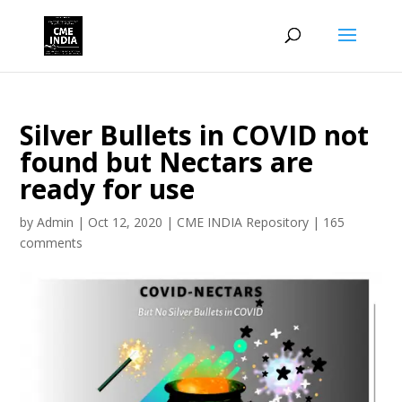
Silver Bullets in COVID not
found but Nectars are
ready for use
by
Admin
|
Oct 12, 2020
|
CME INDIA Repository
|
165
comments