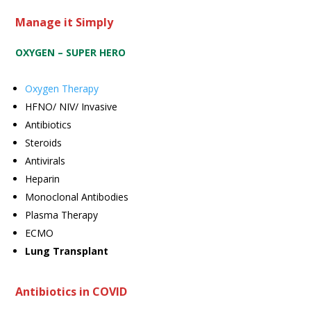
Manage it Simply
OXYGEN – SUPER HERO
Oxygen Therapy
HFNO/ NIV/ Invasive
Antibiotics
Steroids
Antivirals
Heparin
Monoclonal Antibodies
Plasma Therapy
ECMO
Lung Transplant
Antibiotics in COVID