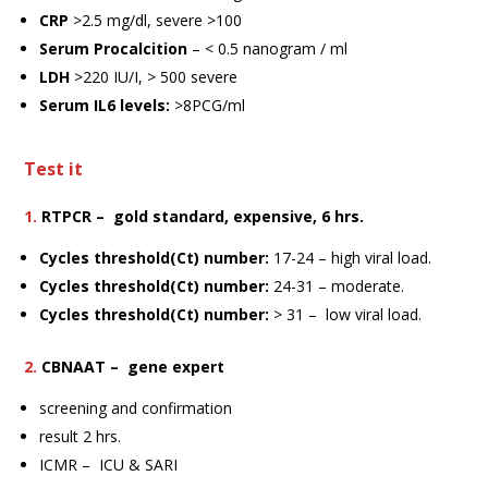
CRP
>2.5 mg/dl, severe >100
Serum Procalcition
– < 0.5 nanogram / ml
LDH
>220 IU/I, > 500 severe
Serum IL6 levels:
>8PCG/ml
Test it
1.
RTPCR – gold standard, expensive, 6 hrs.
Cycles threshold(Ct) number
:
17-24 – high viral load.
Cycles threshold(Ct) number
:
24-31 – moderate.
Cycles threshold(Ct) number
:
> 31 – low viral load.
2.
CBNAAT – gene expert
screening and confirmation
result 2 hrs.
ICMR – ICU & SARI