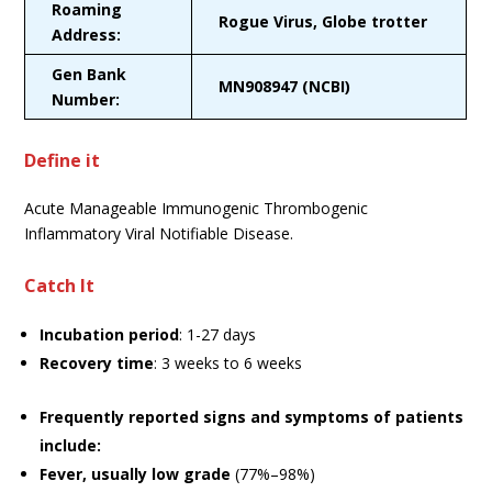
Roaming
Rogue Virus, Globe trotter
Address:
Gen Bank
MN908947 (NCBI)
Number:
Define it
Acute Manageable Immunogenic Thrombogenic
Inflammatory Viral Notifiable Disease.
Catch It
Incubation period
: 1-27 days
Recovery time
: 3 weeks to 6 weeks
Frequently reported signs and symptoms of patients
include:
Fever, usually low grade
(77%–98%)