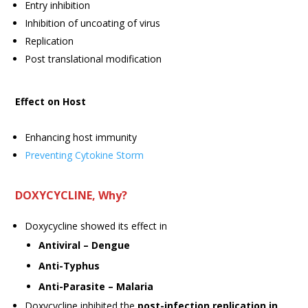
Entry inhibition
Inhibition of uncoating of virus
Replication
Post translational modification
Effect on Host
Enhancing host immunity
Preventing Cytokine Storm
DOXYCYCLINE, Why?
Doxycycline showed its effect in
Antiviral – Dengue
Anti-Typhus
Anti-Parasite – Malaria
Doxycycline inhibited the
post-infection replication in