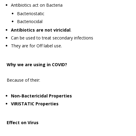
Antibiotics act on Bacteria
Bacteriostatic
Bacteriocidal
Antibiotics are not viricidal
.
Can be used to treat secondary infections
They are for Off label use.
Why we are using in COVID?
Because of their:
Non-Bactericidal Properties
VIRISTATIC Properties
Effect on Virus