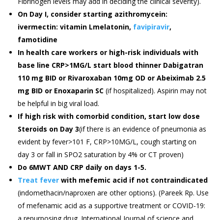
Fibrinogen levels may add in deciding the clinical severity).
On Day I, consider starting azithromycein:
ivermectin: vitamin Lmelatonin,
favipiravir
,
famotidine
In health care workers or high-risk individuals with
base line CRP>1MG/L start blood thinner Dabigatran
110 mg BID or Rivaroxaban 10mg OD or Abeiximab 2.5
mg BID or Enoxaparin SC
(if hospitalized). Aspirin may not
be helpful in big viral load.
If high risk with comorbid condition, start low dose
Steroids on Day 3
(if there is an evidence of pneumonia as
evident by fever>101 F, CRP>10MG/L, cough starting on
day 3 or fall in SPO2 saturation by 4% or CT proven)
Do 6MWT AND CRP daily on days 1-5.
Treat fever
with mefemic acid if not contraindicated
(indomethacin/naproxen are other options). (Pareek Rp. Use
of mefenamic acid as a supportive treatment or COVID-19:
a repurposing drug. International Journal of science and