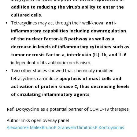
addition to reducing the virus’s ability to enter the
cultured cells
.
Tetracyclines may act through their well-known
anti-
inflammatory capabilities including downregulation
of the nuclear factor–k B pathway as well as a
decrease in levels of inflammatory cytokines such as
tumor necrosis factor-a, interleukin (IL)-1b, and IL-6
independent of its antibiotic mechanism.
Two other studies showed that chemically modified
tetracyclines can induce
apoptosis of mast cells and
activation of protein kinase C, thus decreasing levels
of circulating inflammatory agents
.
Ref: Doxycycline as a potential partner of COVID-19 therapies
Author links open overlay panel
AlexandreE.MalekBrunoP.GranwehrDimitriosP.Kontoyiannis