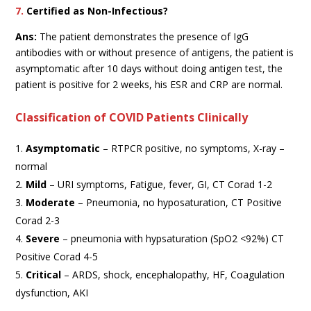
7.
Certified as Non-Infectious?
Ans:
The patient demonstrates the presence of IgG
antibodies with or without presence of antigens, the patient is
asymptomatic after 10 days without doing antigen test, the
patient is positive for 2 weeks, his ESR and CRP are normal.
Classification of COVID Patients Clinically
Asymptomatic
– RTPCR positive, no symptoms, X-ray –
normal
Mild
– URI symptoms, Fatigue, fever, GI, CT Corad 1-2
Moderate
– Pneumonia, no hyposaturation, CT Positive
Corad 2-3
Severe
– pneumonia with hypsaturation (SpO2 <92%) CT
Positive Corad 4-5
Critical
– ARDS, shock, encephalopathy, HF, Coagulation
dysfunction, AKI