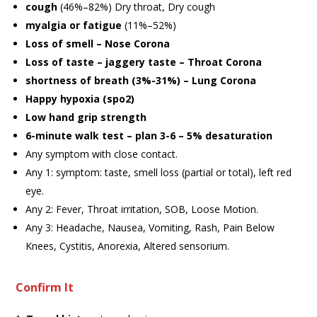
cough
(46%–82%) Dry throat, Dry cough
myalgia or fatigue
(11%–52%)
Loss of smell – Nose Corona
Loss of taste – jaggery taste – Throat Corona
shortness of breath (3%-31%) – Lung Corona
Happy hypoxia (spo2)
Low hand grip strength
6-minute walk test – plan 3-6 – 5% desaturation
Any symptom with close contact.
Any 1: symptom: taste, smell loss (partial or total), left red
eye.
Any 2: Fever, Throat irritation, SOB, Loose Motion.
Any 3: Headache, Nausea, Vomiting, Rash, Pain Below
Knees, Cystitis, Anorexia, Altered sensorium.
Confirm It