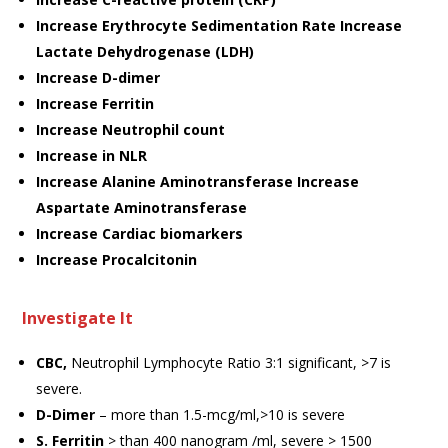
Increase Erythrocyte Sedimentation Rate Increase
Lactate Dehydrogenase (LDH)
Increase D-dimer
Increase Ferritin
Increase Neutrophil count
Increase in NLR
Increase Alanine Aminotransferase Increase
Aspartate Aminotransferase
Increase Cardiac biomarkers
Increase Procalcitonin
Investigate It
CBC,
Neutrophil Lymphocyte Ratio 3:1 significant, >7 is
severe.
D-Dimer
– more than 1.5-mcg/ml,>10 is severe
S. Ferritin
> than 400 nanogram /ml, severe > 1500