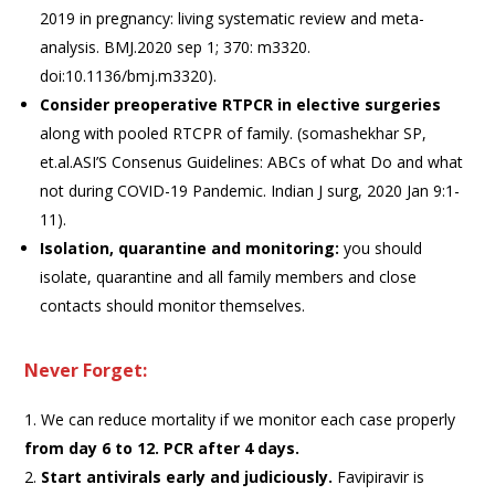
2019 in pregnancy: living systematic review and meta-
analysis. BMJ.2020 sep 1; 370: m3320.
doi:10.1136/bmj.m3320).
Consider preoperative RTPCR in elective
surgeries
along with pooled RTCPR of family. (somashekhar SP,
et.al.ASI’S Consenus Guidelines: ABCs of what Do and what
not during COVID-19 Pandemic. Indian J surg, 2020 Jan 9:1-
11).
Isolation, quarantine and monitoring:
you should
isolate, quarantine and all family members and close
contacts should monitor themselves.
Never Forget:
We can reduce mortality if we monitor each case properly
from day 6 to 12. PCR after 4 days.
Start antivirals early and judiciously.
Favipiravir is