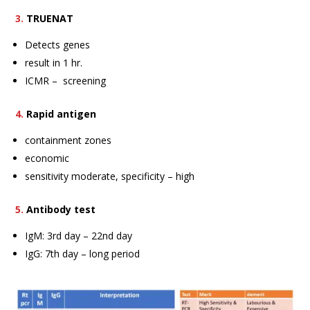
3.
TRUENAT
Detects genes
result in 1 hr.
ICMR – screening
4.
Rapid antigen
containment zones
economic
sensitivity moderate, specificity – high
5.
Antibody test
IgM: 3rd day – 22nd day
IgG: 7th day – long period