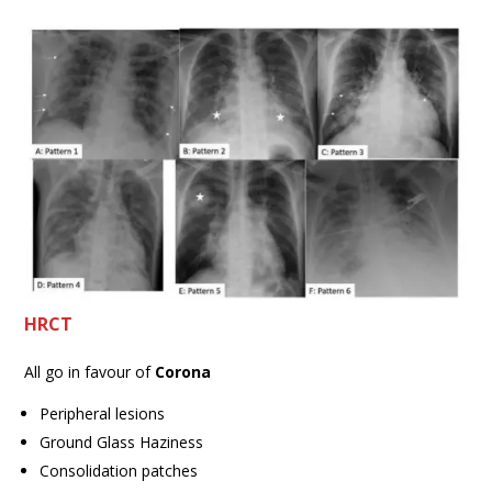
HRCT
All go in favour of
Corona
Peripheral lesions
Ground Glass Haziness
Consolidation patches