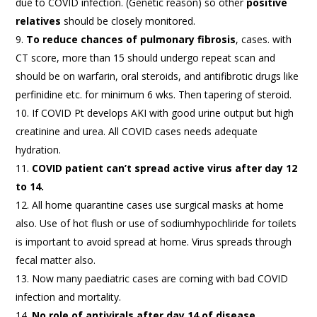
due to COVID infection. (Genetic reason) so other
positive
relatives
should be closely monitored.
To reduce chances of pulmonary fibrosis
, cases. with
CT score, more than 15 should undergo repeat scan and
should be on warfarin, oral steroids, and antifibrotic drugs like
perfinidine etc. for minimum 6 wks. Then tapering of steroid.
If COVID Pt develops AKI with good urine output but high
creatinine and urea. All COVID cases needs adequate
hydration.
COVID patient can’t spread active virus after day 12
to 14.
All home quarantine cases use surgical masks at home
also. Use of hot flush or use of sodiumhypochliride for toilets
is important to avoid spread at home. Virus spreads through
fecal matter also.
Now many paediatric cases are coming with bad COVID
infection and mortality.
No role of antivirals after day 14 of disease.