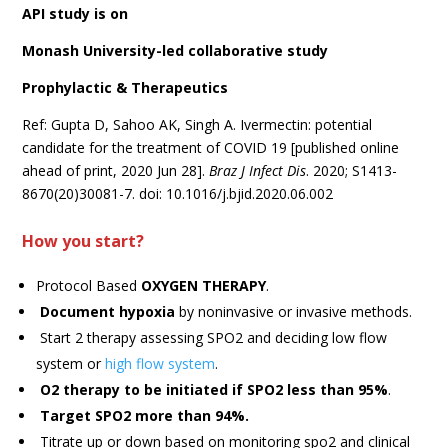
API study is on
Monash University-led collaborative study
Prophylactic & Therapeutics
Ref: Gupta D, Sahoo AK, Singh A. Ivermectin: potential
candidate for the treatment of COVID 19 [published online
ahead of print, 2020 Jun 28].
Braz J Infect Dis
. 2020; S1413-
8670(20)30081-7. doi: 10.1016/j.bjid.2020.06.002
How you start?
Protocol Based
OXYGEN THERAPY
.
Document hypoxia
by noninvasive or invasive methods.
Start 2 therapy assessing SPO2 and deciding low flow
system or
high flow system
.
O2 therapy to be initiated if SPO2 less than 95%
.
Target SPO2 more than 94%.
Titrate up or down based on monitoring spo2 and clinical