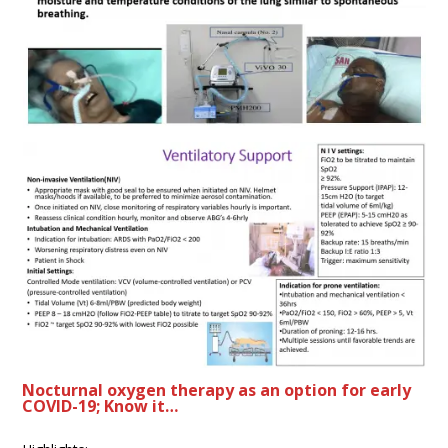
Nocturnal oxygen therapy as an option for early
COVID-19; Know it…