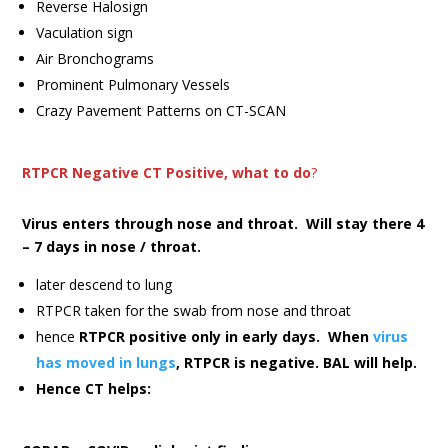
Reverse Halosign
Vaculation sign
Air Bronchograms
Prominent Pulmonary Vessels
Crazy Pavement Patterns on CT-SCAN
RTPCR Negative CT Positive, what to do
?
Virus enters through nose and throat. Will stay there 4
– 7 days in nose / throat.
later descend to lung
RTPCR taken for the swab from nose and throat
hence
RTPCR positive only in early days. When
virus
has moved in lungs
, RTPCR is negative. BAL will help.
Hence CT helps: