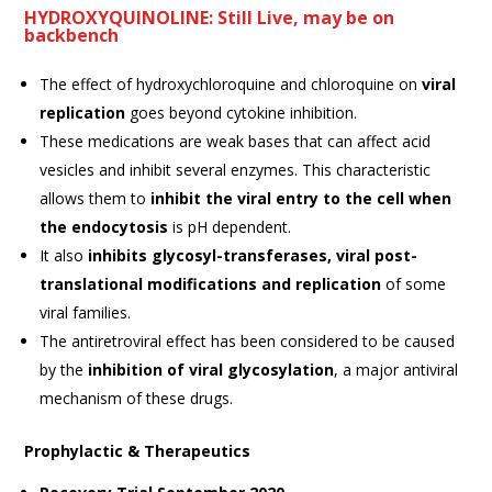
HYDROXYQUINOLINE: Still Live, may be on
backbench
The effect of hydroxychloroquine and chloroquine on
viral
replication
goes beyond cytokine inhibition.
These medications are weak bases that can affect acid
vesicles and inhibit several enzymes. This characteristic
allows them to
inhibit the viral entry to the cell when
the endocytosis
is pH dependent.
It also
inhibits glycosyl-transferases, viral post-
translational modifications and replication
of some
viral families.
The antiretroviral effect has been considered to be caused
by the
inhibition of viral glycosylation
, a major antiviral
mechanism of these drugs.
Prophylactic & Therapeutics