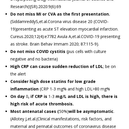
Research(IJSR).2020:9(6):69
Do not miss MI or CVA as the first presentation.
(SiddamreddyS,et.al.Corona virus disease 20 (COVID-
19)presenting as acute ST elevation myocardial infarction.
Cureus.2020;12(4):e7782 Avula A,et.al.COVID-19 presenting
as stroke. Brain Behav Immam 2020; 87:115-9).
Do not
miss COVID cystitis
(pus cells with culture
negative and no bacteria)
High
CRP can
cause sudden reduction of LDL
; be on
the alert
Consider high dose statins for low grade
inflammation
(CRP 1-3 mg% and high LDL>80 mg%
On day
0
, if CRP is
1-3
mg/L and LDL is high, there is
high risk of
acute thrombosis.
Most antenatal cases (
50%)
will be asymptomatic
.
(Allotey J,et.al.(Clinical manifestations, risk factors, and
maternal and perinatal outcomes of coronavirus disease