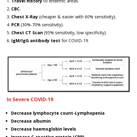
Travel history
to endemic areas.
CBC.
Chest X-Ray
(cheaper & easier with 60% sensitivity).
PCR
(30%-70% sensitivity).
Chest CT Scan
(95% sensitivity, low specificity).
IgM/IgG antibody test
for COVID-19.
In Severe COVID-19
Decrease lymphocyte count-Lymphopenia
Decrease albumin
Decrease haemoglobin levels
Increase C-reactive protein (CRP)