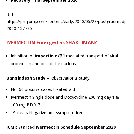
Recovery Trial September 2020
Ref:
https://pmj.bmj.com/content/early/2020/05/28/postgradmedj-
2020-137785
IVERMECTIN Emerged as SHAKTIMAN?
Inhibition of
importin α/β1
mediated transport of viral
proteins in and out of the nucleus
Bangladesh Study
– observational study:
No: 60 positive cases treated with
Ivermectin Single dose and Doxycycline 200 mg day 1 &
100 mg BD X 7
19 cases Negative and symptom free
ICMR Started Ivermectin Schedule September 2020