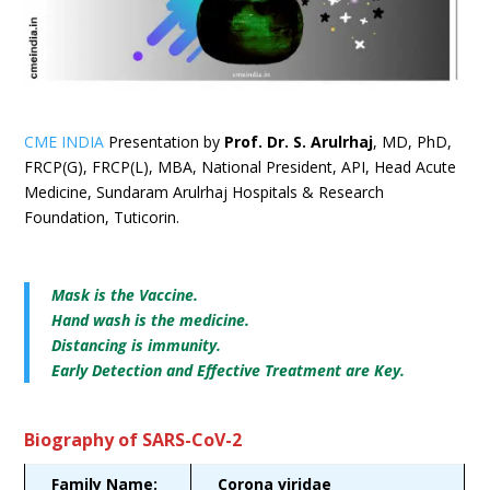
CME INDIA
Presentation by
Prof. Dr. S. Arulrhaj
, MD, PhD,
FRCP(G), FRCP(L), MBA, National President, API, Head Acute
Medicine, Sundaram Arulrhaj Hospitals & Research
Foundation, Tuticorin.
Mask is the Vaccine.
Hand wash is the medicine.
Distancing is immunity.
Early Detection and Effective Treatment are Key.
Biography of SARS-CoV-2
Family Name:
Corona viridae