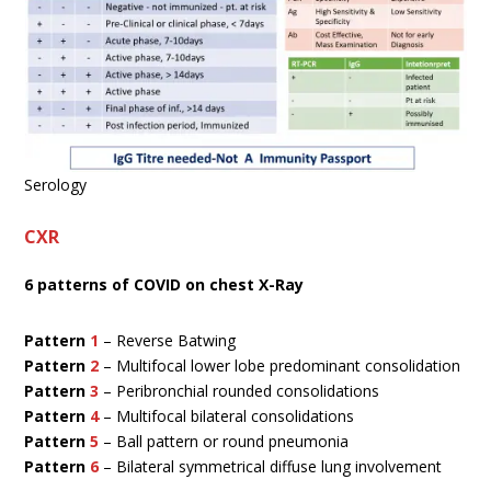
Serology
CXR
6 patterns of COVID on chest X-Ray
Pattern
1
– Reverse Batwing
Pattern
2
– Multifocal lower lobe predominant consolidation
Pattern
3
– Peribronchial rounded consolidations
Pattern
4
–
Multifocal bilateral consolidations
Pattern
5
– Ball pattern or round pneumonia
Pattern
6
– Bilateral symmetrical diffuse lung involvement