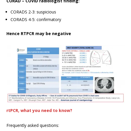
CORAD – COVID radiologist finding:
CORADS 2-3: suspicious
CORADS 4-5: confirmatory
Hence RTPCR may be negative
rtPCR, what you need to know?
Frequently asked questions: