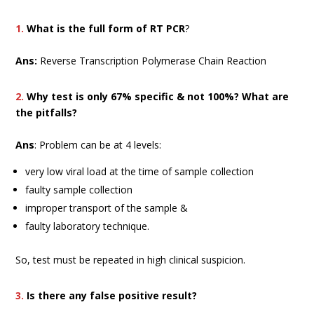
1.
What is the full form of RT PCR
?
Ans:
Reverse Transcription Polymerase Chain Reaction
2.
Why test is only 67% specific & not 100%? What are
the pitfalls?
Ans
: Problem can be at 4 levels:
very low viral load at the time of sample collection
faulty sample collection
improper transport of the sample &
faulty laboratory technique.
So, test must be repeated in high clinical suspicion.
3.
Is there any false positive result?