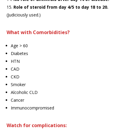
Role of steroid from day 4/5 to day 18 to 20.
(Judiciously used.)
What with Comorbidities?
Age > 60
Diabetes
HTN
CAD
CKD
Smoker
Alcoholic CLD
Cancer
Immunocompromised
Watch for complications: