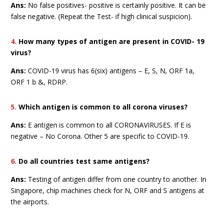
Ans:
No false positives- positive is certainly positive. It can be
false negative. (Repeat the Test- if high clinical suspicion).
4.
How many types of antigen are present in COVID- 19
virus?
Ans:
COVID-19 virus has 6(six) antigens – E, S, N, ORF 1a,
ORF 1 b &, RDRP.
5.
Which antigen is common to all corona viruses?
Ans:
E antigen is common to all CORONAVIRUSES. If E is
negative – No Corona. Other 5 are specific to COVID-19.
6.
Do all countries test same antigens?
Ans:
Testing of antigen differ from one country to another. In
Singapore, chip machines check for N, ORF and S antigens at
the airports.