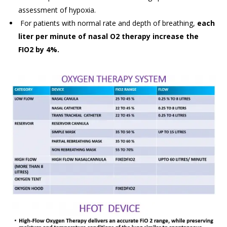
assessment of hypoxia.
For patients with normal rate and depth of breathing,
each
liter per minute of nasal O2 therapy increase the
FIO2 by 4%.