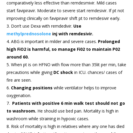
comparatively less effective than remdesmivir. Mild cases
start favipiravir. Moderate to severe start remdesivir. If pt not
improving clinically on favipiravir shift pt to remdesivir early.
Don’t use Dexa with remdedivir.
Use
methylprednosolone
inj with remdesivir.
ABG is important in milder and severe cases.
Prolonged
high FiO2 is harmful, so manage Fi02 to maintain P02
around 60.
When pt is on HFNO with flow more than 35lit per min, take
precautions while giving
DC shock
in ICU. chances/ cases of
fire are seen.
Changing positions
while ventilator helps to improve
oxygenation.
Patients with positive 6 min walk test should not go
to washroom.
He should use bed pan. Mortality is high in
washroom while straining in hypoxic cases.
Risk of mortality is high in relatives where any one has died