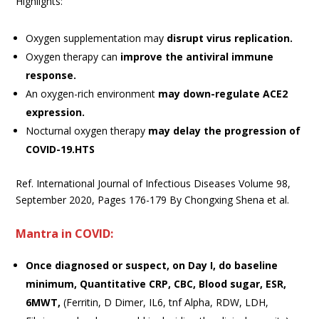
Highlights:
Oxygen supplementation may
disrupt virus replication.
Oxygen therapy can
improve the antiviral immune
response.
An oxygen-rich environment
may down-regulate ACE2
expression.
Nocturnal oxygen therapy
may delay the progression of
COVID-19.HTS
Ref. International Journal of Infectious Diseases Volume 98,
September 2020, Pages 176-179 By Chongxing Shena et al.
Mantra in COVID:
Once diagnosed or suspect, on Day I, do baseline
minimum, Quantitative CRP, CBC, Blood sugar, ESR,
6MWT,
(Ferritin, D Dimer, IL6, tnf Alpha, RDW, LDH,