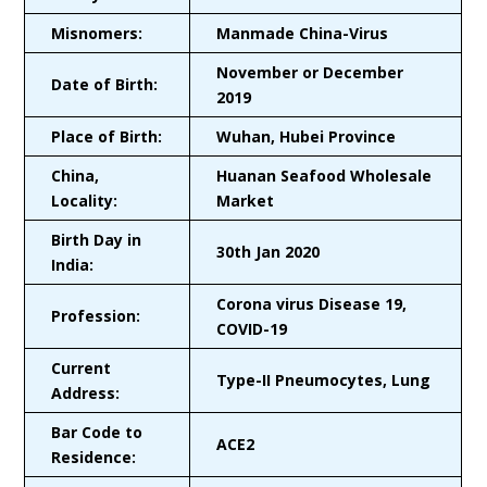
Misnomers:
Manmade China-Virus
November or December
Date of Birth:
2019
Place of Birth:
Wuhan, Hubei Province
China,
Huanan Seafood Wholesale
Locality:
Market
Birth Day in
30th Jan 2020
India:
Corona virus Disease 19,
Profession:
COVID-19
Current
Type-II Pneumocytes, Lung
Address:
Bar Code to
ACE2
Residence: