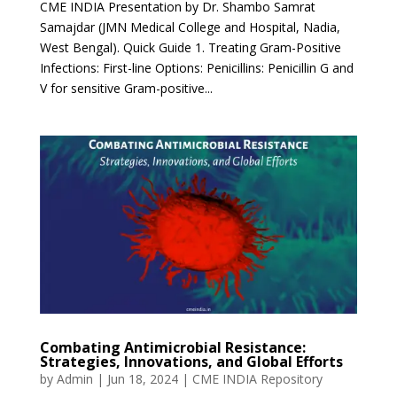
CME INDIA Presentation by Dr. Shambo Samrat
Samajdar (JMN Medical College and Hospital, Nadia,
West Bengal). Quick Guide 1. Treating Gram-Positive
Infections: First-line Options: Penicillins: Penicillin G and
V for sensitive Gram-positive...
Combating Antimicrobial Resistance:
Strategies, Innovations, and Global Efforts
by
Admin
|
Jun 18, 2024
|
CME INDIA Repository