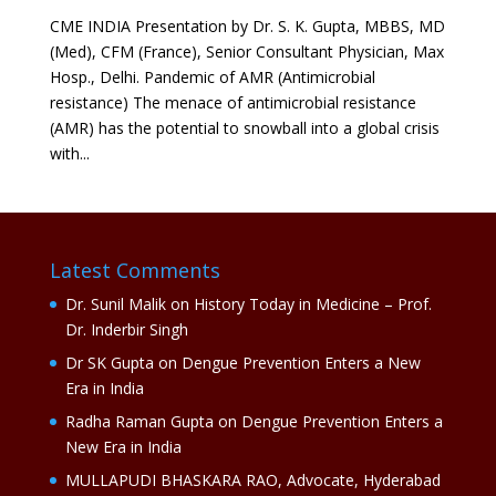
CME INDIA Presentation by Dr. S. K. Gupta, MBBS, MD
(Med), CFM (France), Senior Consultant Physician, Max
Hosp., Delhi. Pandemic of AMR (Antimicrobial
resistance) The menace of antimicrobial resistance
(AMR) has the potential to snowball into a global crisis
with...
Latest Comments
Dr. Sunil Malik
on
History Today in Medicine – Prof.
Dr. Inderbir Singh
Dr SK Gupta
on
Dengue Prevention Enters a New
Era in India
Radha Raman Gupta
on
Dengue Prevention Enters a
New Era in India
MULLAPUDI BHASKARA RAO, Advocate, Hyderabad