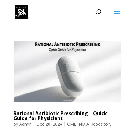
Rational Antibiotic Prescribing – Quick
Guide for Physicians
by
Admin
|
Dec 20, 2024
|
CME INDIA Repository