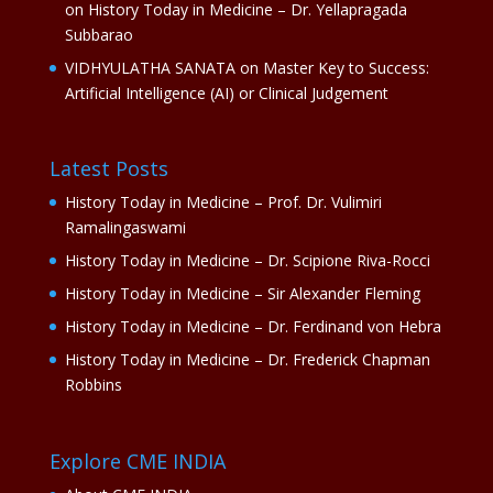
on
History Today in Medicine – Dr. Yellapragada
Subbarao
VIDHYULATHA SANATA
on
Master Key to Success:
Artificial Intelligence (AI) or Clinical Judgement
Latest Posts
History Today in Medicine – Prof. Dr. Vulimiri
Ramalingaswami
History Today in Medicine – Dr. Scipione Riva-Rocci
History Today in Medicine – Sir Alexander Fleming
History Today in Medicine – Dr. Ferdinand von Hebra
History Today in Medicine – Dr. Frederick Chapman
Robbins
Explore CME INDIA