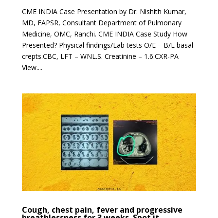
CME INDIA Case Presentation by Dr. Nishith Kumar,
MD, FAPSR, Consultant Department of Pulmonary
Medicine, OMC, Ranchi. CME INDIA Case Study How
Presented? Physical findings/Lab tests O/E – B/L basal
crepts.CBC, LFT – WNL.S. Creatinine – 1.6.CXR-PA
View....
Cough, chest pain, fever and progressive
breathlessness for 3 weeks. Spot it.