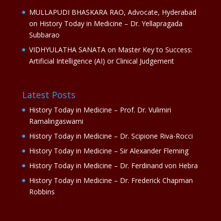
MULLAPUDI BHASKARA RAO, Advocate, Hyderabad
on
History Today in Medicine – Dr. Yellapragada
Subbarao
VIDHYULATHA SANATA
on
Master Key to Success:
Artificial Intelligence (AI) or Clinical Judgement
Latest Posts
History Today in Medicine – Prof. Dr. Vulimiri
Ramalingaswami
History Today in Medicine – Dr. Scipione Riva-Rocci
History Today in Medicine – Sir Alexander Fleming
History Today in Medicine – Dr. Ferdinand von Hebra
History Today in Medicine – Dr. Frederick Chapman
Robbins