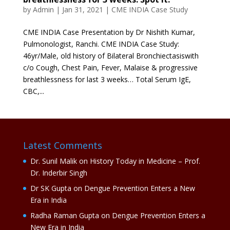
by
Admin
|
Jan 31, 2021
|
CME INDIA Case Study
CME INDIA Case Presentation by Dr Nishith Kumar,
Pulmonologist, Ranchi. CME INDIA Case Study:
46yr/Male, old history of Bilateral Bronchiectasiswith
c/o Cough, Chest Pain, Fever, Malaise & progressive
breathlessness for last 3 weeks… Total Serum IgE,
CBC,...
Latest Comments
Dr. Sunil Malik
on
History Today in Medicine – Prof.
Dr. Inderbir Singh
Dr SK Gupta
on
Dengue Prevention Enters a New
Era in India
Radha Raman Gupta
on
Dengue Prevention Enters a
New Era in India