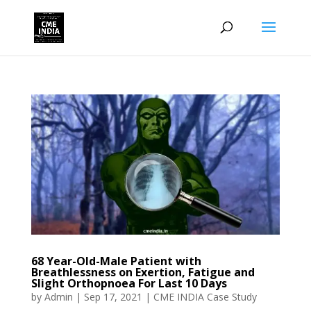
68 Year-Old-Male Patient with
Breathlessness on Exertion, Fatigue and
Slight Orthopnoea For Last 10 Days
by
Admin
|
Sep 17, 2021
|
CME INDIA Case Study