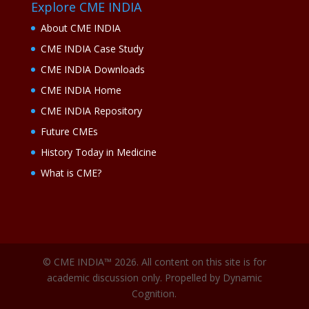
Explore CME INDIA
About CME INDIA
CME INDIA Case Study
CME INDIA Downloads
CME INDIA Home
CME INDIA Repository
Future CMEs
History Today in Medicine
What is CME?
© CME INDIA™ 2026. All content on this site is for
academic discussion only. Propelled by Dynamic
Cognition.