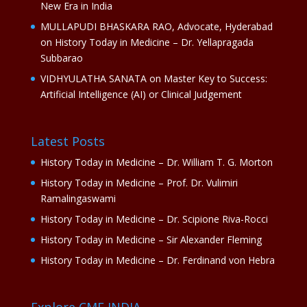
New Era in India
MULLAPUDI BHASKARA RAO, Advocate, Hyderabad
on
History Today in Medicine – Dr. Yellapragada
Subbarao
VIDHYULATHA SANATA
on
Master Key to Success:
Artificial Intelligence (AI) or Clinical Judgement
Latest Posts
History Today in Medicine – Dr. William T. G. Morton
History Today in Medicine – Prof. Dr. Vulimiri
Ramalingaswami
History Today in Medicine – Dr. Scipione Riva-Rocci
History Today in Medicine – Sir Alexander Fleming
History Today in Medicine – Dr. Ferdinand von Hebra