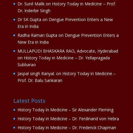
Dr. Sunil Malik
on
History Today in Medicine – Prof.
Dr. Inderbir Singh
Dr SK Gupta
on
Dengue Prevention Enters a New
Era in India
Radha Raman Gupta
on
Dengue Prevention Enters a
New Era in India
MULLAPUDI BHASKARA RAO, Advocate, Hyderabad
on
History Today in Medicine – Dr. Yellapragada
Subbarao
Jaspal singh Ranyal.
on
History Today in Medicine –
Prof. Dr. Balu Sankaran
Latest Posts
History Today in Medicine – Sir Alexander Fleming
History Today in Medicine – Dr. Ferdinand von Hebra
History Today in Medicine – Dr. Frederick Chapman