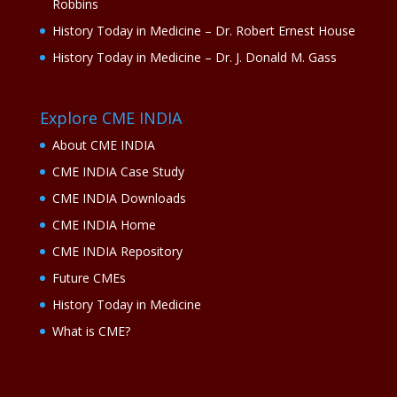
Robbins
History Today in Medicine – Dr. Robert Ernest House
History Today in Medicine – Dr. J. Donald M. Gass
Explore CME INDIA
About CME INDIA
CME INDIA Case Study
CME INDIA Downloads
CME INDIA Home
CME INDIA Repository
Future CMEs
History Today in Medicine
What is CME?