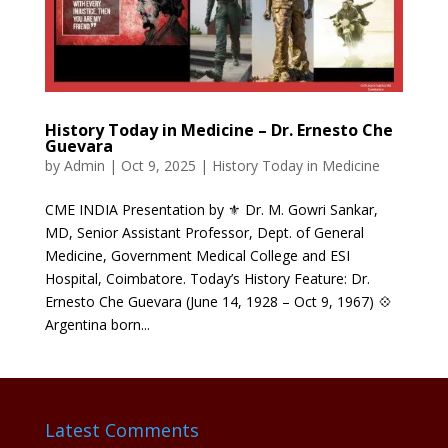
History Today in Medicine – Dr. Ernesto Che
Guevara
by
Admin
|
Oct 9, 2025
|
History Today in Medicine
CME INDIA Presentation by ⚜ Dr. M. Gowri Sankar,
MD, Senior Assistant Professor, Dept. of General
Medicine, Government Medical College and ESI
Hospital, Coimbatore. Today’s History Feature: Dr.
Ernesto Che Guevara (June 14, 1928 – Oct 9, 1967) 💠
Argentina born...
Latest Comments