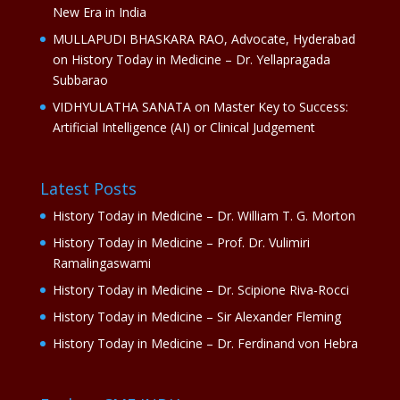
New Era in India
MULLAPUDI BHASKARA RAO, Advocate, Hyderabad
on
History Today in Medicine – Dr. Yellapragada
Subbarao
VIDHYULATHA SANATA
on
Master Key to Success:
Artificial Intelligence (AI) or Clinical Judgement
Latest Posts
History Today in Medicine – Dr. William T. G. Morton
History Today in Medicine – Prof. Dr. Vulimiri
Ramalingaswami
History Today in Medicine – Dr. Scipione Riva-Rocci
History Today in Medicine – Sir Alexander Fleming
History Today in Medicine – Dr. Ferdinand von Hebra