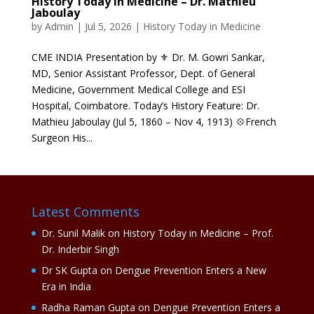
History Today in Medicine – Dr. Mathieu
Jaboulay
by
Admin
|
Jul 5, 2026
|
History Today in Medicine
CME INDIA Presentation by ⚜ Dr. M. Gowri Sankar,
MD, Senior Assistant Professor, Dept. of General
Medicine, Government Medical College and ESI
Hospital, Coimbatore. Today’s History Feature: Dr.
Mathieu Jaboulay (Jul 5, 1860 – Nov 4, 1913) 💠French
Surgeon His...
Latest Comments
Dr. Sunil Malik
on
History Today in Medicine – Prof.
Dr. Inderbir Singh
Dr SK Gupta
on
Dengue Prevention Enters a New
Era in India
Radha Raman Gupta
on
Dengue Prevention Enters a