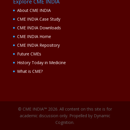
Explore CME INDIA
About CME INDIA
CME INDIA Case Study
CME INDIA Downloads
CME INDIA Home
CME INDIA Repository
Future CMEs
History Today in Medicine
What is CME?
© CME INDIA™ 2026. All content on this site is for
academic discussion only. Propelled by Dynamic
Cognition.