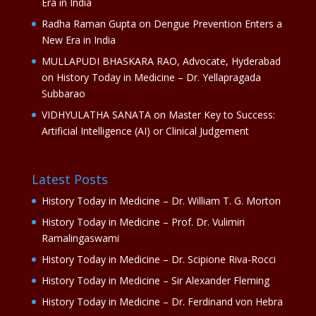
Era in India
Radha Raman Gupta
on
Dengue Prevention Enters a
New Era in India
MULLAPUDI BHASKARA RAO, Advocate, Hyderabad
on
History Today in Medicine – Dr. Yellapragada
Subbarao
VIDHYULATHA SANATA
on
Master Key to Success:
Artificial Intelligence (AI) or Clinical Judgement
Latest Posts
History Today in Medicine – Dr. William T. G. Morton
History Today in Medicine – Prof. Dr. Vulimiri
Ramalingaswami
History Today in Medicine – Dr. Scipione Riva-Rocci
History Today in Medicine – Sir Alexander Fleming
History Today in Medicine – Dr. Ferdinand von Hebra