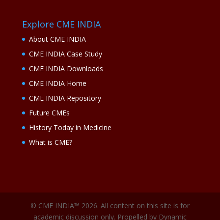
Explore CME INDIA
About CME INDIA
CME INDIA Case Study
CME INDIA Downloads
CME INDIA Home
CME INDIA Repository
Future CMEs
History Today in Medicine
What is CME?
© CME INDIA™ 2026. All content on this site is for
academic discussion only. Propelled by Dynamic