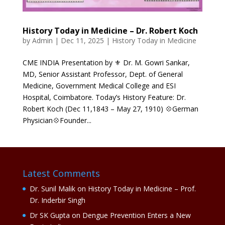
History Today in Medicine – Dr. Robert Koch
by
Admin
|
Dec 11, 2025
|
History Today in Medicine
CME INDIA Presentation by ⚜ Dr. M. Gowri Sankar,
MD, Senior Assistant Professor, Dept. of General
Medicine, Government Medical College and ESI
Hospital, Coimbatore. Today’s History Feature: Dr.
Robert Koch (Dec 11,1843 – May 27, 1910) 💠German
Physician💠Founder...
Latest Comments
Dr. Sunil Malik
on
History Today in Medicine – Prof.
Dr. Inderbir Singh
Dr SK Gupta
on
Dengue Prevention Enters a New