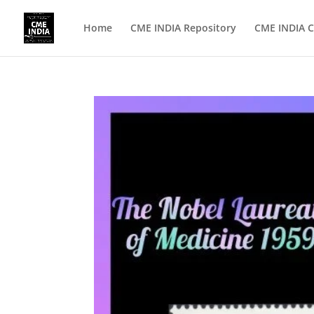
Home
CME INDIA Repository
CME INDIA C