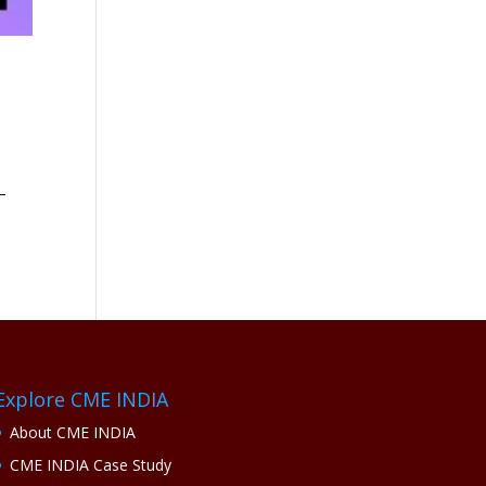
–
Explore CME INDIA
About CME INDIA
CME INDIA Case Study