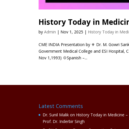
History Today in Medici
by
Admin
|
Nov 1, 2025
|
History Today in Medi
CME INDIA Presentation by ⚜ Dr. M. Gowri Sanka
Government Medical College and ESI Hospital, C
Nov 1,1993) 💠Spanish –...
Latest Comments
Dr. Sunil Malik
on
History Today in Medicine –
Prof. Dr. Inderbir Singh