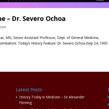
ne – Dr. Severo Ochoa
cine
r, MD, Senior Assistant Professor, Dept. of General Medicine,
oimbatore. Today’s History Feature: Dr. Severo Ochoa (Sep 24, 1905 
Latest Posts
History Today in Medicine – Sir Alexander
Fleming