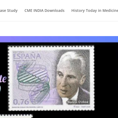
ase Study
CME INDIA Downloads
History Today in Medicin