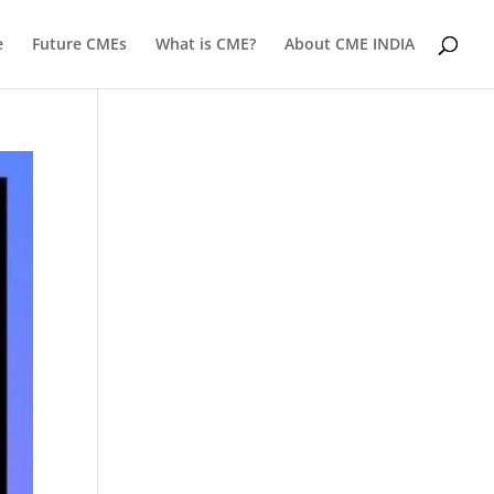
e
Future CMEs
What is CME?
About CME INDIA