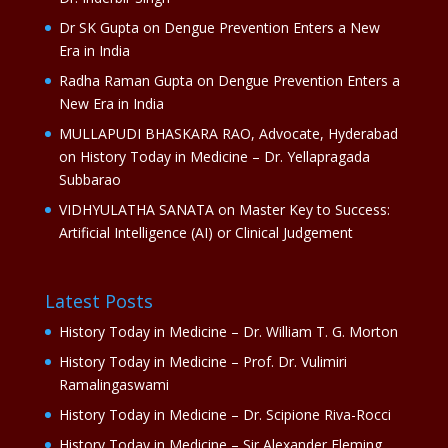
Dr SK Gupta
on
Dengue Prevention Enters a New
Era in India
Radha Raman Gupta
on
Dengue Prevention Enters a
New Era in India
MULLAPUDI BHASKARA RAO, Advocate, Hyderabad
on
History Today in Medicine – Dr. Yellapragada
Subbarao
VIDHYULATHA SANATA
on
Master Key to Success:
Artificial Intelligence (AI) or Clinical Judgement
Latest Posts
History Today in Medicine – Dr. William T. G. Morton
History Today in Medicine – Prof. Dr. Vulimiri
Ramalingaswami
History Today in Medicine – Dr. Scipione Riva-Rocci
History Today in Medicine – Sir Alexander Fleming