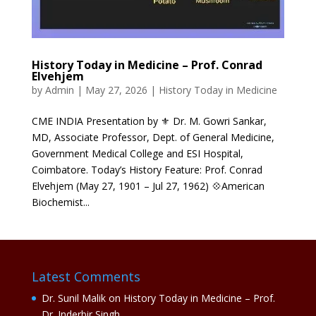
History Today in Medicine – Prof. Conrad
Elvehjem
by
Admin
|
May 27, 2026
|
History Today in Medicine
CME INDIA Presentation by ⚜ Dr. M. Gowri Sankar,
MD, Associate Professor, Dept. of General Medicine,
Government Medical College and ESI Hospital,
Coimbatore. Today’s History Feature: Prof. Conrad
Elvehjem (May 27, 1901 – Jul 27, 1962) 💠American
Biochemist...
Latest Comments
Dr. Sunil Malik
on
History Today in Medicine – Prof.
Dr. Inderbir Singh