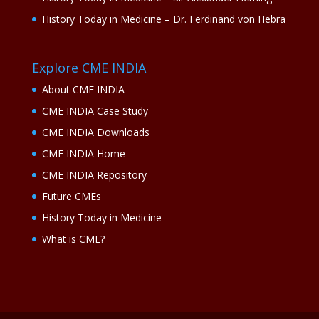
History Today in Medicine – Dr. Ferdinand von Hebra
Explore CME INDIA
About CME INDIA
CME INDIA Case Study
CME INDIA Downloads
CME INDIA Home
CME INDIA Repository
Future CMEs
History Today in Medicine
What is CME?