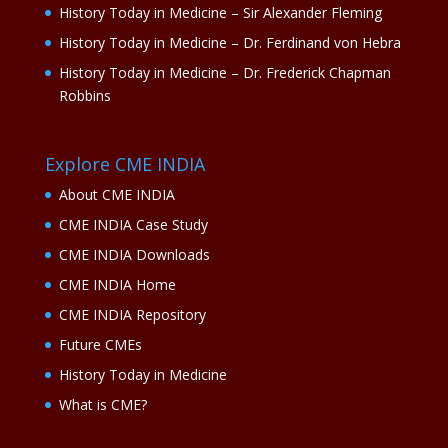
History Today in Medicine – Sir Alexander Fleming
History Today in Medicine – Dr. Ferdinand von Hebra
History Today in Medicine – Dr. Frederick Chapman
Robbins
Explore CME INDIA
About CME INDIA
CME INDIA Case Study
CME INDIA Downloads
CME INDIA Home
CME INDIA Repository
Future CMEs
History Today in Medicine
What is CME?