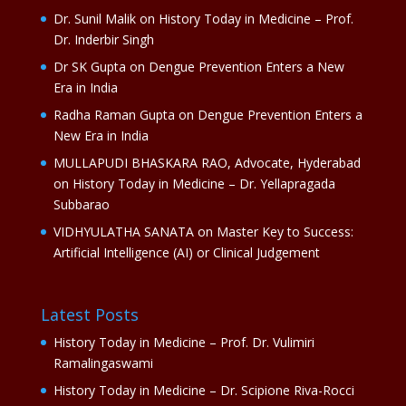
Dr. Sunil Malik
on
History Today in Medicine – Prof.
Dr. Inderbir Singh
Dr SK Gupta
on
Dengue Prevention Enters a New
Era in India
Radha Raman Gupta
on
Dengue Prevention Enters a
New Era in India
MULLAPUDI BHASKARA RAO, Advocate, Hyderabad
on
History Today in Medicine – Dr. Yellapragada
Subbarao
VIDHYULATHA SANATA
on
Master Key to Success:
Artificial Intelligence (AI) or Clinical Judgement
Latest Posts
History Today in Medicine – Prof. Dr. Vulimiri
Ramalingaswami
History Today in Medicine – Dr. Scipione Riva-Rocci