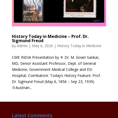
History Today in Medicine – Prof. Dr.
Sigmund Freud
by
Admin
|
May 6, 2026
|
History Today in Medicine
CME INDIA Presentation by ⚜ Dr. M. Gowri Sankar,
MD, Senior Assistant Professor, Dept. of General
Medicine, Government Medical College and ESI
Hospital, Coimbatore. Today’s History Feature: Prof.
Dr. Sigmund Freud (May 6, 1856 – Sep 23, 1939)
💠Austrian...
Latest Comments