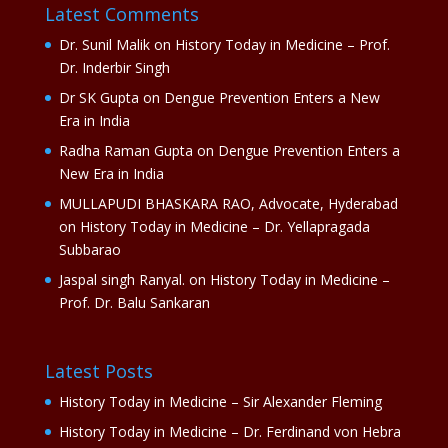
Latest Comments
Dr. Sunil Malik
on
History Today in Medicine – Prof.
Dr. Inderbir Singh
Dr SK Gupta
on
Dengue Prevention Enters a New
Era in India
Radha Raman Gupta
on
Dengue Prevention Enters a
New Era in India
MULLAPUDI BHASKARA RAO, Advocate, Hyderabad
on
History Today in Medicine – Dr. Yellapragada
Subbarao
Jaspal singh Ranyal.
on
History Today in Medicine –
Prof. Dr. Balu Sankaran
Latest Posts
History Today in Medicine – Sir Alexander Fleming
History Today in Medicine – Dr. Ferdinand von Hebra