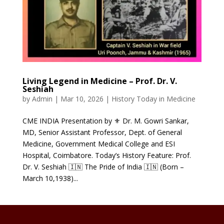
Living Legend in Medicine – Prof. Dr. V.
Seshiah
by
Admin
|
Mar 10, 2026
|
History Today in Medicine
CME INDIA Presentation by ⚜ Dr. M. Gowri Sankar,
MD, Senior Assistant Professor, Dept. of General
Medicine, Government Medical College and ESI
Hospital, Coimbatore. Today’s History Feature: Prof.
Dr. V. Seshiah 🇮🇳 The Pride of India 🇮🇳 (Born –
March 10,1938)...