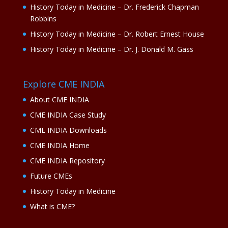
History Today in Medicine – Dr. Frederick Chapman
Robbins
History Today in Medicine – Dr. Robert Ernest House
History Today in Medicine – Dr. J. Donald M. Gass
Explore CME INDIA
About CME INDIA
CME INDIA Case Study
CME INDIA Downloads
CME INDIA Home
CME INDIA Repository
Future CMEs
History Today in Medicine
What is CME?