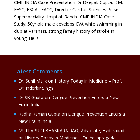
CME INDIA Case Presentation Dr Deepak Gupta, DM,
FESC, FSCAI, FACC, Director Cardiac Sciences Pulse
Superspeciality Hospital, Ranchi. CME INDIA Case
Study: 50yr old male develops CVA while swimming in
club at Varanasi, strong family history of stroke in
young. He is...
Latest Comments
Dr. Sunil Malik
on
History Today in Medicine – Prof.
Dr. Inderbir Singh
Dr SK Gupta
on
Dengue Prevention Enters a New
Era in India
Radha Raman Gupta
on
Dengue Prevention Enters a
New Era in India
MULLAPUDI BHASKARA RAO, Advocate, Hyderabad
on
History Today in Medicine – Dr. Yellapragada