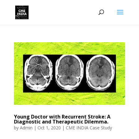
Young Doctor with Recurrent Stroke: A
Diagnostic and Therapeutic Dilemma.
by
Admin
|
Oct 1, 2020
|
CME INDIA Case Study