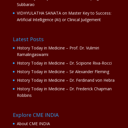
Subbarao
VIDHYULATHA SANATA
on
Master Key to Success:
Artificial Intelligence (AI) or Clinical Judgement
Latest Posts
History Today in Medicine – Prof. Dr. Vulimiri
Ramalingaswami
History Today in Medicine – Dr. Scipione Riva-Rocci
History Today in Medicine – Sir Alexander Fleming
History Today in Medicine – Dr. Ferdinand von Hebra
History Today in Medicine – Dr. Frederick Chapman
Robbins
Explore CME INDIA
About CME INDIA