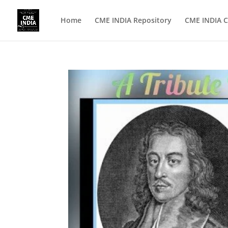
Home
CME INDIA Repository
CME INDIA C