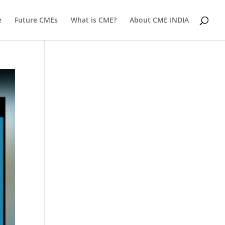
e
Future CMEs
What is CME?
About CME INDIA