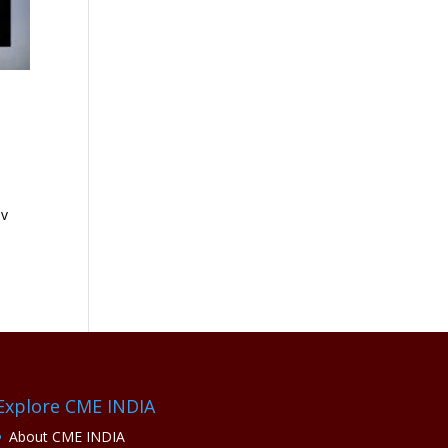
ov
Explore CME INDIA
About CME INDIA