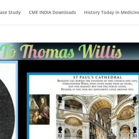
ase Study
CME INDIA Downloads
History Today in Medicin