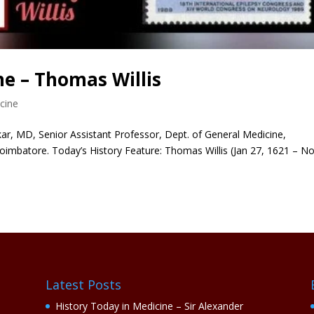
ne – Thomas Willis
cine
r, MD, Senior Assistant Professor, Dept. of General Medicine,
oimbatore. Today’s History Feature: Thomas Willis (Jan 27, 1621 – N
Latest Posts
History Today in Medicine – Sir Alexander