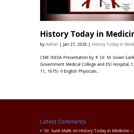
History Today in Medici
by
Admin
|
Jan 27, 2026
|
History Today in Medi
CME INDIA Presentation by ⚜ Dr. M. Gowri Sanka
Government Medical College and ESI Hospital, C
11, 1675) 💠English Physician...
Latest Comments
Dr. Sunil Malik
on
History Today in Medicine –