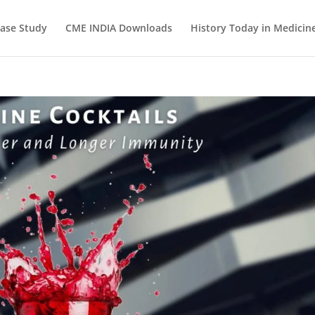
ase Study
CME INDIA Downloads
History Today in Medicin