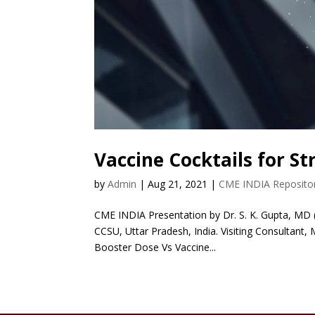
Vaccine Cocktails for S
by
Admin
|
Aug 21, 2021
|
CME INDIA Reposito
CME INDIA Presentation by Dr. S. K. Gupta, MD (
CCSU, Uttar Pradesh, India. Visiting Consultant,
Booster Dose Vs Vaccine...