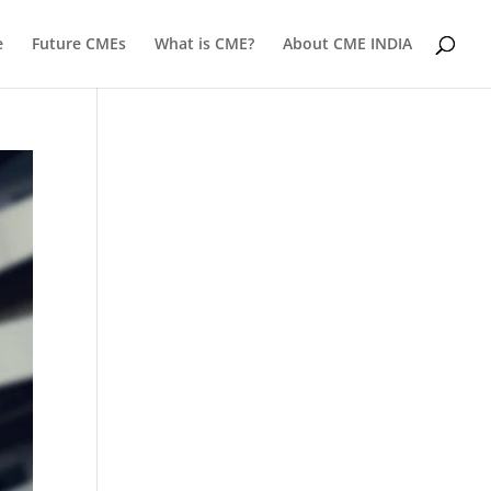
e
Future CMEs
What is CME?
About CME INDIA