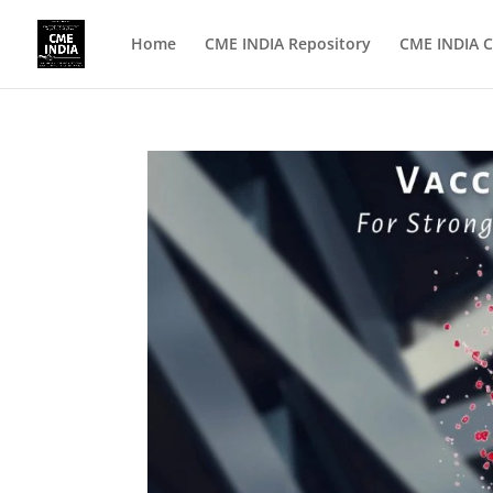
Home
CME INDIA Repository
CME INDIA C