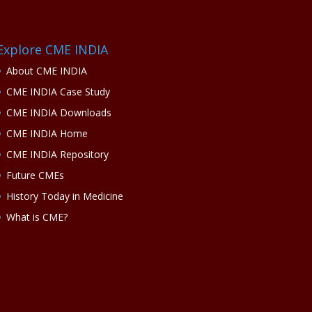
Explore CME INDIA
About CME INDIA
CME INDIA Case Study
CME INDIA Downloads
CME INDIA Home
CME INDIA Repository
Future CMEs
History Today in Medicine
What is CME?