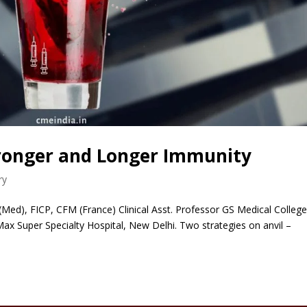
tronger and Longer Immunity
ry
Med), FICP, CFM (France) Clinical Asst. Professor GS Medical College
 Max Super Specialty Hospital, New Delhi. Two strategies on anvil –