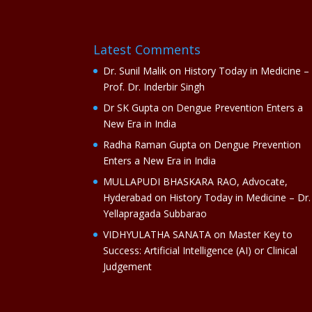
Latest Comments
Dr. Sunil Malik
on
History Today in Medicine –
Prof. Dr. Inderbir Singh
Dr SK Gupta
on
Dengue Prevention Enters a
New Era in India
Radha Raman Gupta
on
Dengue Prevention
Enters a New Era in India
MULLAPUDI BHASKARA RAO, Advocate,
Hyderabad
on
History Today in Medicine – Dr.
Yellapragada Subbarao
VIDHYULATHA SANATA
on
Master Key to
Success: Artificial Intelligence (AI) or Clinical
Judgement