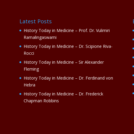
Latest Posts
History Today in Medicine – Prof. Dr. Vulimiri
Ramalingaswami
History Today in Medicine – Dr. Scipione Riva-
Rocci
History Today in Medicine – Sir Alexander
Fleming
History Today in Medicine – Dr. Ferdinand von
Hebra
History Today in Medicine – Dr. Frederick
Chapman Robbins