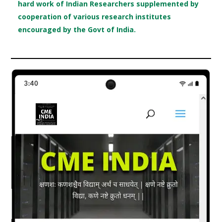
hard work of Indian Researchers supplemented by
cooperation of various research institutes
encouraged by the Govt of India.