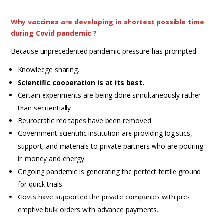
Why vaccines are developing in shortest possible time
during Covid pandemic ?
Because unprecedented pandemic pressure has prompted:
Knowledge sharing.
Scientific cooperation is at its best.
Certain experiments are being done simultaneously rather
than sequentially.
Beurocratic red tapes have been removed.
Government scientific institution are providing logistics,
support, and materials to private partners who are pouring
in money and energy.
Ongoing pandemic is generating the perfect fertile ground
for quick trials.
Govts have supported the private companies with pre-
emptive bulk orders with advance payments.