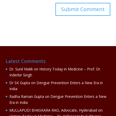
A
l
t
e
r
n
a
Latest Comments
t
i
Dr. Sunil Malik
on
History Today in Medicine – Prof. Dr.
v
Inderbir Singh
e
Dr SK Gupta
on
Dengue Prevention Enters a New Era in
:
India
Radha Raman Gupta
on
Dengue Prevention Enters a New
Era in India
MULLAPUDI BHASKARA RAO, Advocate, Hyderabad
on