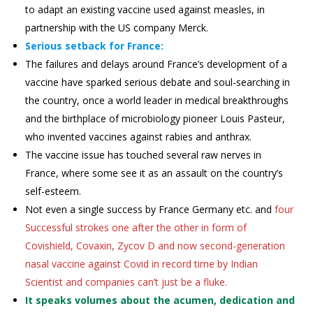
to adapt an existing vaccine used against measles, in
partnership with the US company Merck.
Serious setback for France:
The failures and delays around France’s development of a
vaccine have sparked serious debate and soul-searching in
the country, once a world leader in medical breakthroughs
and the birthplace of microbiology pioneer Louis Pasteur,
who invented vaccines against rabies and anthrax.
The vaccine issue has touched several raw nerves in
France, where some see it as an assault on the country’s
self-esteem.
Not even a single success by France Germany etc. and
four
Successful strokes one after the other in form of
Covishield, Covaxin, Zycov D and now second-generation
nasal vaccine against Covid in record time by Indian
Scientist and companies can’t just be a fluke.
It speaks volumes about the acumen, dedication and