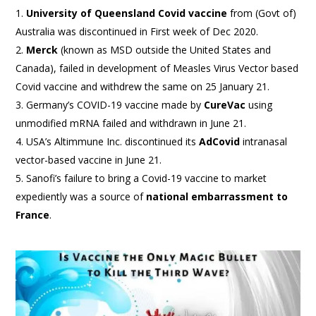
University of Queensland Covid vaccine
from (Govt of)
Australia was discontinued in First week of Dec 2020.
Merck
(known as MSD outside the United States and
Canada), failed in development of Measles Virus Vector based
Covid vaccine and withdrew the same on 25 January 21.
Germany’s COVID-19 vaccine made by
CureVac
using
unmodified mRNA failed and withdrawn in June 21.
USA’s Altimmune Inc. discontinued its
AdCovid
intranasal
vector-based vaccine in June 21.
Sanofi’s failure to bring a Covid-19 vaccine to market
expediently was a source of
national embarrassment to
France
.