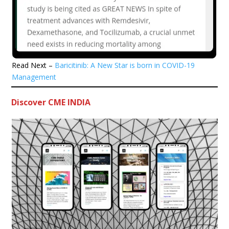
Read Next –
Baricitinib: A New Star is born in COVID-19
Management
Discover CME INDIA