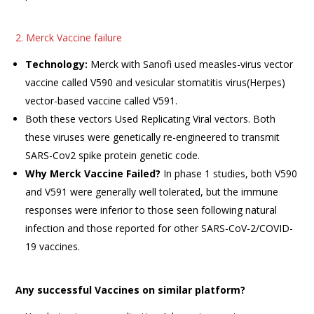
2. Merck Vaccine failure
Technology:
Merck with Sanofi used measles-virus vector
vaccine called V590 and vesicular stomatitis virus(Herpes)
vector-based vaccine called V591.
Both these vectors Used Replicating Viral vectors. Both
these viruses were genetically re-engineered to transmit
SARS-Cov2 spike protein genetic code.
Why Merck Vaccine Failed?
In phase 1 studies, both V590
and V591 were generally well tolerated, but the immune
responses were inferior to those seen following natural
infection and those reported for other SARS-CoV-2/COVID-
19 vaccines.
Any successful Vaccines on similar platform?