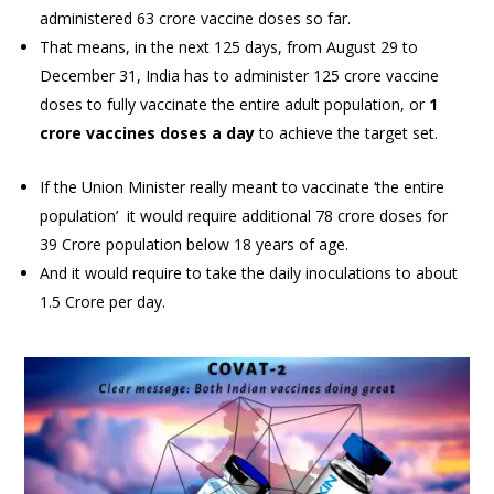
administered 63 crore vaccine doses so far.
That means, in the next 125 days, from August 29 to
December 31, India has to administer 125 crore vaccine
doses to fully vaccinate the entire adult population, or
1
crore vaccines doses a day
to achieve the target set.
If the Union Minister really meant to vaccinate ‘the entire
population’ it would require additional 78 crore doses for
39 Crore population below 18 years of age.
And it would require to take the daily inoculations to about
1.5 Crore per day.