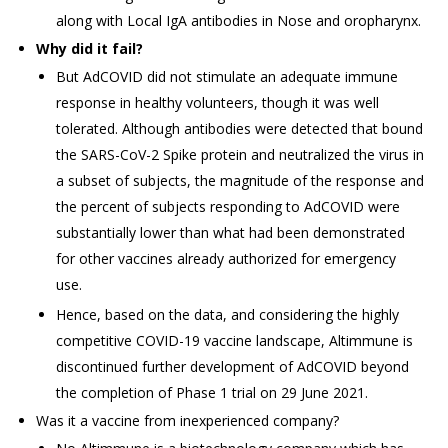
along with Local IgA antibodies in Nose and oropharynx.
Why did it fail?
But AdCOVID did not stimulate an adequate immune
response in healthy volunteers, though it was well
tolerated. Although antibodies were detected that bound
the SARS-CoV-2 Spike protein and neutralized the virus in
a subset of subjects, the magnitude of the response and
the percent of subjects responding to AdCOVID were
substantially lower than what had been demonstrated
for other vaccines already authorized for emergency
use.
Hence, based on the data, and considering the highly
competitive COVID-19 vaccine landscape, Altimmune is
discontinued further development of AdCOVID beyond
the completion of Phase 1 trial on 29 June 2021.
Was it a vaccine from inexperienced company?