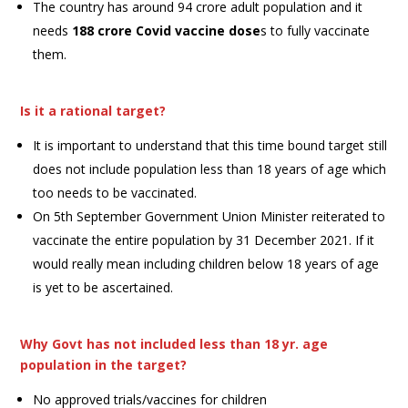
The country has around 94 crore adult population and it
needs
188 crore Covid vaccine dose
s to fully vaccinate
them.
Is it a rational target?
It is important to understand that this time bound target still
does not include population less than 18 years of age which
too needs to be vaccinated.
On 5th September Government Union Minister reiterated to
vaccinate the entire population by 31 December 2021. If it
would really mean including children below 18 years of age
is yet to be ascertained.
Why Govt has not included less than 18 yr. age
population in the target?
No approved trials/vaccines for children