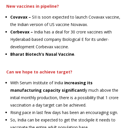
New vaccines in pipeline?
Covavax –
SII is soon expected to launch Covavax vaccine,
the Indian version of US vaccine Novavax.
Corbevax –
India has a deal for 30 crore vaccines with
Hyderabad-based company Biological E for its under-
development Corbevax vaccine.
Bharat Biotech
’s Nasal Vaccine
.
Can we hope to achieve target?
With Serum Institute of India
increasing its
manufacturing capacity significantl
y much above the
initial monthly production, there is a possibility that 1 crore
vaccination a day target can be achieved.
Rising pace in last few days has been an encouraging sign.
So, India can be expected to get the stockpile it needs to
vaccinate the entire adult population base.