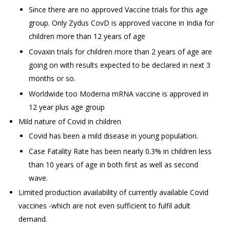
Since there are no approved Vaccine trials for this age
group. Only Zydus CovD is approved vaccine in India for
children more than 12 years of age
Covaxin trials for children more than 2 years of age are
going on with results expected to be declared in next 3
months or so.
Worldwide too Moderna mRNA vaccine is approved in
12 year plus age group
Mild nature of Covid in children
Covid has been a mild disease in young population.
Case Fatality Rate has been nearly 0.3% in children less
than 10 years of age in both first as well as second
wave.
Limited production availability of currently available Covid
vaccines -which are not even sufficient to fulfil adult
demand.