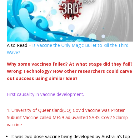
Also Read –
Is Vaccine the Only Magic Bullet to Kill the Third
Wave?
Why some vaccines failed? At what stage did they fail?
Wrong Technology? How other researchers could carve
out success using similar Idea?
First causality in vaccine development.
1. University of Queensland(UQ) Covid vaccine was Protein
Subunit Vaccine called MF59 adjuvanted SARS-CoV2 Sclamp
vaccine
It was two dose vaccine being developed by Australia’s top