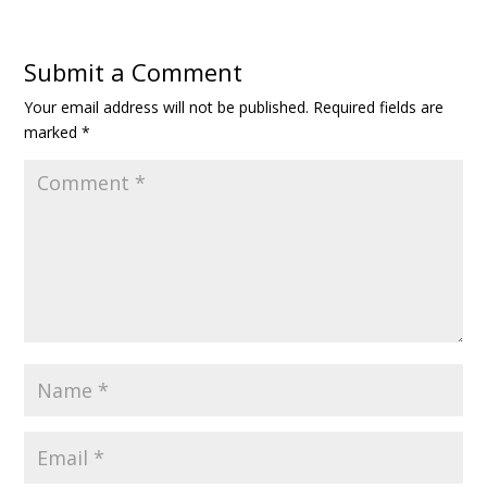
Submit a Comment
Your email address will not be published.
Required fields are
marked
*