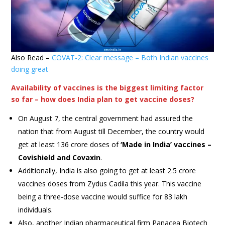
Also Read –
COVAT-2: Clear message – Both Indian vaccines
doing great
Availability of vaccines is the biggest limiting factor
so far – how does India plan to get vaccine doses?
On August 7, the central government had assured the
nation that from August till December, the country would
get at least 136 crore doses of
‘Made in India’ vaccines –
Covishield and Covaxin
.
Additionally, India is also going to get at least 2.5 crore
vaccines doses from Zydus Cadila this year. This vaccine
being a three-dose vaccine would suffice for 83 lakh
individuals.
Also, another Indian pharmaceutical firm Panacea Biotech