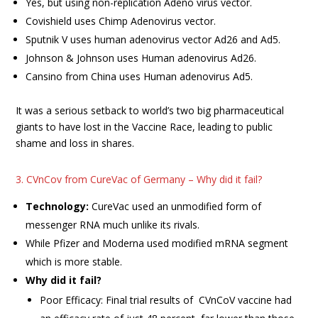
Yes, but using non-replication Adeno virus vector.
Covishield uses Chimp Adenovirus vector.
Sputnik V uses human adenovirus vector Ad26 and Ad5.
Johnson & Johnson uses Human adenovirus Ad26.
Cansino from China uses Human adenovirus Ad5.
It was a serious setback to world’s two big pharmaceutical
giants to have lost in the Vaccine Race, leading to public
shame and loss in shares.
3. CVnCov from CureVac of Germany – Why did it fail?
Technology:
CureVac used an unmodified form of
messenger RNA much unlike its rivals.
While Pfizer and Moderna used modified mRNA segment
which is more stable.
Why did it fail?
Poor Efficacy: Final trial results of CVnCoV vaccine had