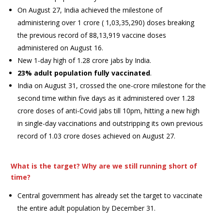
On August 27, India achieved the milestone of
administering over 1 crore ( 1,03,35,290) doses breaking
the previous record of 88,13,919 vaccine doses
administered on August 16.
New 1-day high of 1.28 crore jabs by India.
23% adult population fully vaccinated
.
India on August 31, crossed the one-crore milestone for the
second time within five days as it administered over 1.28
crore doses of anti-Covid jabs till 10pm, hitting a new high
in single-day vaccinations and outstripping its own previous
record of 1.03 crore doses achieved on August 27.
What is the target? Why are we still running short of
time?
Central government has already set the target to vaccinate
the entire adult population by December 31.