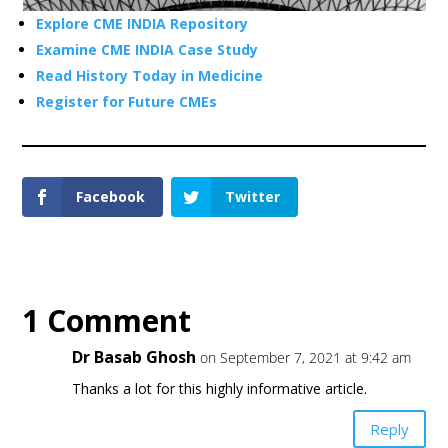
Explore CME INDIA Repository
Examine CME INDIA Case Study
Read History Today in Medicine
Register for Future CMEs
Facebook
Twitter
1 Comment
Dr Basab Ghosh
on September 7, 2021 at 9:42 am
Thanks a lot for this highly informative article.
Reply