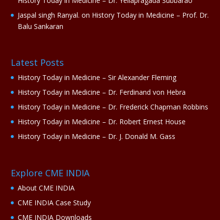
History Today in Medicine – Dr. Yellapragada Subbarao
Jaspal singh Ranyal.
on
History Today in Medicine – Prof. Dr.
Balu Sankaran
Latest Posts
History Today in Medicine – Sir Alexander Fleming
History Today in Medicine – Dr. Ferdinand von Hebra
History Today in Medicine – Dr. Frederick Chapman Robbins
History Today in Medicine – Dr. Robert Ernest House
History Today in Medicine – Dr. J. Donald M. Gass
Explore CME INDIA
About CME INDIA
CME INDIA Case Study
CME INDIA Downloads