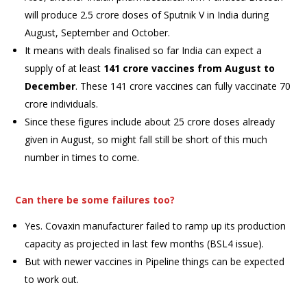
will produce 2.5 crore doses of Sputnik V in India during
August, September and October.
It means with deals finalised so far India can expect a
supply of at least
141 crore vaccines from August to
December
. These 141 crore vaccines can fully vaccinate 70
crore individuals.
Since these figures include about 25 crore doses already
given in August, so might fall still be short of this much
number in times to come.
Can there be some failures too?
Yes. Covaxin manufacturer failed to ramp up its production
capacity as projected in last few months (BSL4 issue).
But with newer vaccines in Pipeline things can be expected
to work out.