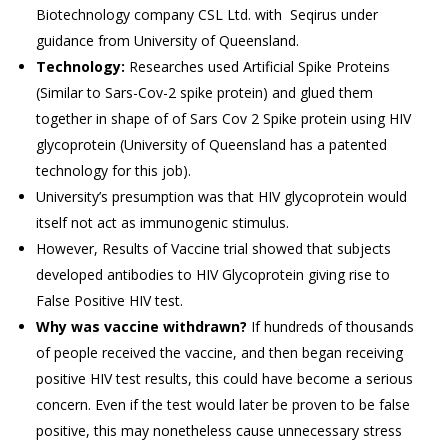
Biotechnology company CSL Ltd. with Seqirus under
guidance from University of Queensland.
Technology:
Researches used Artificial Spike Proteins
(Similar to Sars-Cov-2 spike protein) and glued them
together in shape of of Sars Cov 2 Spike protein using HIV
glycoprotein (University of Queensland has a patented
technology for this job).
University’s presumption was that HIV glycoprotein would
itself not act as immunogenic stimulus.
However, Results of Vaccine trial showed that subjects
developed antibodies to HIV Glycoprotein giving rise to
False Positive HIV test.
Why was vaccine withdrawn?
If hundreds of thousands
of people received the vaccine, and then began receiving
positive HIV test results, this could have become a serious
concern. Even if the test would later be proven to be false
positive, this may nonetheless cause unnecessary stress