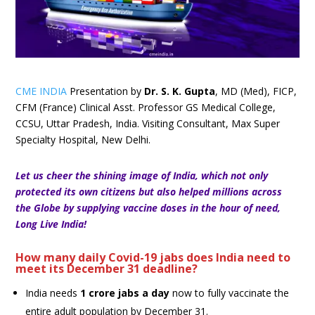
CME INDIA
Presentation by
Dr. S. K. Gupta
, MD (Med), FICP,
CFM (France) Clinical Asst. Professor GS Medical College,
CCSU, Uttar Pradesh, India. Visiting Consultant, Max Super
Specialty Hospital, New Delhi.
Let us cheer the shining image of India, which not only
protected its own citizens but also helped millions across
the Globe by supplying vaccine doses in the hour of need,
Long Live India!
How many daily Covid-19 jabs does India need to
meet its December 31 deadline?
India needs
1 crore jabs a day
now to fully vaccinate the
entire adult population by December 31.