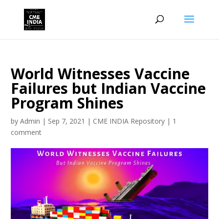
World Witnesses Vaccine
Failures but Indian Vaccine
Program Shines
by
Admin
|
Sep 7, 2021
|
CME INDIA Repository
|
1
comment