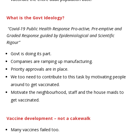
What is the Govt Ideology?
“Covid-19 Public Health Response Pro-active, Pre-emptive and
Graded Response guided by Epidemiological and Scientific
Rigour”
Govt is doing its part.
Companies are ramping up manufacturing.
Priority approvals are in place.
We too need to contribute to this task by motivating people
around to get vaccinated.
Motivate the neighbourhood, staff and the house maids to
get vaccinated.
Vaccine development – not a cakewalk
Many vaccines failed too.