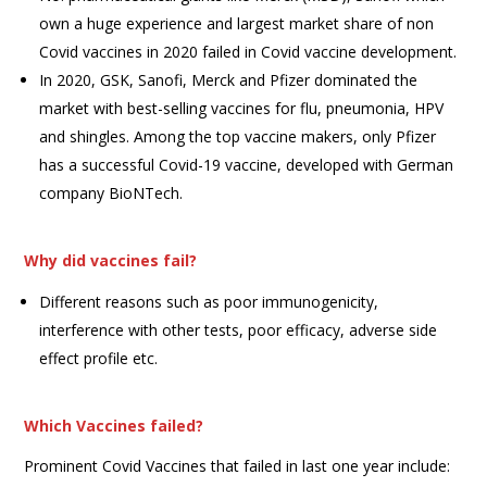
own a huge experience and largest market share of non
Covid vaccines in 2020 failed in Covid vaccine development.
In 2020, GSK, Sanofi, Merck and Pfizer dominated the
market with best-selling vaccines for flu, pneumonia, HPV
and shingles. Among the top vaccine makers, only Pfizer
has a successful Covid-19 vaccine, developed with German
company BioNTech.
Why did vaccines fail?
Different reasons such as poor immunogenicity,
interference with other tests, poor efficacy, adverse side
effect profile etc.
Which Vaccines failed?
Prominent Covid Vaccines that failed in last one year include: