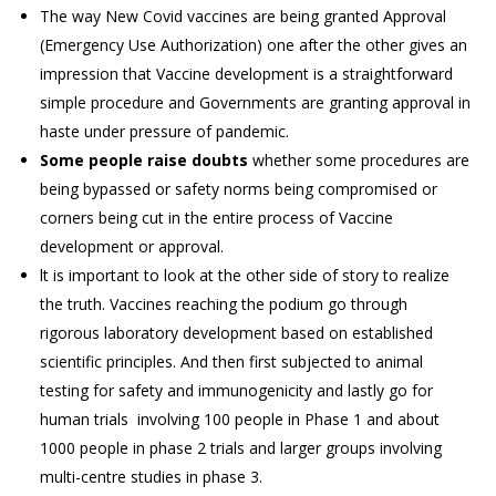
The way New Covid vaccines are being granted Approval
(Emergency Use Authorization) one after the other gives an
impression that Vaccine development is a straightforward
simple procedure and Governments are granting approval in
haste under pressure of pandemic.
Some people raise doubts
whether some procedures are
being bypassed or safety norms being compromised or
corners being cut in the entire process of Vaccine
development or approval.
lt is important to look at the other side of story to realize
the truth. Vaccines reaching the podium go through
rigorous laboratory development based on established
scientific principles. And then first subjected to animal
testing for safety and immunogenicity and lastly go for
human trials involving 100 people in Phase 1 and about
1000 people in phase 2 trials and larger groups involving
multi-centre studies in phase 3.