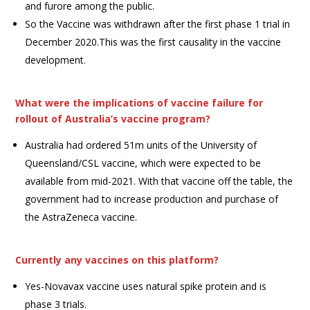
and furore among the public.
So the Vaccine was withdrawn after the first phase 1 trial in
December 2020.This was the first causality in the vaccine
development.
What were the implications of vaccine failure for
rollout of Australia’s vaccine program?
Australia had ordered 51m units of the University of
Queensland/CSL vaccine, which were expected to be
available from mid-2021. With that vaccine off the table, the
government had to increase production and purchase of
the AstraZeneca vaccine.
Currently any vaccines on this platform?
Yes-Novavax vaccine uses natural spike protein and is
phase 3 trials.