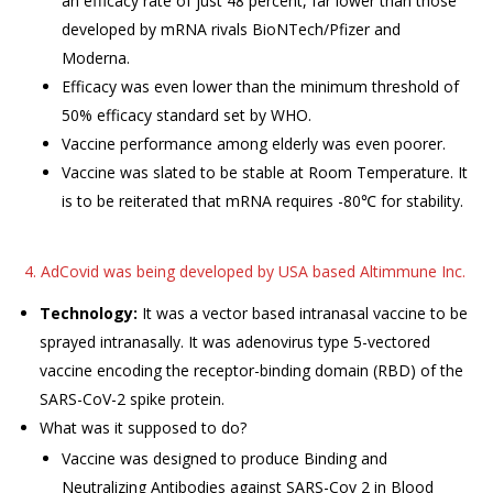
an efficacy rate of just 48 percent, far lower than those
developed by mRNA rivals BioNTech/Pfizer and
Moderna.
Efficacy was even lower than the minimum threshold of
50% efficacy standard set by WHO.
Vaccine performance among elderly was even poorer.
Vaccine was slated to be stable at Room Temperature. It
is to be reiterated that mRNA requires -80℃ for stability.
4. AdCovid was being developed by USA based Altimmune Inc.
Technology:
It was a vector based intranasal vaccine to be
sprayed intranasally. It was adenovirus type 5-vectored
vaccine encoding the receptor-binding domain (RBD) of the
SARS-CoV-2 spike protein.
What was it supposed to do?
Vaccine was designed to produce Binding and
Neutralizing Antibodies against SARS-Cov 2 in Blood