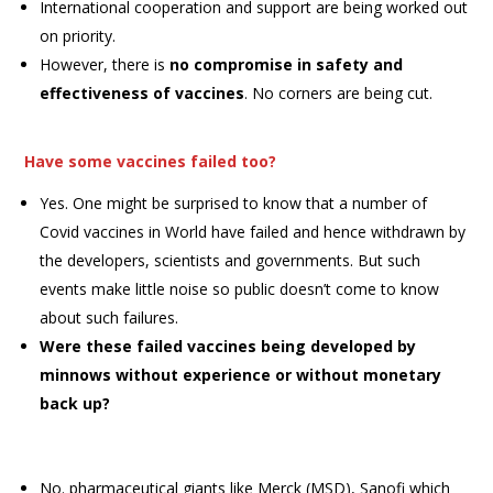
International cooperation and support are being worked out
on priority.
However, there is
no compromise in safety and
effectiveness of vaccines
. No corners are being cut.
Have some vaccines failed too?
Yes. One might be surprised to know that a number of
Covid vaccines in World have failed and hence withdrawn by
the developers, scientists and governments. But such
events make little noise so public doesn’t come to know
about such failures.
Were these failed vaccines being developed by
minnows without experience or without monetary
back up?
No. pharmaceutical giants like Merck (MSD), Sanofi which