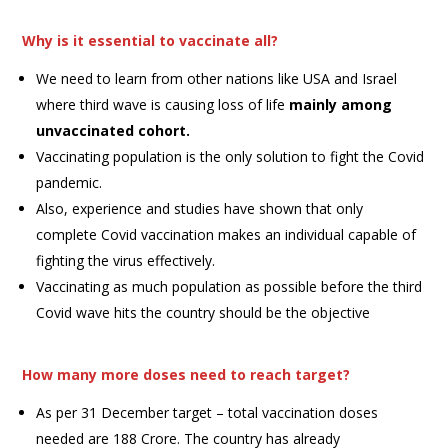
Why is it essential to vaccinate all?
We need to learn from other nations like USA and Israel
where third wave is causing loss of life
mainly among
unvaccinated cohort.
Vaccinating population is the only solution to fight the Covid
pandemic.
Also, experience and studies have shown that only
complete Covid vaccination makes an individual capable of
fighting the virus effectively.
Vaccinating as much population as possible before the third
Covid wave hits the country should be the objective
How many more doses need to reach target?
As per 31 December target – total vaccination doses
needed are 188 Crore. The country has already