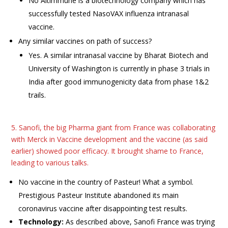
No Altimmune is a biotechnology company which has
successfully tested NasoVAX influenza intranasal
vaccine.
Any similar vaccines on path of success?
Yes. A similar intranasal vaccine by Bharat Biotech and
University of Washington is currently in phase 3 trials in
India after good immunogenicity data from phase 1&2
trails.
5. Sanofi, the big Pharma giant from France was collaborating
with Merck in Vaccine development and the vaccine (as said
earlier) showed poor efficacy. It brought shame to France,
leading to various talks.
No vaccine in the country of Pasteur! What a symbol.
Prestigious Pasteur Institute abandoned its main
coronavirus vaccine after disappointing test results.
Technology:
As described above, Sanofi France was trying