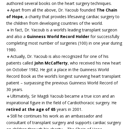
authored several books on the heart surgery techniques.
🔹Apart from all the above, Dr. Yacoub founded
The Chain
of Hope
, a charity that provides lifesaving cardiac surgery to
the children from developing countries of the world.
🔹In fact, Dr. Yacoub is a world’s leading transplant surgeon
and also a
Guinness World Record Holder
for successfully
completing most number of surgeries (100) in one year during
1980.
🔹Actually, Dr. Yacoub is also recognized for one of his
patients called
John McCafferty
, who received his new heart
on October 1982. He got a place in the Guinness World
Record Book as the world’s longest surviving heart transplant
patient – surpassing the previous Guinness World Record of
30 years.
🔹Ultimately, Sir Magdi Yacoub became a true icon and an
inspirational figure in the field of Cardiothoracic surgery. He
retired at the age of 65
years in 2001.
🔹Still he continues his work as an ambassador and
consultant of transplant surgery and supports cardiac surgery