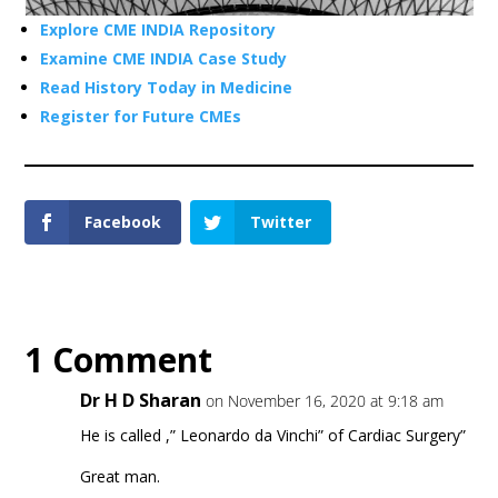
Explore CME INDIA Repository
Examine CME INDIA Case Study
Read History Today in Medicine
Register for Future CMEs
Facebook
Twitter
1 Comment
Dr H D Sharan
on November 16, 2020 at 9:18 am
He is called ,” Leonardo da Vinchi” of Cardiac Surgery”
Great man.