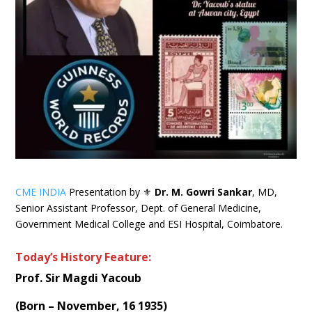
CME INDIA
Presentation by ⚜
Dr. M. Gowri Sankar
, MD,
Senior Assistant Professor, Dept. of General Medicine,
Government Medical College and ESI Hospital, Coimbatore.
Today’s History Feature:
Prof. Sir Magdi Yacoub
(Born – November, 16 1935)