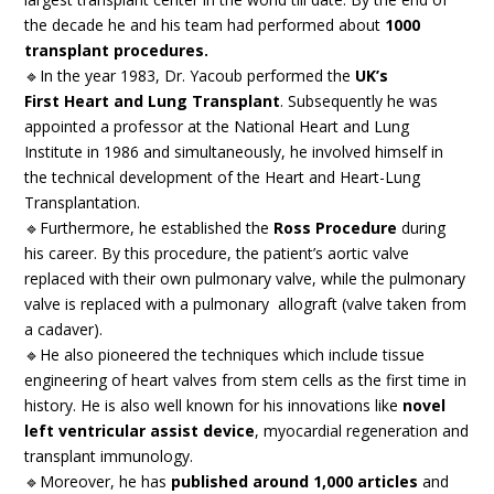
the decade he and his team had performed about
1000
transplant procedures.
🔹In the year 1983, Dr. Yacoub performed the
UK’s
First Heart and Lung Transplant
. Subsequently he was
appointed a professor at the National Heart and Lung
Institute in 1986 and simultaneously, he involved himself in
the technical development of the Heart and Heart-Lung
Transplantation.
🔹Furthermore, he established the
Ross Procedure
during
his career. By this procedure, the patient’s aortic valve
replaced with their own pulmonary valve, while the pulmonary
valve is replaced with a pulmonary allograft (valve taken from
a cadaver).
🔹He also pioneered the techniques which include tissue
engineering of heart valves from stem cells as the first time in
history. He is also well known for his innovations like
novel
left ventricular assist device
, myocardial regeneration and
transplant immunology.
🔹Moreover, he has
published around 1,000 articles
and