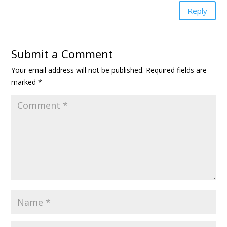
Reply
Submit a Comment
Your email address will not be published.
Required fields are
marked
*