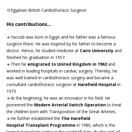
💠Egyptian-British Cardiothoracic Surgeon
His contributions…
🔹Yacoub was born in Egypt and his father was a famous
surgeon there. He was inspired by his father to become a
doctor. Hence, he studied medicine at
Cairo University
and
finished his graduation in 1957.
🔹Then he
emigrated to United Kingdom in 1962
and
worked in leading hospitals in cardiac surgery. Thereby, he
was well trained in cardiothoracic surgery and became a
consultant cardiothoracic surgeon at
Harefield Hospital
in
1973.
🔹At the beginning, he was an innovator in his field. He
pioneered the
Modern Arterial Switch Operation
to treat
the children born with Transposition of the Great Arteries.
🔹He further established the
The Harefield
Hospital Transplant Programme
in 1980, which is the
largest transplant center in the world till date. By the end of