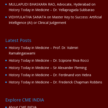
MULLAPUDI BHASKARA RAO, Advocate, Hyderabad
on
History Today in Medicine – Dr. Yellapragada Subbarao
VIDHYULATHA SANATA
on
Master Key to Success: Artificial
Intelligence (AI) or Clinical Judgement
Latest Posts
History Today in Medicine – Prof. Dr. Vulimiri
Ramalingaswami
History Today in Medicine – Dr. Scipione Riva-Rocci
History Today in Medicine – Sir Alexander Fleming
History Today in Medicine – Dr. Ferdinand von Hebra
History Today in Medicine – Dr. Frederick Chapman Robbins
Explore CME INDIA
About CME INDIA