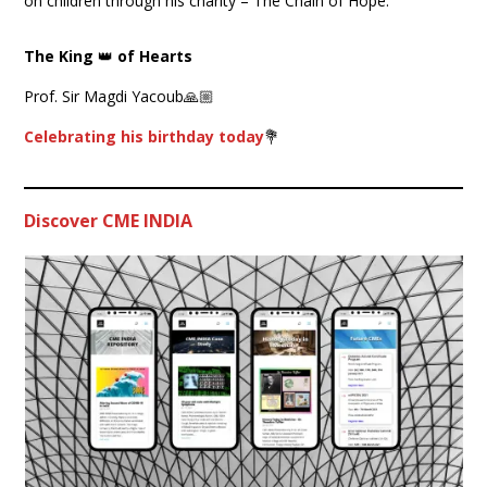
on children through his charity – The Chain of Hope.
The King
👑
of Hearts
Prof. Sir Magdi Yacoub🙏🏼
Celebrating his birthday today
💐
Discover CME INDIA