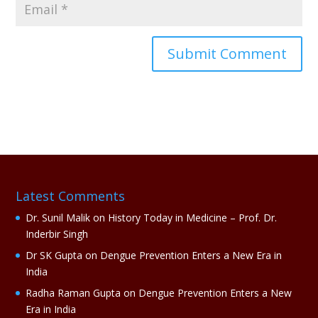
A
l
t
e
r
n
a
Latest Comments
t
i
Dr. Sunil Malik
on
History Today in Medicine – Prof. Dr.
v
Inderbir Singh
e
Dr SK Gupta
on
Dengue Prevention Enters a New Era in
:
India
Radha Raman Gupta
on
Dengue Prevention Enters a New
Era in India