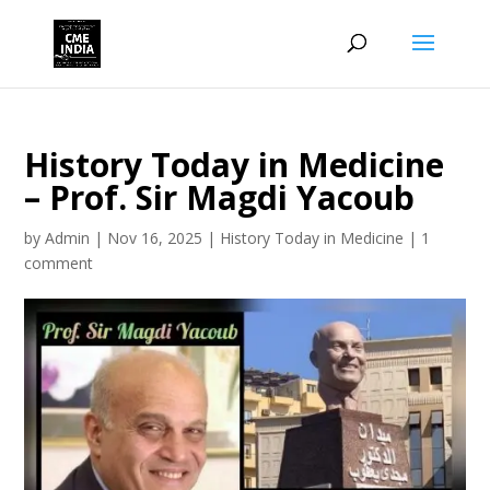
History Today in Medicine
– Prof. Sir Magdi Yacoub
by
Admin
|
Nov 16, 2025
|
History Today in Medicine
|
1
comment