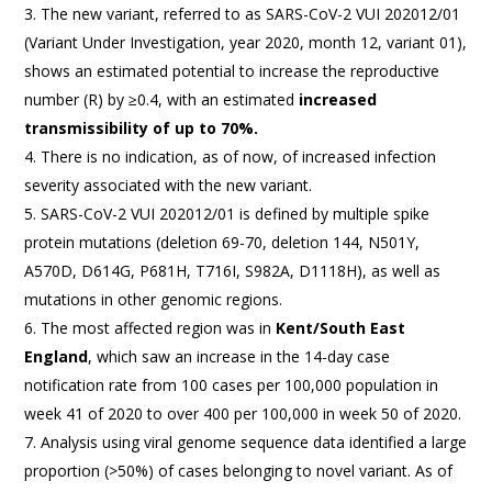
The new variant, referred to as SARS-CoV-2 VUI 202012/01
(Variant Under Investigation, year 2020, month 12, variant 01),
shows an estimated potential to increase the reproductive
number (R) by ≥0.4, with an estimated
increased
transmissibility of up to 70%.
There is no indication, as of now, of increased infection
severity associated with the new variant.
SARS-CoV-2 VUI 202012/01 is defined by multiple spike
protein mutations (deletion 69-70, deletion 144, N501Y,
A570D, D614G, P681H, T716I, S982A, D1118H), as well as
mutations in other genomic regions.
The most affected region was in
Kent/South East
England
, which saw an increase in the 14-day case
notification rate from 100 cases per 100,000 population in
week 41 of 2020 to over 400 per 100,000 in week 50 of 2020.
Analysis using viral genome sequence data identified a large
proportion (>50%) of cases belonging to novel variant. As of