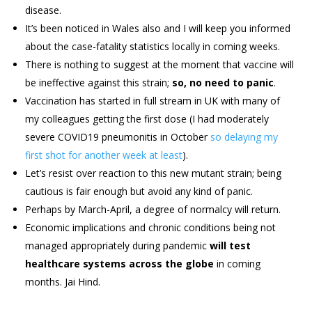
disease.
It’s been noticed in Wales also and I will keep you informed
about the case-fatality statistics locally in coming weeks.
There is nothing to suggest at the moment that vaccine will
be ineffective against this strain;
so, no need to panic
.
Vaccination has started in full stream in UK with many of
my colleagues getting the first dose (I had moderately
severe COVID19 pneumonitis in October
so delaying my
first shot for another week at least
).
Let’s resist over reaction to this new mutant strain; being
cautious is fair enough but avoid any kind of panic.
Perhaps by March-April, a degree of normalcy will return.
Economic implications and chronic conditions being not
managed appropriately during pandemic
will test
healthcare systems across the globe
in coming
months. Jai Hind.