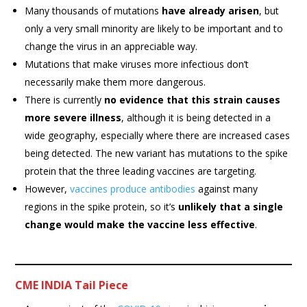
Many thousands of mutations
have already arisen
, but
only a very small minority are likely to be important and to
change the virus in an appreciable way.
Mutations that make viruses more infectious don’t
necessarily make them more dangerous.
There is currently
no evidence that this strain causes
more severe illness
, although it is being detected in a
wide geography, especially where there are increased cases
being detected. The new variant has mutations to the spike
protein that the three leading vaccines are targeting.
However,
vaccines produce antibodies
against many
regions in the spike protein, so it’s
unlikely that a single
change would make the vaccine less effective
.
CME INDIA Tail Piece