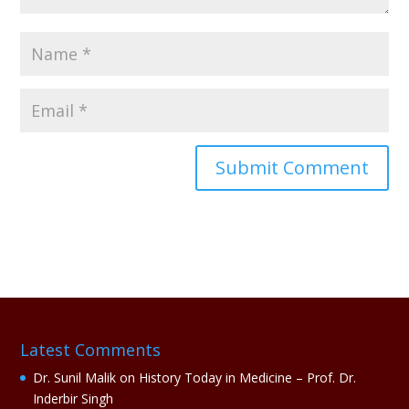
A
l
t
e
r
n
a
Latest Comments
t
i
Dr. Sunil Malik
on
History Today in Medicine – Prof. Dr.
v
Inderbir Singh