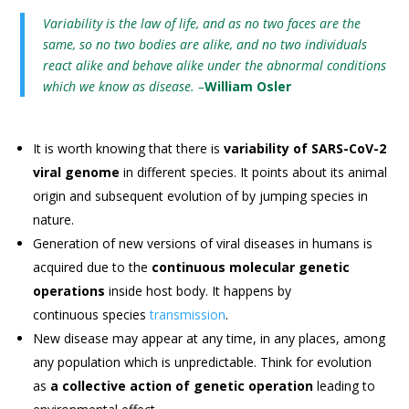
Variability is the law of life, and as no two faces are the
same, so no two bodies are alike, and no two individuals
react alike and behave alike under the abnormal conditions
which we know as disease. –
William Osler
It is worth knowing that there is
variability of SARS-CoV-2
viral genome
in different species. It points about its animal
origin and subsequent evolution of by jumping species in
nature.
Generation of new versions of viral diseases in humans is
acquired due to the
continuous molecular genetic
operations
inside host body. It happens by
continuous species
transmission
.
New disease may appear at any time, in any places, among
any population which is unpredictable. Think for evolution
as
a collective action of genetic operation
leading to