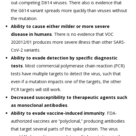
out-competing D614 viruses. There also is evidence that
the G614 variant spreads more quickly than viruses without
the mutation.
Ability to cause either milder or more severe
disease in humans
. There is no evidence that VOC
202012/01 produces more severe illness than other SARS-
CoV-2 variants.
Ability to evade detection by specific diagnostic
tests
. Most commercial polymerase chain reaction (PCR)
tests have multiple targets to detect the virus, such that
even if a mutation impacts one of the targets, the other
PCR targets will still work.
Decreased susceptibility to therapeutic agents such
as monoclonal antibodies
.
Ability to evade vaccine-induced immunity
. FDA-
authorized vaccines are “polyclonal,” producing antibodies
that target several parts of the spike protein. The virus