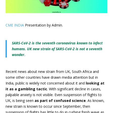
CME INDIA
Presentation by Admin.
SARS-CoV-2 is the seventh coronavirus known to infect
humans.
UK new strain of SARS-CoV-2 is not a seventh
wonder
.
Recent news about new strain from UK, South Africa and
some other countries have drawn media attention but in
India, public is widely not concerned about it and
looking at
it as a gambling tactic
. With significant decline in cases,
palpable anxiety is not visible. Even suspension of flights to
UK, is being seen
as part of confused science
. As known,
new strain is known to occur since September, then
suspension of flights has little to do in curbing fresh wave as