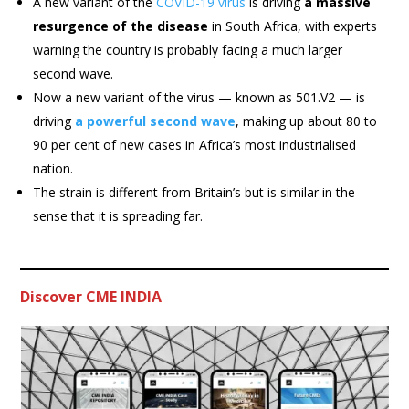
A new variant of the
COVID-19 virus
is driving
a massive
resurgence of the disease
in South Africa, with experts
warning the country is probably facing a much larger
second wave.
Now a new variant of the virus — known as 501.V2 — is
driving
a powerful second wave
, making up about 80 to
90 per cent of new cases in Africa’s most industrialised
nation.
The strain is different from Britain’s but is similar in the
sense that it is spreading far.
Discover CME INDIA