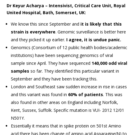
Dr Keyur Acharya – Intensivist, Critical Care Unit, Royal
United Hospital, Bath, Somerset, UK:
We know this since September and
it is likely that this
strain is everywhere
. Genomic surveillance is better here
and they picked it up earlier.
I agree, it is undue panic.
Genomics (Consortium of 12 public health bodies/academic
institutions) have been sequencing genomics of viral
sample since April. They have sequenced
140,000 odd viral
samples
so far. They identified this particular variant in
September and they have been tracking this.
London and Southeast saw sudden increase in rise in cases
and this variant was found in
60% of patients
. This was
also found in other areas on England including Norfolk,
Kent, Sussex, Suffolk. Specific mutation is VUI- 2012 12/01
N501Y.
Essentially it means that in spike protein on 501st Amino
acid there has been change of amino acid Asparagine(N) to