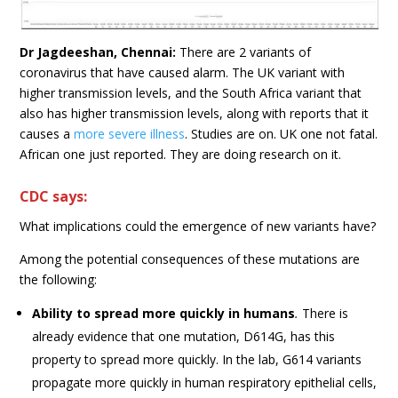
Dr Jagdeeshan, Chennai:
There are 2 variants of
coronavirus that have caused alarm. The UK variant with
higher transmission levels, and the South Africa variant that
also has higher transmission levels, along with reports that it
causes a
more severe illness
. Studies are on. UK one not fatal.
African one just reported. They are doing research on it.
CDC says:
What implications could the emergence of new variants have?
Among the potential consequences of these mutations are
the following:
Ability to spread more quickly in humans
.
There is
already evidence that one mutation, D614G, has this
property to spread more quickly. In the lab, G614 variants
propagate more quickly in human respiratory epithelial cells,