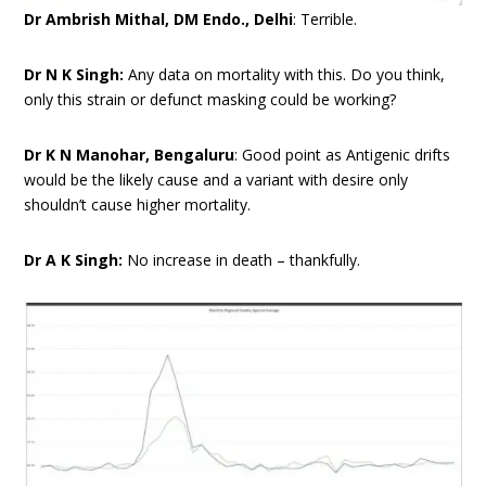
Dr Ambrish Mithal, DM Endo., Delhi
: Terrible.
Dr N K Singh:
Any data on mortality with this. Do you think,
only this strain or defunct masking could be working?
Dr K N Manohar, Bengaluru
: Good point as Antigenic drifts
would be the likely cause and a variant with desire only
shouldn’t cause higher mortality.
Dr A K Singh:
No increase in death – thankfully.