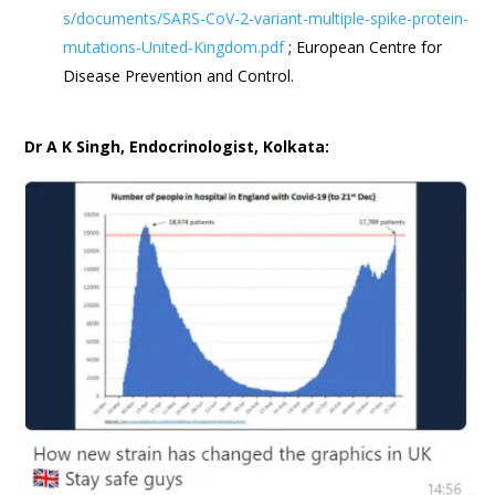
s/documents/SARS-CoV-2-variant-multiple-spike-protein-
mutations-United-Kingdom.pdf
; European Centre for
Disease Prevention and Control.
Dr A K Singh, Endocrinologist, Kolkata: