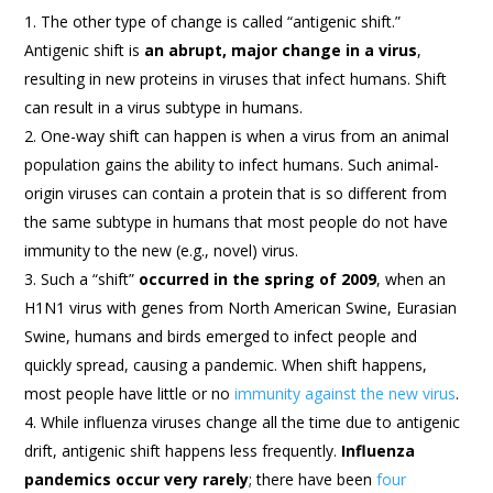
The other type of change is called “antigenic shift.”
Antigenic shift is
an abrupt, major change in a virus
,
resulting in new proteins in viruses that infect humans. Shift
can result in a virus subtype in humans.
One-way shift can happen is when a virus from an animal
population gains the ability to infect humans. Such animal-
origin viruses can contain a protein that is so different from
the same subtype in humans that most people do not have
immunity to the new (e.g., novel) virus.
Such a “shift”
occurred in the spring of 2009
, when an
H1N1 virus with genes from North American Swine, Eurasian
Swine, humans and birds emerged to infect people and
quickly spread, causing a pandemic. When shift happens,
most people have little or no
immunity against the new virus
.
While influenza viruses change all the time due to antigenic
drift, antigenic shift happens less frequently.
Influenza
pandemics occur very rarely
; there have been
four