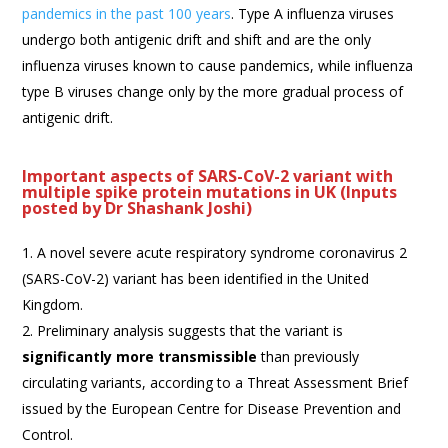
pandemics in the past 100 years
. Type A influenza viruses
undergo both antigenic drift and shift and are the only
influenza viruses known to cause pandemics, while influenza
type B viruses change only by the more gradual process of
antigenic drift.
Important aspects of SARS-CoV-2 variant with
multiple spike protein mutations in UK (Inputs
posted by Dr Shashank Joshi)
A novel severe acute respiratory syndrome coronavirus 2
(SARS-CoV-2) variant has been identified in the United
Kingdom.
Preliminary analysis suggests that the variant is
significantly more transmissible
than previously
circulating variants, according to a Threat Assessment Brief
issued by the European Centre for Disease Prevention and
Control.