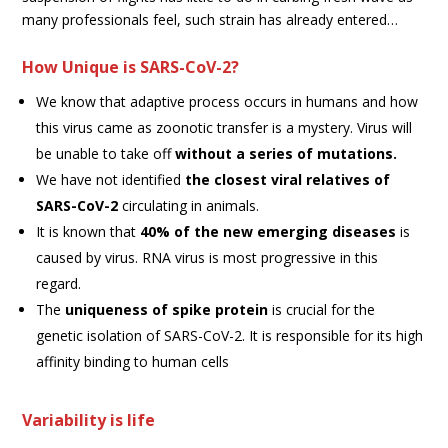
many professionals feel, such strain has already entered…
How Unique is SARS-CoV-2?
We know that adaptive process occurs in humans and how
this virus came as zoonotic transfer is a mystery. Virus will
be unable to take off
without a series of mutations.
We have not identified
the closest viral relatives of
SARS-CoV-2
circulating in animals.
It is known that
40% of the new emerging diseases
is
caused by virus. RNA virus is most progressive in this
regard.
The
uniqueness of spike protein
is crucial for the
genetic isolation of SARS-CoV-2. It is responsible for its high
affinity binding to human cells
Variability is life