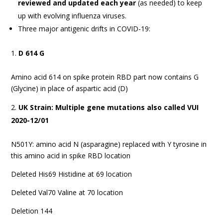
reviewed and updated each year
(as needed) to keep
up with evolving influenza viruses.
Three major antigenic drifts in COVID-19:
D 614 G
Amino acid 614 on spike protein RBD part now contains G
(Glycine) in place of aspartic acid (D)
UK Strain: Multiple gene mutations also called VUI
2020-12/01
N501Y: amino acid N (asparagine) replaced with Y tyrosine in
this amino acid in spike RBD location
Deleted His69 Histidine at 69 location
Deleted Val70 Valine at 70 location
Deletion 144