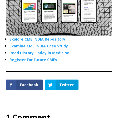
Explore CME INDIA Repository
Examine CME INDIA Case Study
Read History Today in Medicine
Register for Future CMEs
Facebook
Twitter
1 Comment