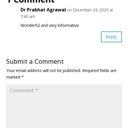
Dr Prabhat Agrawal
on December 24, 2020 at
7:40 am
Wonderful and very informative
Reply
Submit a Comment
Your email address will not be published.
Required fields are
marked
*