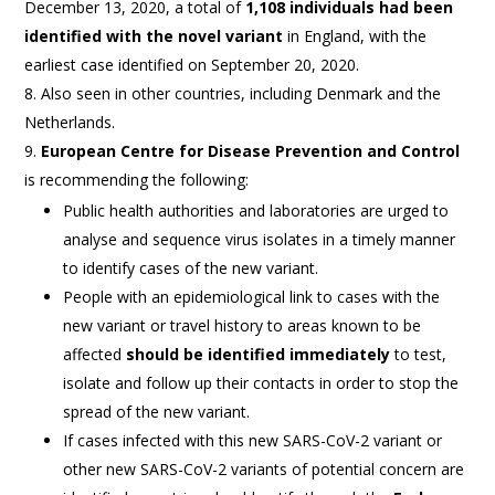
December 13, 2020, a total of
1,108 individuals had been
identified with the novel variant
in England, with the
earliest case identified on September 20, 2020.
Also seen in other countries, including Denmark and the
Netherlands.
European Centre for Disease Prevention and Control
is recommending the following:
Public health authorities and laboratories are urged to
analyse and sequence virus isolates in a timely manner
to identify cases of the new variant.
People with an epidemiological link to cases with the
new variant or travel history to areas known to be
affected
should be identified immediately
to test,
isolate and follow up their contacts in order to stop the
spread of the new variant.
If cases infected with this new SARS-CoV-2 variant or
other new SARS-CoV-2 variants of potential concern are