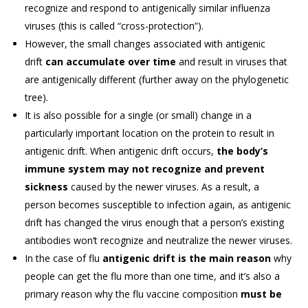
recognize and respond to antigenically similar influenza
viruses (this is called “cross-protection”).
However, the small changes associated with antigenic
drift
can accumulate over time
and result in viruses that
are antigenically different (further away on the phylogenetic
tree).
It is also possible for a single (or small) change in a
particularly important location on the protein to result in
antigenic drift. When antigenic drift occurs,
the body’s
immune system may not recognize and prevent
sickness
caused by the newer viruses. As a result, a
person becomes susceptible to infection again, as antigenic
drift has changed the virus enough that a person’s existing
antibodies won’t recognize and neutralize the newer viruses.
In the case of flu
antigenic drift is the main reason
why
people can get the flu more than one time, and it’s also a
primary reason why the flu vaccine composition
must be