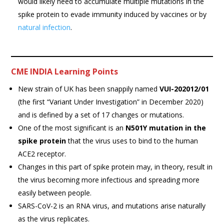
would likely need to accumulate multiple mutations in the
spike protein to evade immunity induced by vaccines or by
natural infection
.
CME INDIA Learning Points
New strain of UK has been snappily named
VUI-202012/01
(the first “Variant Under Investigation” in December 2020)
and is defined by a set of 17 changes or mutations.
One of the most significant is an
N501Y mutation in the
spike protein
that the virus uses to bind to the human
ACE2 receptor.
Changes in this part of spike protein may, in theory, result in
the virus becoming more infectious and spreading more
easily between people.
SARS-CoV-2 is an RNA virus, and mutations arise naturally
as the virus replicates.