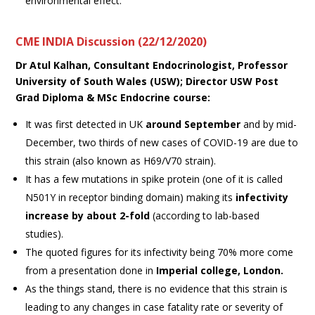
environmental effect.
CME INDIA Discussion (22/12/2020)
Dr Atul Kalhan,
Consultant Endocrinologist, Professor
University of South Wales (USW); Director USW Post
Grad Diploma & MSc Endocrine course
:
It was first detected in UK
around September
and by mid-
December, two thirds of new cases of COVID-19 are due to
this strain (also known as H69/V70 strain).
It has a few mutations in spike protein (one of it is called
N501Y in receptor binding domain) making its
infectivity
increase by about 2-fold
(according to lab-based
studies).
The quoted figures for its infectivity being 70% more come
from a presentation done in
Imperial college, London.
As the things stand, there is no evidence that this strain is
leading to any changes in case fatality rate or severity of