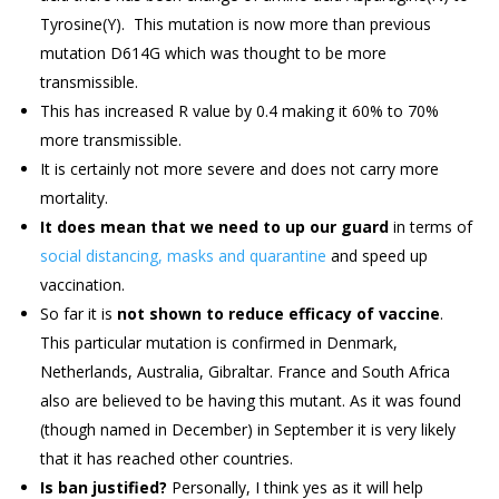
Tyrosine(Y). This mutation is now more than previous
mutation D614G which was thought to be more
transmissible.
This has increased R value by 0.4 making it 60% to 70%
more transmissible.
It is certainly not more severe and does not carry more
mortality.
It does mean that we need to up our guard
in terms of
social distancing, masks and quarantine
and speed up
vaccination.
So far it is
not shown to reduce efficacy of vaccine
.
This particular mutation is confirmed in Denmark,
Netherlands, Australia, Gibraltar. France and South Africa
also are believed to be having this mutant. As it was found
(though named in December) in September it is very likely
that it has reached other countries.
Is ban justified?
Personally, I think yes as it will help