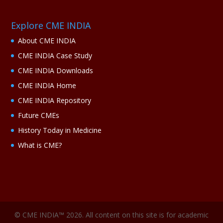
Explore CME INDIA
About CME INDIA
CME INDIA Case Study
CME INDIA Downloads
CME INDIA Home
CME INDIA Repository
Future CMEs
History Today in Medicine
What is CME?
© CME INDIA™ 2026. All content on this site is for academic