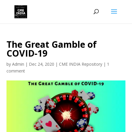
The Great Gamble of
COVID-19
by
Admin
|
Dec 24, 2020
|
CME INDIA Repository
|
1
comment