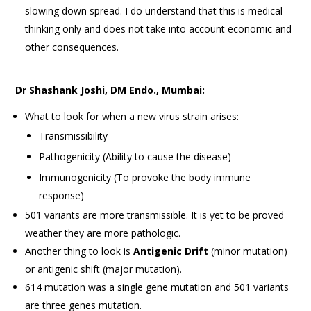
slowing down spread. I do understand that this is medical
thinking only and does not take into account economic and
other consequences.
Dr Shashank Joshi, DM Endo., Mumbai:
What to look for when a new virus strain arises:
Transmissibility
Pathogenicity (Ability to cause the disease)
Immunogenicity (To provoke the body immune
response)
501 variants are more transmissible. It is yet to be proved
weather they are more pathologic.
Another thing to look is
Antigenic Drift
(minor mutation)
or antigenic shift (major mutation).
614 mutation was a single gene mutation and 501 variants
are three genes mutation.