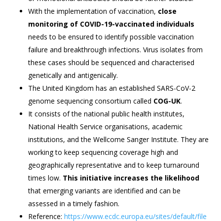
With the implementation of vaccination,
close
monitoring of COVID-19-vaccinated individuals
needs to be ensured to identify possible vaccination
failure and breakthrough infections. Virus isolates from
these cases should be sequenced and characterised
genetically and antigenically.
The United Kingdom has an established SARS-CoV-2
genome sequencing consortium called
COG-UK
.
It consists of the national public health institutes,
National Health Service organisations, academic
institutions, and the Wellcome Sanger Institute. They are
working to keep sequencing coverage high and
geographically representative and to keep turnaround
times low.
This initiative increases the likelihood
that emerging variants are identified and can be
assessed in a timely fashion.
Reference:
https://www.ecdc.europa.eu/sites/default/file