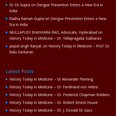
e
Dr SK Gupta
on
Dengue Prevention Enters a New Era in
:
India
Radha Raman Gupta
on
Dengue Prevention Enters a New
Era in India
MULLAPUDI BHASKARA RAO, Advocate, Hyderabad
on
History Today in Medicine – Dr. Yellapragada Subbarao
Jaspal singh Ranyal.
on
History Today in Medicine – Prof. Dr.
Balu Sankaran
Latest Posts
History Today in Medicine – Sir Alexander Fleming
History Today in Medicine – Dr. Ferdinand von Hebra
History Today in Medicine – Dr. Frederick Chapman Robbins
History Today in Medicine – Dr. Robert Ernest House
History Today in Medicine – Dr. J. Donald M. Gass