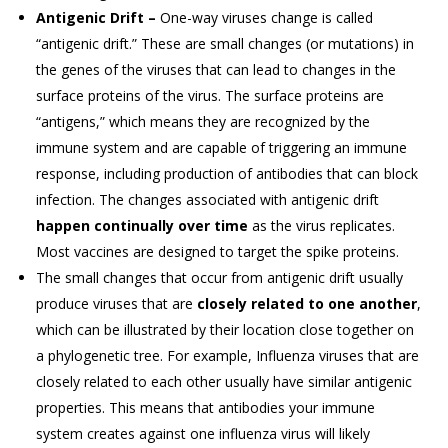
Antigenic Drift –
One-way viruses change is called
“antigenic drift.” These are small changes (or mutations) in
the genes of the viruses that can lead to changes in the
surface proteins of the virus. The surface proteins are
“antigens,” which means they are recognized by the
immune system and are capable of triggering an immune
response, including production of antibodies that can block
infection. The changes associated with antigenic drift
happen continually over time
as the virus replicates.
Most vaccines are designed to target the spike proteins.
The small changes that occur from antigenic drift usually
produce viruses that are
closely related to one another
,
which can be illustrated by their location close together on
a phylogenetic tree. For example, Influenza viruses that are
closely related to each other usually have similar antigenic
properties. This means that antibodies your immune
system creates against one influenza virus will likely