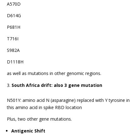
A570D
D614G
P681H
T716I
S982A
D1118H
as well as mutations in other genomic regions.
South Africa drift: also 3 gene mutation
N501Y: amino acid N (asparagine) replaced with Y tyrosine in
this amino acid in spike RBD location
Plus, two other gene mutations.
Antigenic Shift