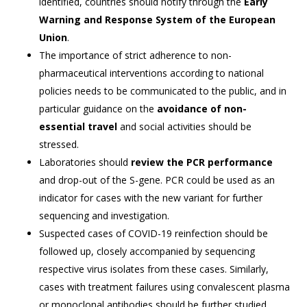
identified, countries should notify through the
Early
Warning and Response System of the European
Union
.
The importance of strict adherence to non-
pharmaceutical interventions according to national
policies needs to be communicated to the public, and in
particular guidance on the
avoidance of non-
essential travel
and social activities should be
stressed.
Laboratories should
review the PCR performance
and drop-out of the S-gene. PCR could be used as an
indicator for cases with the new variant for further
sequencing and investigation.
Suspected cases of COVID-19 reinfection should be
followed up, closely accompanied by sequencing
respective virus isolates from these cases. Similarly,
cases with treatment failures using convalescent plasma
or monoclonal antibodies should be further studied.