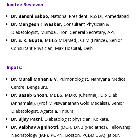
Invitee Reviewer
Dr. Banshi Saboo
, National President, RSSDI, Ahmedabad.
Dr. Mangesh Tiwaskar
, Consultant Physician &
Diabetologist, Mumbai, Hon. General Secretary, API.
Dr. S. K. Gupta
, MBBS MD(Med), CFM (France), Senior
Consultant Physician, Max Hospital, Delhi.
Inputs:
Dr. Murali Mohan B V
, Pulmonologist, Narayana Medical
Centre, Bengaluru.
Dr. Basab Ghosh
, MBBS, MDRC (Chennai), Dip Diab
(Annamalai), (Prof M Viswanathan Gold Medalist), Senior
Diabetologist, Agartala, Tripura.
Dr. Bijay Patni
, Diabetologist physician, Kolkata.
Dr. Vaibhav Agnihotri
, (DCH, DNB (Pediatrics), Fellowship
Neonatology (IAP), PGPN, Boston, PCBD USA), Jaipur.