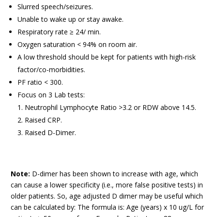
Slurred speech/seizures.
Unable to wake up or stay awake.
Respiratory rate ≥ 24/ min.
Oxygen saturation < 94% on room air.
A low threshold should be kept for patients with high-risk
factor/co-morbidities.
PF ratio < 300.
Focus on 3 Lab tests:
Neutrophil Lymphocyte Ratio >3.2 or RDW above 14.5.
Raised CRP.
Raised D-Dimer.
Note:
D-dimer has been shown to increase with age, which
can cause a lower specificity (i.e., more false positive tests) in
older patients. So, age adjusted D dimer may be useful which
can be calculated by: The formula is: Age (years) x 10 ug/L for