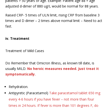
patients > 50 years of age. Example: Patient age 88 = age
adjusted d-dimer of 880 ug/L would be normal for 88 years.
Raised CRP- 5 times of ULN limit, rising CRP from baseline 3
times and D dimer – 2 times above normal limit – Need to act
fast.
iv. Treatment
Treatment of Mild Cases
Do Remember that Omicron Illness, as known till date, is
usually MILD.
No heroic measures needed. Just treat it
symptomatically.
Rehydration.
Antipyretic (Paracetamol)
Take paracetamol tablet 650 mg
every 4-6 hours if you have fever – not more than four
times in 24 hours. If fever is more than 101 degrees F, do