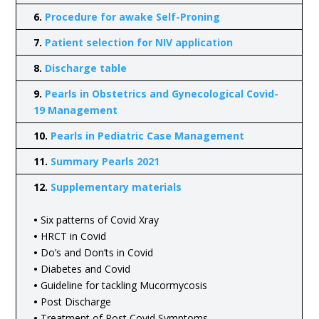
6.
Procedure for awake Self-Proning
7.
Patient selection for NIV application
8.
Discharge table
9.
Pearls in Obstetrics and Gynecological Covid-
19 Management
10.
Pearls in Pediatric Case Management
11.
Summary Pearls 2021
12.
Supplementary materials
•
Six patterns of Covid Xray
•
HRCT in Covid
•
Do’s and Don’ts in Covid
•
Diabetes and Covid
•
Guideline for tackling Mucormycosis
•
Post Discharge
•
Treatment of Post Covid Symptoms