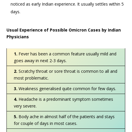
noticed as early Indian experience. It usually settles within 5
days.
Usual Experience of Possible Omicron Cases by Indian
Physicians
1.
Fever has been a common feature usually mild and
goes away in next 2-3 days.
2.
Scratchy throat or sore throat is common to all and
most problematic.
3.
Weakness generalised quite common for few days.
4.
Headache is a predominant symptom sometimes
very severe.
5.
Body ache in almost half of the patients and stays
for couple of days in most cases.