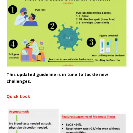
This updated guideline is in tune to tackle new
challenges.
Quick Look