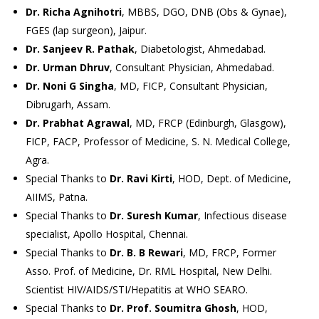
Dr. Richa Agnihotri
, MBBS, DGO, DNB (Obs & Gynae),
FGES (lap surgeon), Jaipur.
Dr. Sanjeev R. Pathak
, Diabetologist, Ahmedabad.
Dr. Urman Dhruv
, Consultant Physician, Ahmedabad.
Dr. Noni G Singha
, MD, FICP, Consultant Physician,
Dibrugarh, Assam.
Dr. Prabhat Agrawal
, MD, FRCP (Edinburgh, Glasgow),
FICP, FACP, Professor of Medicine, S. N. Medical College,
Agra.
Special Thanks to
Dr. Ravi Kirti
, HOD, Dept. of Medicine,
AIIMS, Patna.
Special Thanks to
Dr. Suresh Kumar
, Infectious disease
specialist, Apollo Hospital, Chennai.
Special Thanks to
Dr. B. B Rewari
, MD, FRCP, Former
Asso. Prof. of Medicine, Dr. RML Hospital, New Delhi.
Scientist HIV/AIDS/STI/Hepatitis at WHO SEARO.
Special Thanks to
Dr. Prof. Soumitra Ghosh
, HOD,