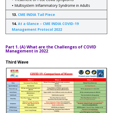
•
Multisystem Inflammatory Syndrome in Adults
13.
CME INDIA Tail Piece
14.
At a Glance – CME INDIA COVID-19
Management Protocol 2022
Part 1. (A) What are the Challenges of COVID
Management in 2022
Third Wave