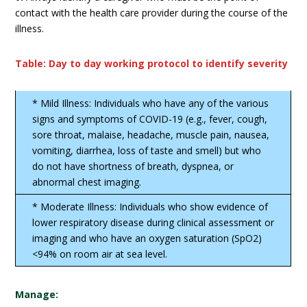
contact with the health care provider during the course of the
illness.
Table: Day to day working protocol to identify severity
* Mild Illness: Individuals who have any of the various
signs and symptoms of COVID-19 (e.g., fever, cough,
sore throat, malaise, headache, muscle pain, nausea,
vomiting, diarrhea, loss of taste and smell) but who
do not have shortness of breath, dyspnea, or
abnormal chest imaging.
* Moderate Illness: Individuals who show evidence of
lower respiratory disease during clinical assessment or
imaging and who have an oxygen saturation (SpO2)
<94% on room air at sea level.
Manage: