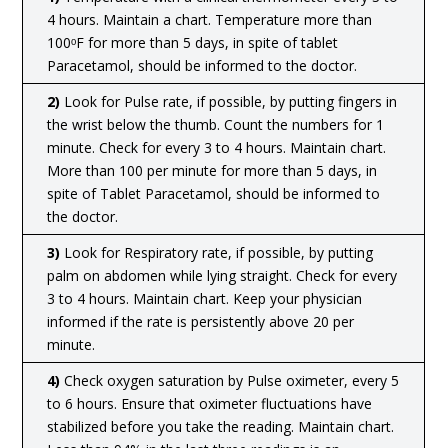
4 hours. Maintain a chart. Temperature more than
100ᵒF for more than 5 days, in spite of tablet
Paracetamol, should be informed to the doctor.
2)
Look for Pulse rate, if possible, by putting fingers in
the wrist below the thumb. Count the numbers for 1
minute. Check for every 3 to 4 hours. Maintain chart.
More than 100 per minute for more than 5 days, in
spite of Tablet Paracetamol, should be informed to
the doctor.
3)
Look for Respiratory rate, if possible, by putting
palm on abdomen while lying straight. Check for every
3 to 4 hours. Maintain chart. Keep your physician
informed if the rate is persistently above 20 per
minute.
4)
Check oxygen saturation by Pulse oximeter, every 5
to 6 hours. Ensure that oximeter fluctuations have
stabilized before you take the reading. Maintain chart.