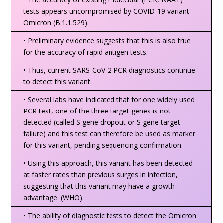
tests appears uncompromised by COVID-19 variant
Omicron (B.1.1.529).
• Preliminary evidence suggests that this is also true
for the accuracy of rapid antigen tests.
• Thus, current SARS-CoV-2 PCR diagnostics continue
to detect this variant.
• Several labs have indicated that for one widely used
PCR test, one of the three target genes is not
detected (called S gene dropout or S gene target
failure) and this test can therefore be used as marker
for this variant, pending sequencing confirmation.
• Using this approach, this variant has been detected
at faster rates than previous surges in infection,
suggesting that this variant may have a growth
advantage. (WHO)
• The ability of diagnostic tests to detect the Omicron