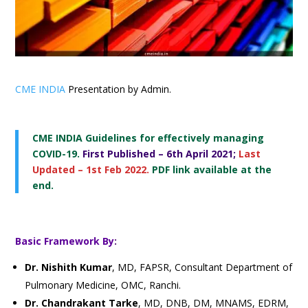
CME INDIA
Presentation by Admin.
CME INDIA Guidelines for effectively
managing
COVID-19.
First Published – 6th April 2021;
Last
Updated – 1st Feb 2022.
PDF link available at the
end.
Basic Framework By
:
Dr. Nishith Kumar
, MD, FAPSR, Consultant Department of
Pulmonary Medicine, OMC, Ranchi.
Dr. Chandrakant Tarke
, MD, DNB, DM, MNAMS, EDRM,