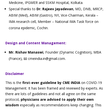
Medicine, IPGMER and SSKM Hospital, Kolkata.
Special thanks to
Dr. Rajeev Jayadevan
, MD, DNB, MRCP,
ABIM (Med), ABIM (Gastro), NY, Vice-Chairman, Kerala –
IMA research cell, Member – National IMA Task force on
corona epidemic, Cochin.
Design and Content Management:
Mr. Rishav Manaswi
,
Founder (Dynamic Cognition), MBA
(France), 📧 cmeindia.in@gmail.com.
Disclaimer
This is the
first-ever guideline by CME INDIA
on COVID-19
Management. It has been framed and reviewed by experts. As
there are lots of guidelines and not all agree on the same
protocol,
physicians are advised to apply their own
wisdom
especially as recommendations keep changing. This