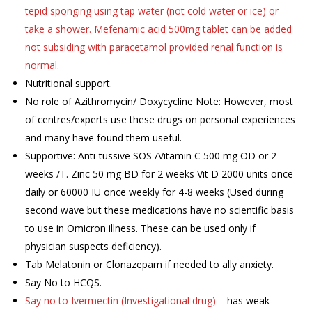
tepid sponging using tap water (not cold water or ice) or
take a shower. Mefenamic acid 500mg tablet can be added
not subsiding with paracetamol provided renal function is
normal.
Nutritional support.
No role of Azithromycin/ Doxycycline Note: However, most
of centres/experts use these drugs on personal experiences
and many have found them useful.
Supportive: Anti-tussive SOS /Vitamin C 500 mg OD or 2
weeks /T. Zinc 50 mg BD for 2 weeks Vit D 2000 units once
daily or 60000 IU once weekly for 4-8 weeks (Used during
second wave but these medications have no scientific basis
to use in Omicron illness. These can be used only if
physician suspects deficiency).
Tab Melatonin or Clonazepam if needed to ally anxiety.
Say No to HCQS.
Say no to Ivermectin (Investigational drug)
– has weak