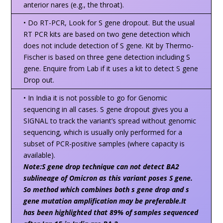
anterior nares (e.g., the throat).
• Do RT-PCR, Look for S gene dropout. But the usual
RT PCR kits are based on two gene detection which
does not include detection of S gene. Kit by Thermo-
Fischer is based on three gene detection including S
gene. Enquire from Lab if it uses a kit to detect S gene
Drop out.
• In India it is not possible to go for Genomic
sequencing in all cases. S gene dropout gives you a
SIGNAL to track the variant’s spread without genomic
sequencing, which is usually only performed for a
subset of PCR-positive samples (where capacity is
available).
Note:S gene drop technique can not detect BA2
sublineage of Omicron as this variant poses S gene.
So method which combines both s gene drop and s
gene mutation amplification may be preferable.It
has been highlighted that 89% of samples sequenced