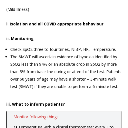
(Mild Illness)
i. Isolation and all COVID appropriate behaviour
ii. Monitoring
Check SpO2 three to four times, NIBP, HR, Temperature.
The 6MWT will ascertain evidence of hypoxia identified by
SpO2 less than 94% or an absolute drop in SpO2 by more
than 3% from base line during or at end of the test. Patients
over 60 years of age may have a shorter – 3-minute walk
test (3MWT) if they are unable to perform a 6-minute test.
iii. What to inform patients?
Monitor following things:
1)
Temperature with a clinical thermometer every 3 to