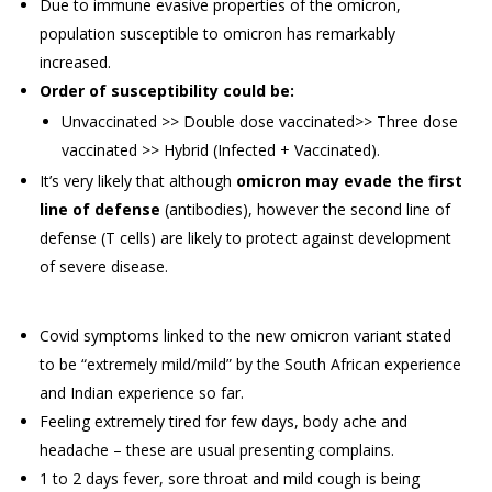
Due to immune evasive properties of the omicron,
population susceptible to omicron has remarkably
increased.
Order of susceptibility could be:
Unvaccinated >> Double dose vaccinated>> Three dose
vaccinated >> Hybrid (Infected + Vaccinated).
It’s very likely that although
omicron may evade the first
line of defense
(antibodies), however the second line of
defense (T cells) are likely to protect against development
of severe disease.
Covid symptoms linked to the new omicron variant stated
to be “extremely mild/mild” by the South African experience
and Indian experience so far.
Feeling extremely tired for few days, body ache and
headache – these are usual presenting complains.
1 to 2 days fever, sore throat and mild cough is being