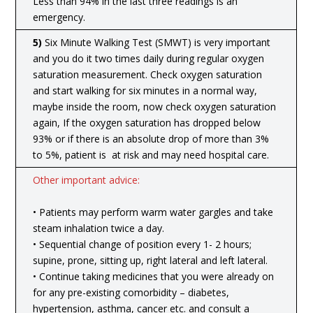
Less than 94% in the last three readings is an
emergency.
5)
Six Minute Walking Test (SMWT) is very important
and you do it two times daily during regular oxygen
saturation measurement. Check oxygen saturation
and start walking for six minutes in a normal way,
maybe inside the room, now check oxygen saturation
again, If the oxygen saturation has dropped below
93% or if there is an absolute drop of more than 3%
to 5%, patient is at risk and may need hospital care.
Other important advice:
• Patients may perform warm water gargles and take
steam inhalation twice a day.
• Sequential change of position every 1- 2 hours;
supine, prone, sitting up, right lateral and left lateral.
• Continue taking medicines that you were already on
for any pre-existing comorbidity – diabetes,
hypertension, asthma, cancer etc. and consult a