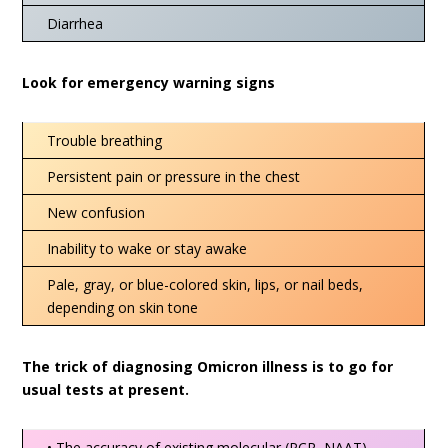
Diarrhea
Look for emergency warning signs
Trouble breathing
Persistent pain or pressure in the chest
New confusion
Inability to wake or stay awake
Pale, gray, or blue-colored skin, lips, or nail beds,
depending on skin tone
The trick of diagnosing Omicron illness is to go for
usual tests at present.
• The accuracy of existing molecular (PCR, NAAT)