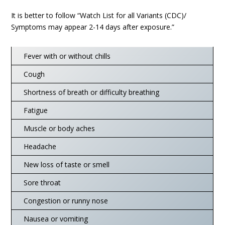
It is better to follow “Watch List for all Variants (CDC)/
Symptoms may appear 2-14 days after exposure.”
Fever with or without chills
Cough
Shortness of breath or difficulty breathing
Fatigue
Muscle or body aches
Headache
New loss of taste or smell
Sore throat
Congestion or runny nose
Nausea or vomiting