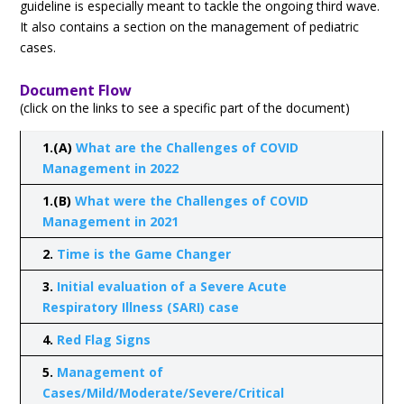
guideline is especially meant to tackle the ongoing third wave.
It also contains a section on the management of pediatric
cases.
Document Flow
(click on the links to see a specific part of the document)
1.(A)
What are the Challenges of COVID
Management in 2022
1.(B)
What were the Challenges of COVID
Management in 2021
2.
Time is the Game Changer
3.
Initial evaluation of a Severe Acute
Respiratory Illness (SARI) case
4.
Red Flag Signs
5.
Management of
Cases/Mild/Moderate/Severe/Critical