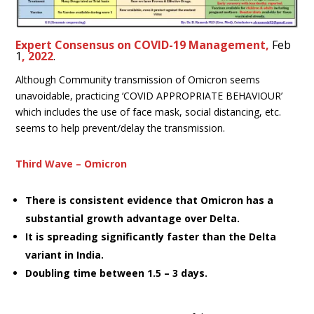
Expert Consensus on COVID-19 Management,
Feb
1
, 2022
.
Although Community transmission of Omicron seems
unavoidable, practicing ‘COVID APPROPRIATE BEHAVIOUR’
which includes the use of face mask, social distancing, etc.
seems to help prevent/delay the transmission.
Third Wave – Omicron
There is consistent evidence that Omicron has a
substantial growth advantage over Delta.
It is spreading significantly faster than the Delta
variant in India.
Doubling time between 1.5 – 3 days.