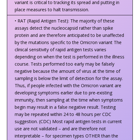
variant is critical to tracking its spread and putting in
place measures to halt transmission.
• RAT (Rapid Antigen Test): The majority of these
assays detect the nucleocapsid rather than spike
protein and are therefore anticipated to be unaffected
by the mutations specific to the Omicron variant The
clinical sensitivity of rapid antigen tests varies
depending on when the test is performed in the illness
course. Tests performed too early may be falsely
negative because the amount of virus at the time of
sampling is below the limit of detection for the assay.
Thus, if people infected with the Omicron variant are
developing symptoms earlier due to pre-existing
immunity, then sampling at the time when symptoms
begin may result in a false negative result. Testing
may be repeated within 24 to 48 hours per CDC
suggestion. (CDC) Most rapid antigen tests in current
use are not validated – and are therefore not
interpretable – for specimen types OTHER than the