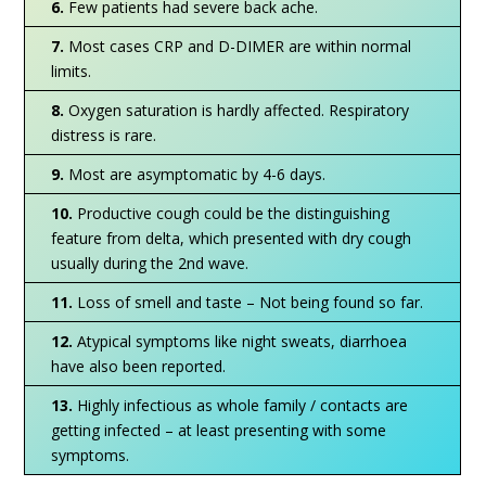
6.
Few patients had severe back ache.
7.
Most cases CRP and D-DIMER are within normal
limits.
8.
Oxygen saturation is hardly affected. Respiratory
distress is rare.
9.
Most are asymptomatic by 4-6 days.
10.
Productive cough could be the distinguishing
feature from delta, which presented with dry cough
usually during the 2nd wave.
11.
Loss of smell and taste – Not being found so far.
12.
Atypical symptoms like night sweats, diarrhoea
have also been reported.
13.
Highly infectious as whole family / contacts are
getting infected – at least presenting with some
symptoms.