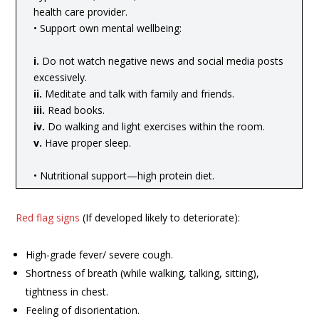
health care provider.
• Support own mental wellbeing:
i.
Do not watch negative news and social media posts
excessively.
ii.
Meditate and talk with family and friends.
iii.
Read books.
iv.
Do walking and light exercises within the room.
v.
Have proper sleep.
• Nutritional support—high protein diet.
Red flag signs
(If developed likely to deteriorate):
High-grade fever/ severe cough.
Shortness of breath (while walking, talking, sitting),
tightness in chest.
Feeling of disorientation.