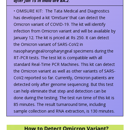
after Jan 15 in India are BA.2
.
• OMISURE KIT: The Tata Medical and Diagnostics
has developed a kit ‘OmiSure’ that can detect the
Omicron variant of COVID-19. The kit will identify
infection from Omicron variant and will be available by
January 12. The kit is priced at Rs 250. It can detect
the Omicron variant of SARS-CoV2 in
nasopharyngeal/oropharyngeal specimens during the
RT-PCR tests. The test kit is compatible with all
standard Real-Time PCR Machines. This kit can detect
the Omicron variant as well as other variants of SARS-
CoV2 reported so far. Currently, Omicron patients are
detected only after genome sequencing. But this test
can help eliminate that step and detection can be
done during the testing. The test run time of this kit is
85 minutes. The result turnaround time, including
sample collection and RNA extraction, is 130 minutes.