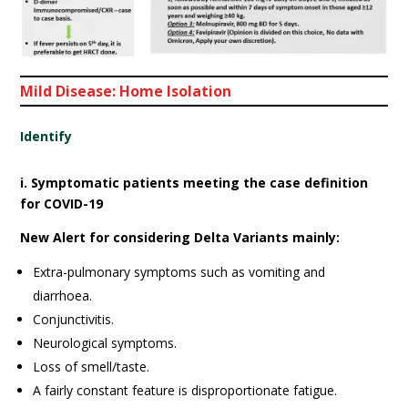
Mild Disease: Home Isolation
Identify
i. Symptomatic patients meeting the case definition
for COVID-19
New Alert for considering Delta Variants mainly:
Extra-pulmonary symptoms such as vomiting and
diarrhoea.
Conjunctivitis.
Neurological symptoms.
Loss of smell/taste.
A fairly constant feature is disproportionate fatigue.