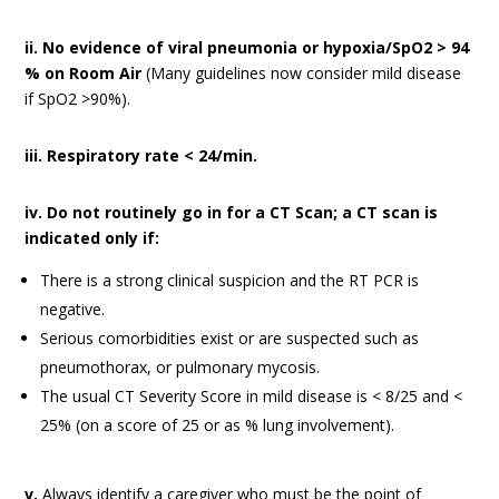
ii. No evidence of viral pneumonia or hypoxia/SpO2 > 94
% on Room Air
(Many guidelines now consider mild disease
if SpO2 >90%).
iii. Respiratory rate < 24/min.
iv. Do not routinely go in for a CT Scan; a CT scan is
indicated only if:
There is a strong clinical suspicion and the RT PCR is
negative.
Serious comorbidities exist or are suspected such as
pneumothorax, or pulmonary mycosis.
The usual CT Severity Score in mild disease is < 8/25 and <
25% (on a score of 25 or as % lung involvement).
v.
Always identify a caregiver who must be the point of