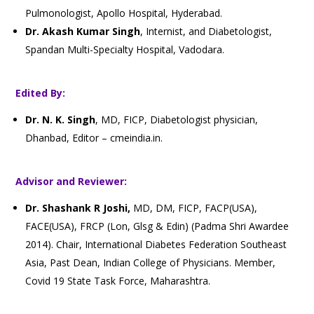
Pulmonologist, Apollo Hospital, Hyderabad.
Dr. Akash Kumar Singh
, Internist, and Diabetologist,
Spandan Multi-Specialty Hospital, Vadodara.
Edited By:
Dr. N. K. Singh
, MD, FICP, Diabetologist physician,
Dhanbad, Editor – cmeindia.in.
Advisor and Reviewer:
Dr. Shashank R Joshi,
MD, DM, FICP, FACP(USA),
FACE(USA), FRCP (Lon, Glsg & Edin) (Padma Shri Awardee
2014). Chair, International Diabetes Federation Southeast
Asia, Past Dean, Indian College of Physicians. Member,
Covid 19 State Task Force, Maharashtra.