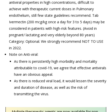
antiviral properties in high concentrations, difficult to
achieve with therapeutic current doses in Pulmonary
endothelium, still few state guidelines recommend. Tab
Ivermectin (200 mcg/kg once a day for 3 to 5 days) may be
considered in patients with high-risk features. (Avoid in
pregnant/ lactating and very elderly beyond 80 years)
Category: Optional. We strongly recommend NOT TO USE
in 2022.
Note on Anti-viral:
As there is persistently high morbidity and mortality
attributable to covid-19, we agree that effective antivirals
have an obvious appeal.
As there is reduced viral load, it would lessen the severity
and duration of disease, as well as the risk of
transmitting the virus.
Multiple therapeutic agents are now available for non-