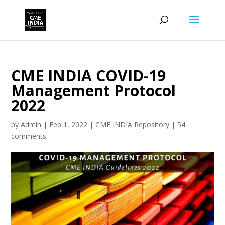
CME INDIA COVID-19
Management Protocol
2022
by
Admin
|
Feb 1, 2022
|
CME INDIA Repository
|
54
comments